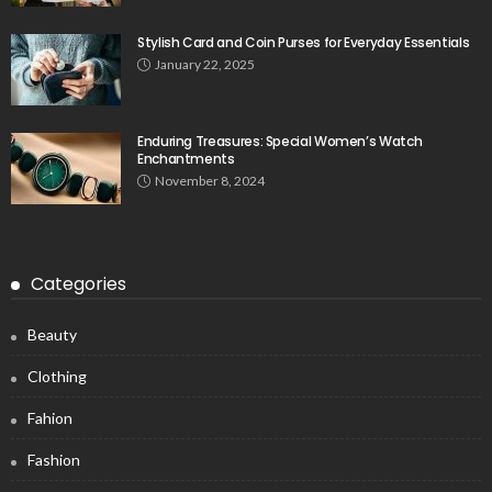
Stylish Card and Coin Purses for Everyday Essentials
January 22, 2025
Enduring Treasures: Special Women’s Watch
Enchantments
November 8, 2024
Categories
Beauty
Clothing
Fahion
Fashion