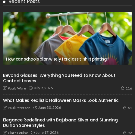
Recent Posts
How can schools plan wisely for class t-shirt printing?
Beyond Glasses: Everything You Need to Know About
Contact Lenses
July 9, 2026
Paula Ware
116
What Makes Realistic Halloween Masks Look Authentic
June 30, 2026
Paul Petersen
61
Elegance Redefined with Bajuband Silver and Stunning
Dulhan Saree Styles
June 17, 2026
Clare Louise
92