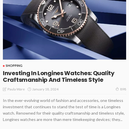
SHOPPING
Investing In Longines Watches: Quality
Craftsmanship And Timeless Style
January 18, 2024
Paula Ware
898
In the ever-evolving world of fashion and accessories, one timeless
investment that continues to stand the test of time is a Longines
watch. Renowned for their quality craftsmanship and timeless style,
Longines watches are more than mere timekeeping devices; they...