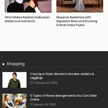
What Makes Realistic Halloween
Elegance Redefined with
Masks Look Authentic
Bajuband Silver and Stunning
Dulhan Saree Styles
Shopping
Cozy Up in Style: Women’s Hoodies Jackets &
Leggings
February 10, 2025
5 Types of Flower Arrangements You Can Order
Online
January 23, 2025