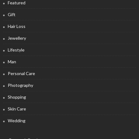
Featured
Gift
Hair Loss
Jewellery
Lifestyle
Man
Personal Care
Photography
Shopping
Skin Care
Wedding