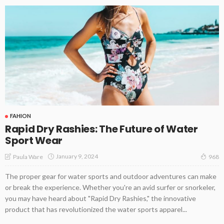
FAHION
Rapid Dry Rashies: The Future of Water
Sport Wear
January 9, 2024
Paula Ware
968
The proper gear for water sports and outdoor adventures can make
or break the experience. Whether you're an avid surfer or snorkeler,
you may have heard about "Rapid Dry Rashies," the innovative
product that has revolutionized the water sports apparel...