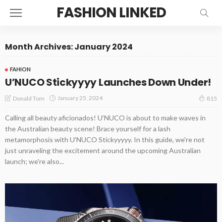
FASHION LINKED
Month Archives: January 2024
FAHION
U’NUCO Stickyyyy Launches Down Under!
January 25, 2024
Donald Tom
815
Calling all beauty aficionados! U’NUCO is about to make waves in
the Australian beauty scene! Brace yourself for a lash
metamorphosis with U’NUCO Stickyyyyy. In this guide, we're not
just unraveling the excitement around the upcoming Australian
launch; we're also...