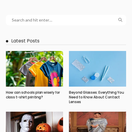
Latest Posts
How can schools plan wisely for
Beyond Glasses: Everything You
class t-shirt printing?
Need to Know About Contact
Lenses