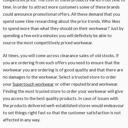
time. In order to attract more customers some of these brands
could announce promotional offers. All these demand that you
spend some time researching about the price trends. Who likes
to spend more than what they should on their workwear? Just by
spending a few extra minutes you will definitely be able to
source the most competitively priced workwear.
At times, you will come across clearance sales of old stocks. If
you are ordering from such offers you need to ensure that the
workwear you are ordering is of good quality and that there are
no damages to the workwear. Select a trusted store to order
your
Supertouch workwear
or other reputed brand workwear.
Finding the most trusted store to order your workwear will give
you access to the best quality products. In case of issues with
the products delivered well-established stores would endeavour
to set things right fast so that the customer satisfaction is not
affected in any way.