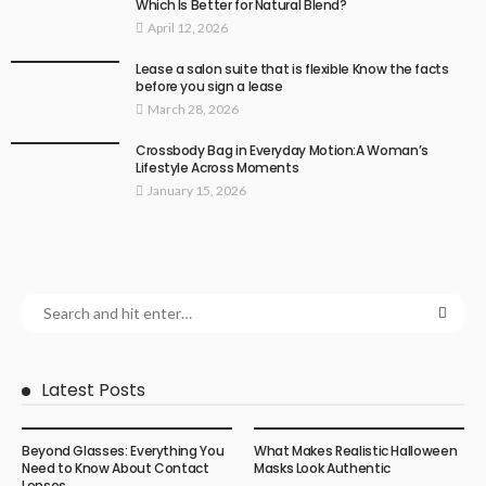
Which Is Better for Natural Blend?
April 12, 2026
Lease a salon suite that is flexible Know the facts
before you sign a lease
March 28, 2026
Crossbody Bag in Everyday Motion:A Woman’s
Lifestyle Across Moments
January 15, 2026
Latest Posts
Beyond Glasses: Everything You
What Makes Realistic Halloween
Need to Know About Contact
Masks Look Authentic
Lenses