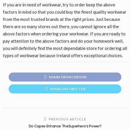
If you are in need of workwear, try to order keep the above
factors in mind so that you could buy the finest quality workwear
from the most trusted brands at the right prices. Just because
there are so many stores out there, you cannot ignore all the
above factors when ordering your workwear. If you are ready to
pay attention to the above factors and do your homework well,
you will definitely find the most dependable store for ordering all
types of workwear because Ireland offers exceptional choices.
SHARE ON FACEBOOK
SHARE ON TWITTER
PREVIOUS ARTICLE
Do Capes Enhance TheSuperhero’s Power?