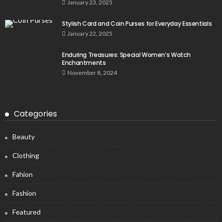
January 23, 2025
Stylish Card and Coin Purses for Everyday Essentials
January 22, 2025
Enduring Treasures: Special Women’s Watch
Enchantments
November 8, 2024
Categories
Beauty
Clothing
Fahion
Fashion
Featured