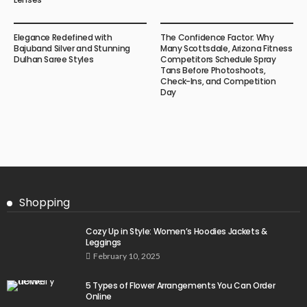
Elegance Redefined with
The Confidence Factor: Why
Bajuband Silver and Stunning
Many Scottsdale, Arizona Fitness
Dulhan Saree Styles
Competitors Schedule Spray
Tans Before Photoshoots,
Check-Ins, and Competition
Day
Shopping
Cozy Up in Style: Women’s Hoodies Jackets &
Leggings
February 10, 2025
5 Types of Flower Arrangements You Can Order
Online