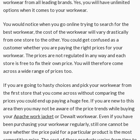
workwear from all leading brands. Yes, you will have unlimited
options when it comes to your workwear.
You would notice when you go online trying to search for the
best workwear, the cost of the workwear will vary drastically
from one store to the other. You could get confused as a
customer whether you are paying the right prices for your
workwear. The prices are not regulated in any way and each
store is free to fix their own price. You will therefore come
across a wide range of prices too.
If you are going to hasty choices and pick your workwear from
the first store that you come across without comparing the
prices you could end up paying a huge fee. If you are new to this
area then you may not be aware of the price trends while buying
your
Apache work jacket
or Dewalt workwear. Even if you have
been purchasing your workwear regularly, still one cannot be
sure whether the price paid for a particular product is the most
competitive price. The cost of these products varies from time to