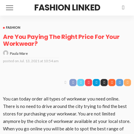
FASHION LINKED
FASHION
Are You Paying The Right Price For Your
Workwear?
Paula Ware
posted on
Jul. 13, 2021 at 10:54 am
You can today order all types of workwear you need online.
There is no need to drive around the city trying to find the best
stores for purchasing your workwear. You are not limited
anymore by the choice of workwear available at your local store.
When you go online you will be able to spot the best range of