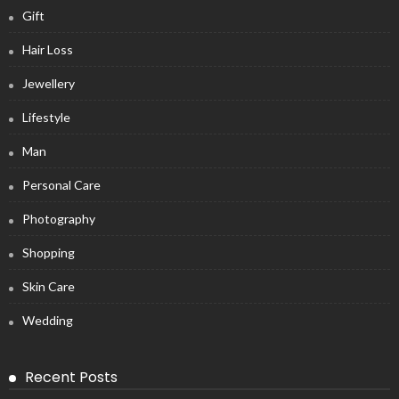
Gift
Hair Loss
Jewellery
Lifestyle
Man
Personal Care
Photography
Shopping
Skin Care
Wedding
Recent Posts