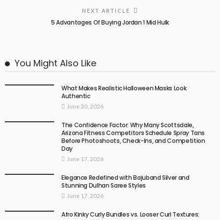
NEXT ARTICLE
5 Advantages Of Buying Jordan 1 Mid Hulk
You Might Also Like
What Makes Realistic Halloween Masks Look
Authentic
June 30, 2026
The Confidence Factor: Why Many Scottsdale,
Arizona Fitness Competitors Schedule Spray Tans
Before Photoshoots, Check-Ins, and Competition
Day
June 17, 2026
Elegance Redefined with Bajuband Silver and
Stunning Dulhan Saree Styles
June 17, 2026
Afro Kinky Curly Bundles vs. Looser Curl Textures: