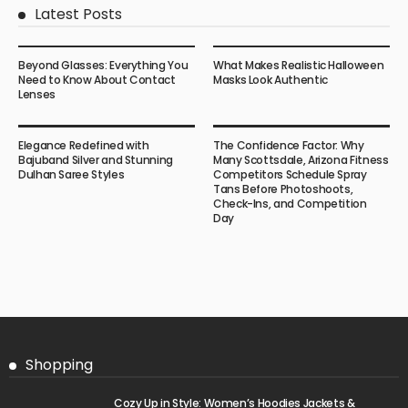
Latest Posts
Beyond Glasses: Everything You
What Makes Realistic Halloween
Need to Know About Contact
Masks Look Authentic
Lenses
Elegance Redefined with
The Confidence Factor: Why
Bajuband Silver and Stunning
Many Scottsdale, Arizona Fitness
Dulhan Saree Styles
Competitors Schedule Spray
Tans Before Photoshoots,
Check-Ins, and Competition
Day
Shopping
Cozy Up in Style: Women’s Hoodies Jackets &