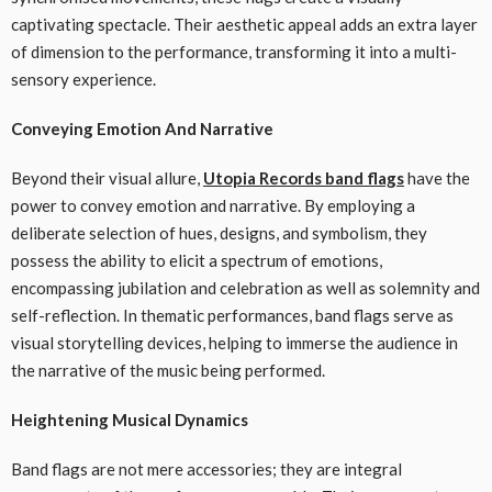
captivating spectacle. Their aesthetic appeal adds an extra layer
of dimension to the performance, transforming it into a multi-
sensory experience.
Conveying Emotion And Narrative
Beyond their visual allure,
Utopia Records band flags
have the
power to convey emotion and narrative. By employing a
deliberate selection of hues, designs, and symbolism, they
possess the ability to elicit a spectrum of emotions,
encompassing jubilation and celebration as well as solemnity and
self-reflection. In thematic performances, band flags serve as
visual storytelling devices, helping to immerse the audience in
the narrative of the music being performed.
Heightening Musical Dynamics
Band flags are not mere accessories; they are integral