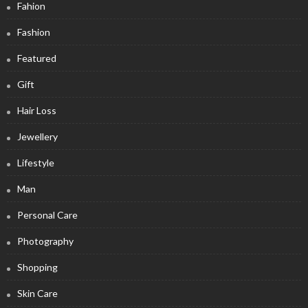
Fahion
Fashion
Featured
Gift
Hair Loss
Jewellery
Lifestyle
Man
Personal Care
Photography
Shopping
Skin Care