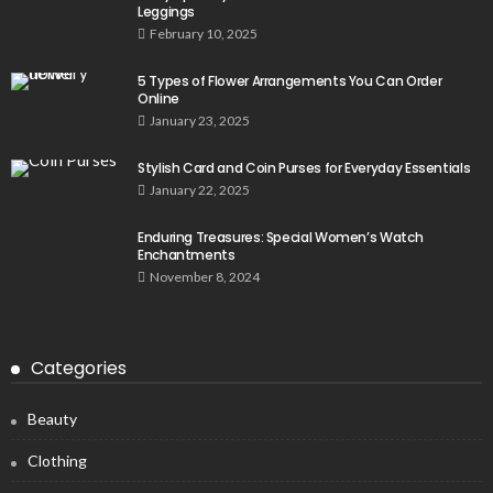
Leggings
February 10, 2025
5 Types of Flower Arrangements You Can Order
Online
January 23, 2025
Stylish Card and Coin Purses for Everyday Essentials
January 22, 2025
Enduring Treasures: Special Women’s Watch
Enchantments
November 8, 2024
Categories
Beauty
Clothing