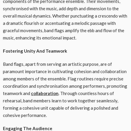
components of the performance ensemble. Their movements,
synchronised with the music, add depth and dimension to the
overall musical dynamics. Whether punctuating a crescendo with
a dramatic flourish or accentuating a melodic passage with
graceful movements, band flags amplify the ebb and flow of the
music, enhancing its emotional impact.
Fostering Unity And Teamwork
Band flags, apart from serving an artistic purpose, are of
paramount importance in cultivating cohesion and collaboration
among members of the ensemble. Flag routines require precise
coordination and synchronisation among performers, promoting
teamwork and
collaboration
. Through countless hours of
rehearsal, band members learn to work together seamlessly,
forming a cohesive unit capable of delivering a polished and
cohesive performance.
Engaging The Audience