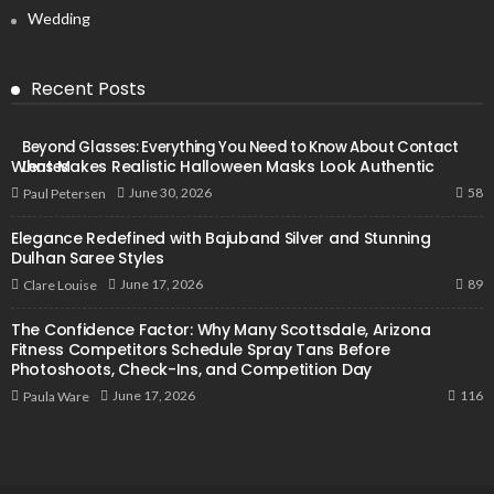
Wedding
Recent Posts
Beyond Glasses: Everything You Need to Know About Contact
What Makes Realistic Halloween Masks Look Authentic
Lenses
58
June 30, 2026
Paul Petersen
Elegance Redefined with Bajuband Silver and Stunning
Dulhan Saree Styles
89
June 17, 2026
Clare Louise
The Confidence Factor: Why Many Scottsdale, Arizona
Fitness Competitors Schedule Spray Tans Before
Photoshoots, Check-Ins, and Competition Day
116
June 17, 2026
Paula Ware