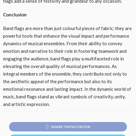
flags add a sense of festivity and grandeur to any occasion.
Conclusion
Band flags are more than just colourful pieces of fabric; they are
powerful tools that enhance the visual impact and performance
dynamics of musical ensembles. From their ability to convey
emotion and narrative to their role in fostering teamwork and
engaging the audience, band flags play a multifaceted role in
elevating the overall quality of musical performances. As
integral members of the ensemble, they contribute not only to
the aesthetic appeal of the performance but also to its
emotional resonance and lasting impact. In the dynamic world of
music, band flags stand as vibrant symbols of creativity, unity,
and artistic expression.
SHARE ON FACEBOOK