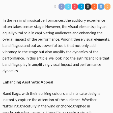
In the realm of musical performances, the auditory experience
often takes center stage. However, the visual elements play an
equally vital role in captivating audiences and enhancing the
overall impact of the performance. Among these visual elements,
band flags stand out as powerful tools that not only add
vibrancy to the stage but also amplify the dynamics of the
performance. In this article, we look into the significant role that
band flags play in amplifying visual impact and performance
dynamics.
Enhancing Aesthetic Appeal
Band flags, with their striking colours and intricate designs,
instantly capture the attention of the audience. Whether
fluttering gracefully in the wind or choreographed in
synchronised movements, these flags create a visually