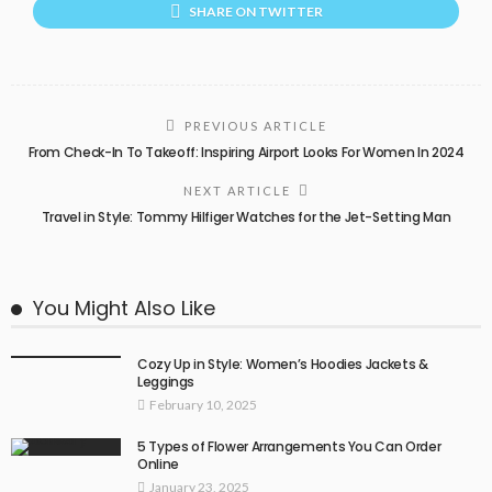
SHARE ON TWITTER
PREVIOUS ARTICLE
From Check-In To Takeoff: Inspiring Airport Looks For Women In 2024
NEXT ARTICLE
Travel in Style: Tommy Hilfiger Watches for the Jet-Setting Man
You Might Also Like
Cozy Up in Style: Women’s Hoodies Jackets &
Leggings
February 10, 2025
5 Types of Flower Arrangements You Can Order
Online
January 23, 2025