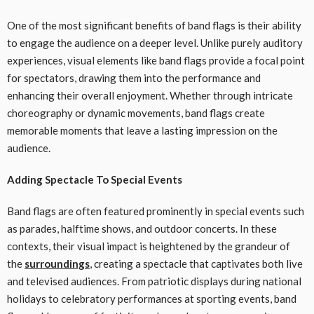
One of the most significant benefits of band flags is their ability
to engage the audience on a deeper level. Unlike purely auditory
experiences, visual elements like band flags provide a focal point
for spectators, drawing them into the performance and
enhancing their overall enjoyment. Whether through intricate
choreography or dynamic movements, band flags create
memorable moments that leave a lasting impression on the
audience.
Adding Spectacle To Special Events
Band flags are often featured prominently in special events such
as parades, halftime shows, and outdoor concerts. In these
contexts, their visual impact is heightened by the grandeur of
the
surroundings
, creating a spectacle that captivates both live
and televised audiences. From patriotic displays during national
holidays to celebratory performances at sporting events, band