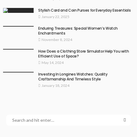
Stylish Card and Coin Purses for Everyday Essentials
January 22, 2025
Enduring Treasures: Special Women’s Watch
Enchantments
November 8, 2024
How Does a Clothing Store Simulator Help You with
Efficient Use of Space?
May 14, 2024
Investing In Longines Watches: Quality
Craftsmanship And Timeless Style
January 18, 2024