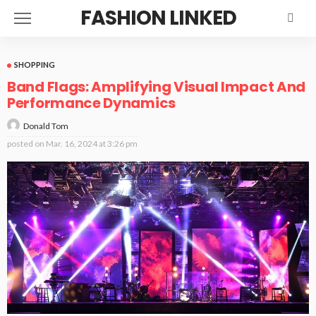
FASHION LINKED
SHOPPING
Band Flags: Amplifying Visual Impact And
Performance Dynamics
Donald Tom
posted on
Mar. 16, 2024 at 3:26 pm