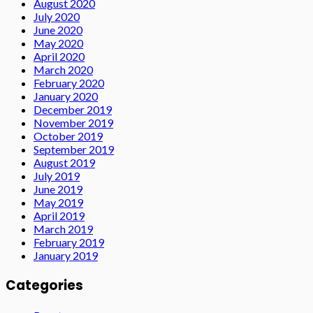
August 2020
July 2020
June 2020
May 2020
April 2020
March 2020
February 2020
January 2020
December 2019
November 2019
October 2019
September 2019
August 2019
July 2019
June 2019
May 2019
April 2019
March 2019
February 2019
January 2019
Categories