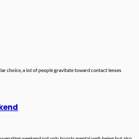
ular choice, a lot of people gravitate toward contact lenses
ekend
ejuvenating weekend not only boosts mental well-being but also