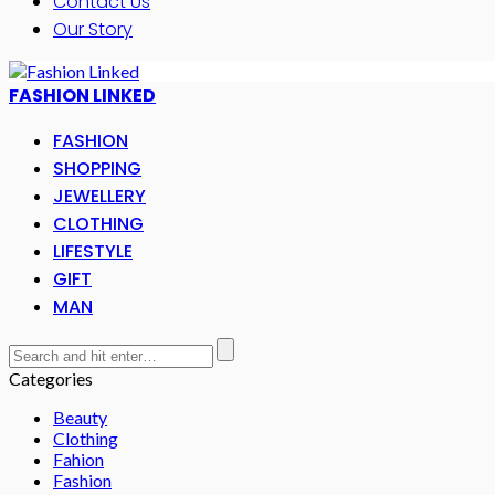
Contact Us
Our Story
FASHION LINKED
FASHION
SHOPPING
JEWELLERY
CLOTHING
LIFESTYLE
GIFT
MAN
Categories
Beauty
Clothing
Fahion
Fashion