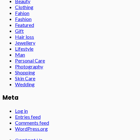
Beauty
Clothing
Fahion
Fashion
Featured
Gift
Hair loss
Jewellery
Lifestyle
Man
Personal Care
Photography
Shopping
Skin Care
Wedding
Meta
Log in
Entries feed
Comments feed
WordPress.org