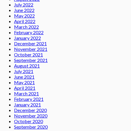
July 2022
June 2022
May 2022
April 2022
March 2022
February 2022
January 2022
December 2021
November 2021
October 2021
September 2021
August 2021
July 2021
June 2021
May 2021
April 2021
March 2021
February 2021
January 2021
December 2020
November 2020
October 2020
September 2020