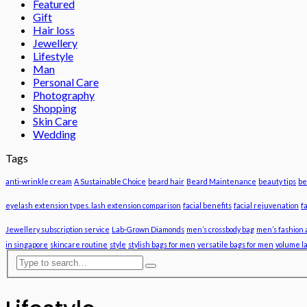
Featured
Gift
Hair loss
Jewellery
Lifestyle
Man
Personal Care
Photography
Shopping
Skin Care
Wedding
Tags
anti-wrinkle cream
A Sustainable Choice
beard hair
Beard Maintenance
beauty tips
be
eyelash extension types. lash extension comparison
facial benefits
facial rejuvenation
f
Jewellery subscription service
Lab-Grown Diamonds
men’s crossbody bag
men’s fashion 
in singapore
skincare routine
style
stylish bags for men
versatile bags for men
volume l