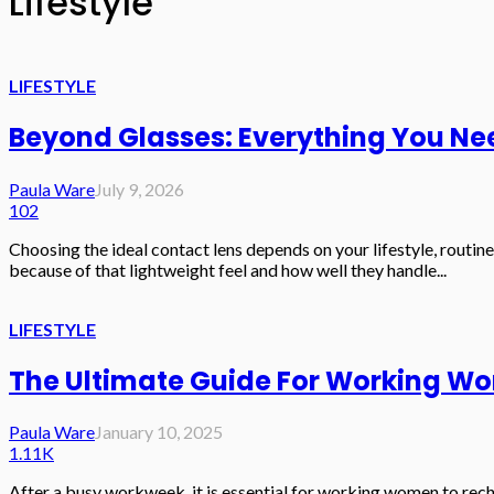
Lifestyle
LIFESTYLE
Beyond Glasses: Everything You Ne
Paula Ware
July 9, 2026
102
Choosing the ideal contact lens depends on your lifestyle, routine
because of that lightweight feel and how well they handle...
LIFESTYLE
The Ultimate Guide For Working W
Paula Ware
January 10, 2025
1.11K
After a busy workweek, it is essential for working women to rech