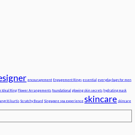
esigner
encouragement
Engagement Rings
essential
everyday bags for men
e Ideal Ring
Flower Arrangements
foundational
glowing skin secrets
hydrating mask
skincare
angriti kurtis
Scratchy Beard
Singapore spa experience
skincare