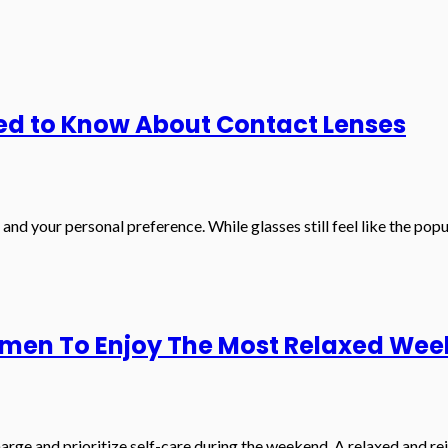
ed to Know About Contact Lenses
 and your personal preference. While glasses still feel like the pop
omen To Enjoy The Most Relaxed We
arge and prioritize self-care during the weekend. A relaxed and r