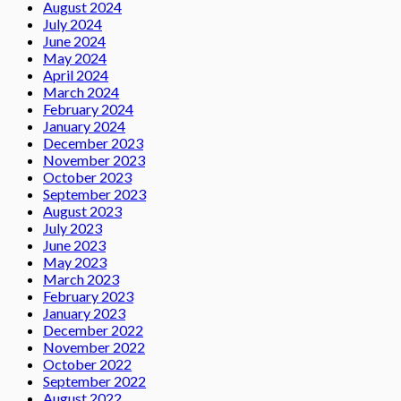
August 2024
July 2024
June 2024
May 2024
April 2024
March 2024
February 2024
January 2024
December 2023
November 2023
October 2023
September 2023
August 2023
July 2023
June 2023
May 2023
March 2023
February 2023
January 2023
December 2022
November 2022
October 2022
September 2022
August 2022