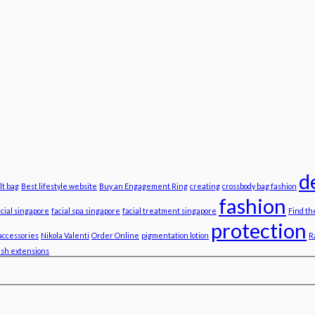
d
lt bag
Best lifestyle website
Buy an Engagement Ring
creating
crossbody bag fashion
fashion
acial singapore
facial spa singapore
facial treatment singapore
Find th
protection
accessories
Nikola Valenti
Order Online
pigmentation lotion
R
ash extensions