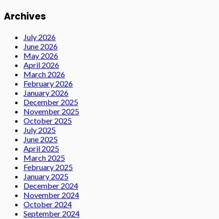
Archives
July 2026
June 2026
May 2026
April 2026
March 2026
February 2026
January 2026
December 2025
November 2025
October 2025
July 2025
June 2025
April 2025
March 2025
February 2025
January 2025
December 2024
November 2024
October 2024
September 2024