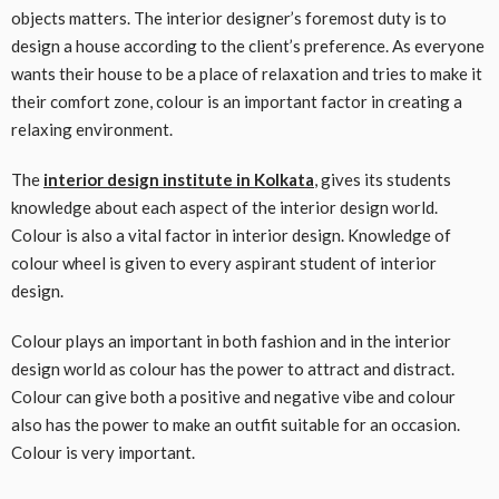
objects matters. The interior designer’s foremost duty is to
design a house according to the client’s preference. As everyone
wants their house to be a place of relaxation and tries to make it
their comfort zone, colour is an important factor in creating a
relaxing environment.
The
interior design institute in Kolkata
, gives its students
knowledge about each aspect of the interior design world.
Colour is also a vital factor in interior design. Knowledge of
colour wheel is given to every aspirant student of interior
design.
Colour plays an important in both fashion and in the interior
design world as colour has the power to attract and distract.
Colour can give both a positive and negative vibe and colour
also has the power to make an outfit suitable for an occasion.
Colour is very important.