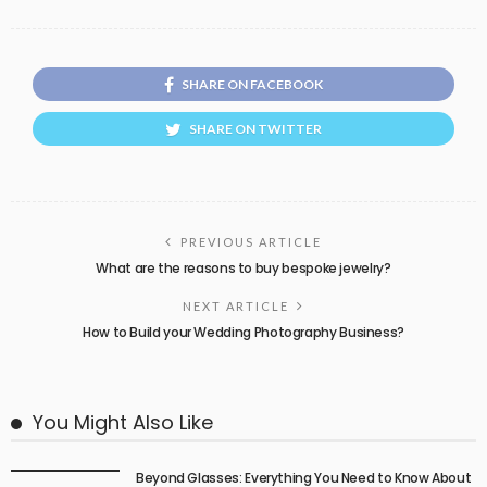
SHARE ON FACEBOOK
SHARE ON TWITTER
PREVIOUS ARTICLE
What are the reasons to buy bespoke jewelry?
NEXT ARTICLE
How to Build your Wedding Photography Business?
You Might Also Like
Beyond Glasses: Everything You Need to Know About