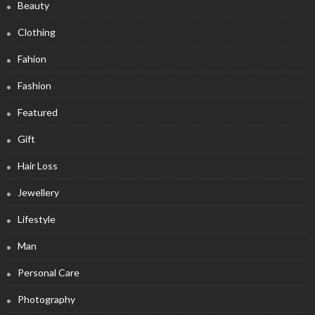
Beauty
Clothing
Fahion
Fashion
Featured
Gift
Hair Loss
Jewellery
Lifestyle
Man
Personal Care
Photography