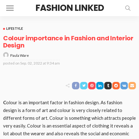
FASHION LINKED
LIFESTYLE
Colour importance in Fashion and Interior
Design
Paula Ware
posted on
Sep. 02, 2022 at 9:34 am
C
olour is an important factor in fashion design. As fashion
design is a form of art and colour is very closely related to
different forms of art. Colour is something which attracts people
very easily. Colour is an essential aspect of clothing it reveals a
lot about the wearer and also reveals the social and economic