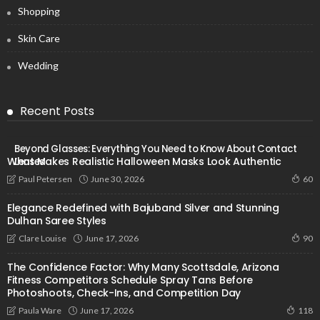
Shopping
Skin Care
Wedding
Recent Posts
Beyond Glasses: Everything You Need to Know About Contact
What Makes Realistic Halloween Masks Look Authentic
Lenses
June 30, 2026
Paul Petersen
60
Elegance Redefined with Bajuband Silver and Stunning
Dulhan Saree Styles
June 17, 2026
Clare Louise
90
The Confidence Factor: Why Many Scottsdale, Arizona
Fitness Competitors Schedule Spray Tans Before
Photoshoots, Check-Ins, and Competition Day
June 17, 2026
Paula Ware
118