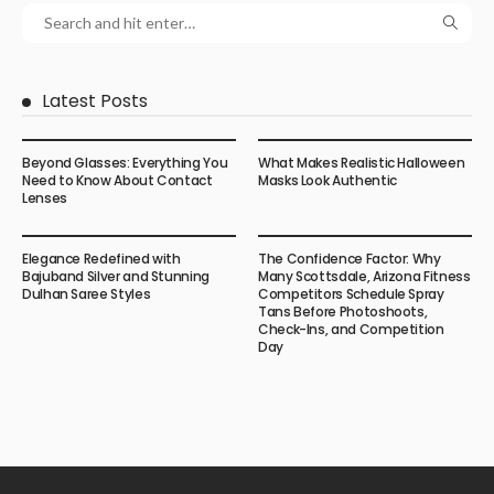
Latest Posts
Beyond Glasses: Everything You
What Makes Realistic Halloween
Need to Know About Contact
Masks Look Authentic
Lenses
Elegance Redefined with
The Confidence Factor: Why
Bajuband Silver and Stunning
Many Scottsdale, Arizona Fitness
Dulhan Saree Styles
Competitors Schedule Spray
Tans Before Photoshoots,
Check-Ins, and Competition
Day