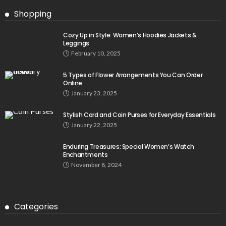
Shopping
Cozy Up in Style: Women’s Hoodies Jackets &
Leggings
February 10, 2025
5 Types of Flower Arrangements You Can Order
Online
January 23, 2025
Stylish Card and Coin Purses for Everyday Essentials
January 22, 2025
Enduring Treasures: Special Women’s Watch
Enchantments
November 8, 2024
Categories