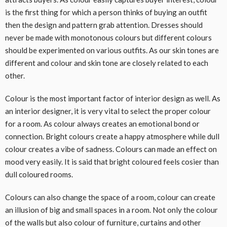
is the first thing for which a person thinks of buying an outfit
then the design and pattern grab attention. Dresses should
never be made with monotonous colours but different colours
should be experimented on various outfits. As our skin tones are
different and colour and skin tone are closely related to each
other.
Colour is the most important factor of interior design as well. As
an interior designer, it is very vital to select the proper colour
for a room. As colour always creates an emotional bond or
connection. Bright colours create a happy atmosphere while dull
colour creates a vibe of sadness. Colours can made an effect on
mood very easily. It is said that bright coloured feels cosier than
dull coloured rooms.
Colours can also change the space of a room, colour can create
an illusion of big and small spaces in a room. Not only the colour
of the walls but also colour of furniture, curtains and other