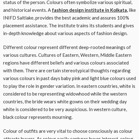
status of the person. Colours often symbolize various spiritual,
and historical events. A
fashion design institute in Kolkata
,
like
INIFD Saltlake, provides the best academic and assures 100%
placement assistance. The institute trains its students and gives
in-depth knowledge about various aspects of fashion design.
Different colour represent different deep-rooted meanings of
various cultures. Cultures of Eastern, Western, Middle Eastern
regions have different beliefs and various colours associated
with them. There are certain stereotypical thoughts regarding
various colours in past days baby pink and light blue colours used
to play the role in gender variation. In eastern countries, white is
considered to be representing widowhood while the western
countries, the bride wears white gowns on their wedding day
white is considered to be very auspicious. In western culture,
black colour represents mourning.
Colour of outfits are very vital to choose consciously as colour
attracts buyers. As colour easily captures buyer interest, colour