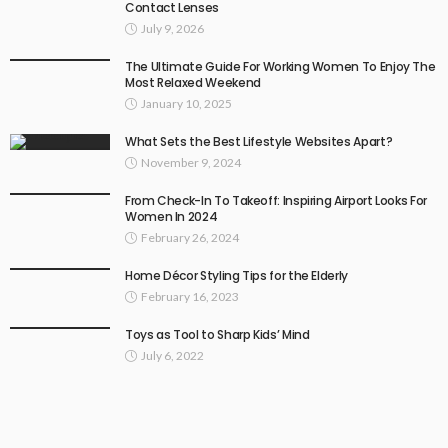
Contact Lenses
July 9, 2026
The Ultimate Guide For Working Women To Enjoy The
Most Relaxed Weekend
January 10, 2025
What Sets the Best Lifestyle Websites Apart?
November 9, 2024
From Check-In To Takeoff: Inspiring Airport Looks For
Women In 2024
February 26, 2024
Home Décor Styling Tips for the Elderly
February 16, 2023
Toys as Tool to Sharp Kids’ Mind
July 6, 2022