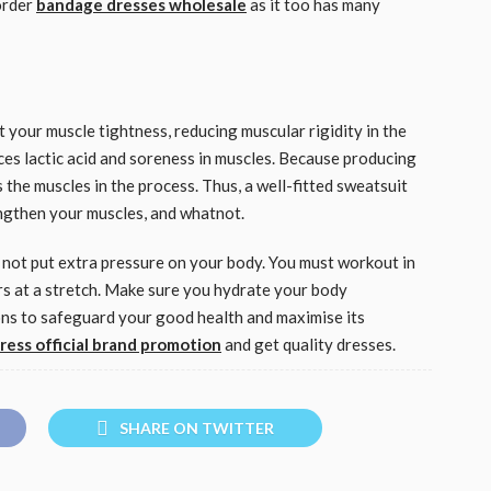
order
bandage dresses wholesale
as it too has many
t your muscle tightness, reducing muscular rigidity in the
ces lactic acid and soreness in muscles. Because producing
 the muscles in the process. Thus, a well-fitted sweatsuit
engthen your muscles, and whatnot.
 not put extra pressure on your body. You must workout in
s at a stretch. Make sure you hydrate your body
ions to safeguard your good health and maximise its
dress official brand promotion
and get quality dresses.
SHARE ON TWITTER