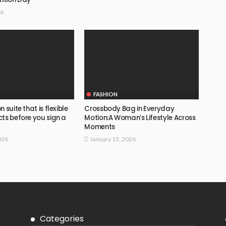
26
FASHION
 suite that is flexible
Crossbody Bag in Everyday
ts before you sign a
Motion:A Woman’s Lifestyle Across
Moments
026
January 15, 2026
Categories