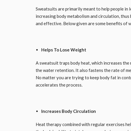
Sweatsuits are primarily meant to help people in l
increasing body metabolism and circulation, thus b
and effective. Below given are some benefits of wea
Helps To Lose Weight
A sweatsuit traps body heat, which increases the 
the water retention. It also fastens the rate of m
No matter you are trying to keep body fat in contr
accelerates the process. ​
Increases Body Circulation
Heat therapy combined with regular exercises help