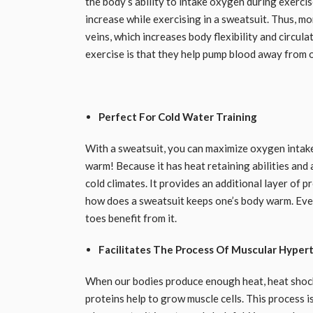
the body’s ability to intake oxygen during exercis
increase while exercising in a sweatsuit. Thus, m
veins, which increases body flexibility and circul
exercise is that they help pump blood away from 
Perfect For Cold Water Training
With a sweatsuit, you can maximize oxygen intake
warm! Because it has heat retaining abilities and 
cold climates. It provides an additional layer of
how does a sweatsuit keeps one’s body warm. Every 
toes benefit from it.
Facilitates The Process Of Muscular Hyper
When our bodies produce enough heat, heat shock 
proteins help to grow muscle cells. This process 