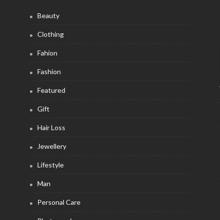
Beauty
Clothing
Fahion
Fashion
Featured
Gift
Hair Loss
Jewellery
Lifestyle
Man
Personal Care