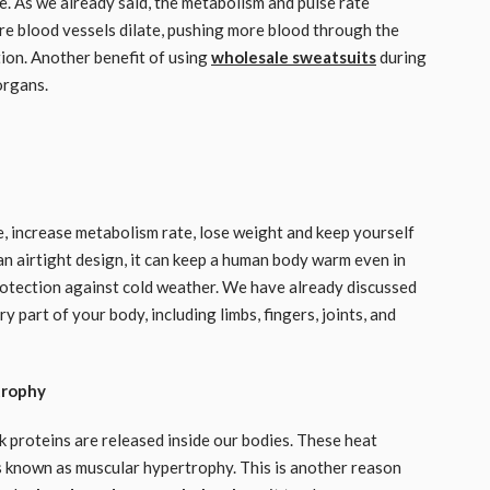
e. As we already said, the metabolism and pulse rate
ore blood vessels dilate, pushing more blood through the
ation. Another benefit of using
wholesale sweatsuits
during
organs.
, increase metabolism rate, lose weight and keep yourself
an airtight design, it can keep a human body warm even in
 protection against cold weather. We have already discussed
part of your body, including limbs, fingers, joints, and
trophy
proteins are released inside our bodies. These heat
is known as muscular hypertrophy. This is another reason