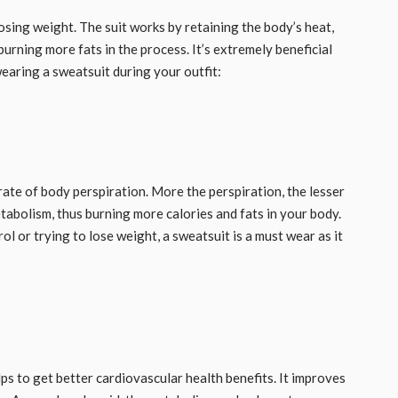
osing weight. The suit works by retaining the body’s heat,
urning more fats in the process. It’s extremely beneficial
ring a sweatsuit during your outfit: ​​​
rate of body perspiration. More the perspiration, the lesser
etabolism, thus burning more calories and fats in your body.
ol or trying to lose weight, a sweatsuit is a must wear as it
s to get better cardiovascular health benefits. It improves