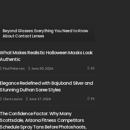
Beyond Glasses: Everything You Need to Know
About Contact Lenses
What Makes Realistic Halloween Masks Look
Authentic
61
June 30, 2026
Paul Petersen
Elegance Redefined with Bajuband Silver and
Stunning Dulhan Saree Styles
91
June 17, 2026
Clare Louise
The Confidence Factor: Why Many
Scottsdale, Arizona Fitness Competitors
Schedule Spray Tans Before Photoshoots,