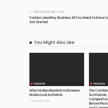
PREVIOUS ARTICLE
Fashion Jewellery Business: All You Need to Know t
Get Started
You Might Also Like
FASHION
FASHION
What Makes Realistic Halloween
The Confide
Masks Look Authentic
Scottsdale, 
Competitors
June 30, 2026
Before Phot
and Compet