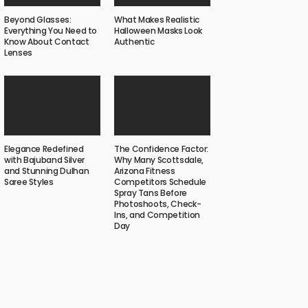
Beyond Glasses:
What Makes Realistic
Everything You Need to
Halloween Masks Look
Know About Contact
Authentic
Lenses
Elegance Redefined
The Confidence Factor:
with Bajuband Silver
Why Many Scottsdale,
and Stunning Dulhan
Arizona Fitness
Saree Styles
Competitors Schedule
Spray Tans Before
Photoshoots, Check-
Ins, and Competition
Day