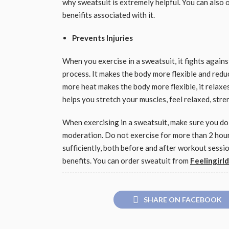
why sweatsuit is extremely helpful. You can also 
beneifits associated with it.
Prevents Injuries
When you exercise in a sweatsuit, it fights agains
process. It makes the body more flexible and redu
more heat makes the body more flexible, it relaxes
helps you stretch your muscles, feel relaxed, str
When exercising in a sweatsuit, make sure you do
moderation. Do not exercise for more than 2 hour
sufficiently, both before and after workout sess
benefits. You can order sweatuit from
Feelingirl
SHARE ON FACEBOOK