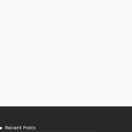
Recent Posts