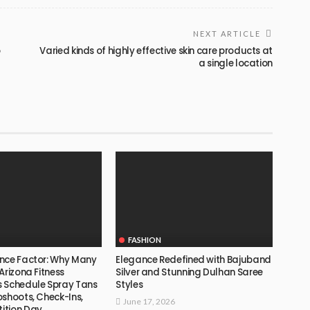
NEXT ARTICLE
o
Varied kinds of highly effective skin care products at
a single location
FASHION
nce Factor: Why Many
Elegance Redefined with Bajuband
Arizona Fitness
Silver and Stunning Dulhan Saree
 Schedule Spray Tans
Styles
oshoots, Check-Ins,
June 17, 2026
ition Day