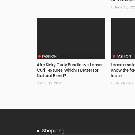
June 17, 20
FASHION
FASHION
Afro Kinky Curly Bundles vs. Looser
Lease a salon
Curl Textures: Which Is Better for
Know the fac
Natural Blend?
lease
April 12, 2026
March 28, 2
Shopping