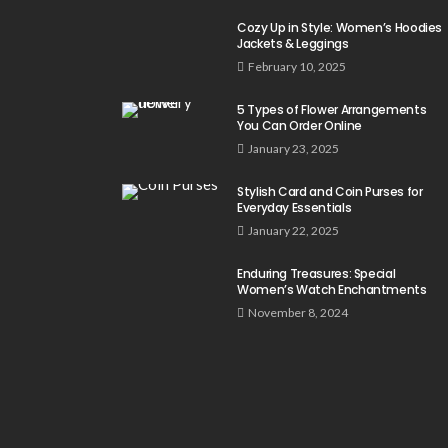
Cozy Up in Style: Women’s Hoodies
Jackets & Leggings
February 10, 2025
5 Types of Flower Arrangements
You Can Order Online
January 23, 2025
Stylish Card and Coin Purses for
Everyday Essentials
January 22, 2025
Enduring Treasures: Special
Women’s Watch Enchantments
November 8, 2024