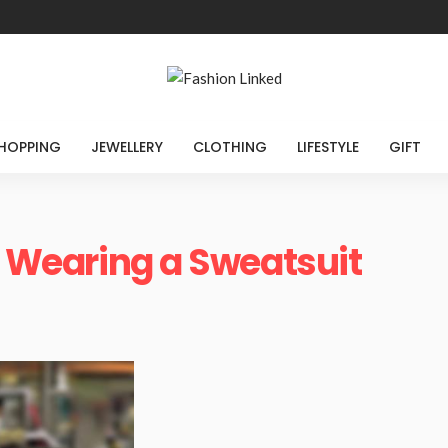
HOPPING
JEWELLERY
CLOTHING
LIFESTYLE
GIFT
of Wearing a Sweatsuit