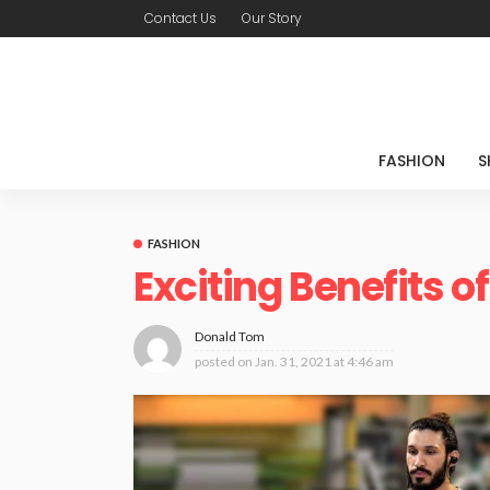
Contact Us
Our Story
FASHION
S
FASHION
Exciting Benefits 
Donald Tom
posted on
Jan. 31, 2021 at 4:46 am