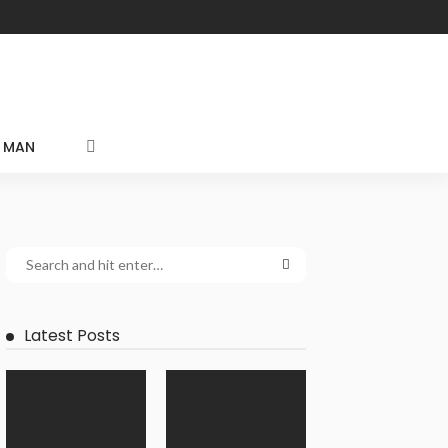
MAN
Latest Posts