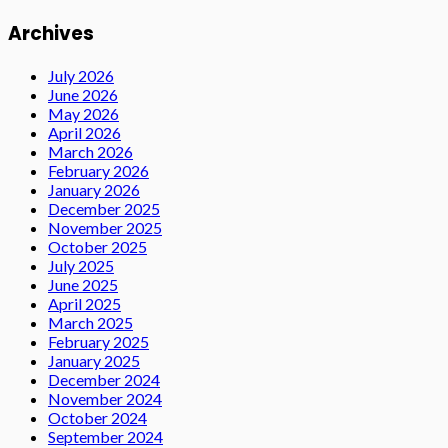
Archives
July 2026
June 2026
May 2026
April 2026
March 2026
February 2026
January 2026
December 2025
November 2025
October 2025
July 2025
June 2025
April 2025
March 2025
February 2025
January 2025
December 2024
November 2024
October 2024
September 2024