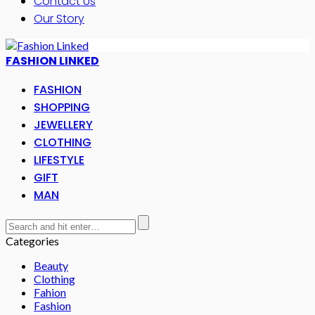
Contact Us
Our Story
FASHION LINKED
FASHION
SHOPPING
JEWELLERY
CLOTHING
LIFESTYLE
GIFT
MAN
Categories
Beauty
Clothing
Fahion
Fashion