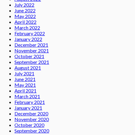
July 2022
June 2022
May 2022
April 2022
March 2022
February 2022
January 2022
December 2021
November 2021
October 2021
September 2021
August 2021
July 2021
June 2021
May 2021
April 2021
March 2021
February 2021
January 2021
December 2020
November 2020
October 2020
September 2020