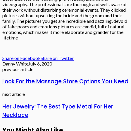
videography. The professionals are thorough and well aware of
their work without disturbing ceremonial events. They clicked
pictures without upsetting the bride and the groom and their
family. The pictures you get are incredible and dazzling, devoid
of fake poses and emotions pictures are candid, full of natural
emotions, which makes it more elaborate and grander for the
lifetime
Share on Facebook
Share on Twitter
Danny White
July 6, 2020
previous article
Look For the Massage Store Options You Need
next article
Her Jewelry: The Best Type Metal For Her
Necklace
You Might Also Like