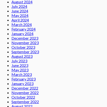
August 2024
July 2024
June 2024
May 2024
April 2024
March 2024
February 2024
January 2024
December 2023
November 2023
October 2023
September 2023
August 2023
July 2023
June 2023
May 2023
March 2023
February 2023
January 2023
December 2022
November 2022
October 2022
September 2022
August 2022