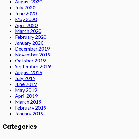
August 2020
July 2020
June 2020
May 2020
April 2020
March 2020
February 2020
January 2020
December 2019
November 2019
October 2019
September 2019
August 2019
July 2019
June 2019
May 2019
April 2019
March 2019
February 2019
January 2019
Categories