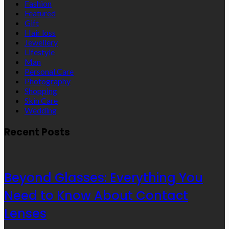
Fashion
Featured
Gift
Hair loss
Jewellery
Lifestyle
Man
Personal Care
Photography
Shopping
Skin Care
Wedding
Recent Posts
Beyond Glasses: Everything You
Need to Know About Contact
Lenses