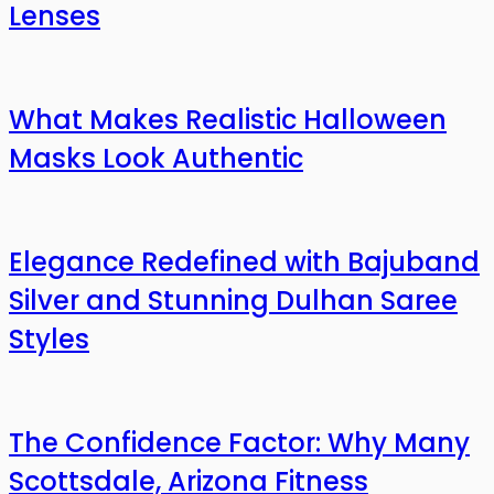
Lenses
What Makes Realistic Halloween
Masks Look Authentic
Elegance Redefined with Bajuband
Silver and Stunning Dulhan Saree
Styles
The Confidence Factor: Why Many
Scottsdale, Arizona Fitness