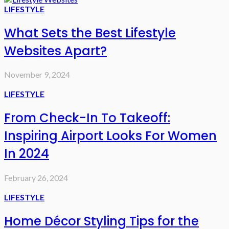
LIFESTYLE
What Sets the Best Lifestyle
Websites Apart?
November 9, 2024
LIFESTYLE
From Check-In To Takeoff:
Inspiring Airport Looks For Women
In 2024
February 26, 2024
LIFESTYLE
Home Décor Styling Tips for the