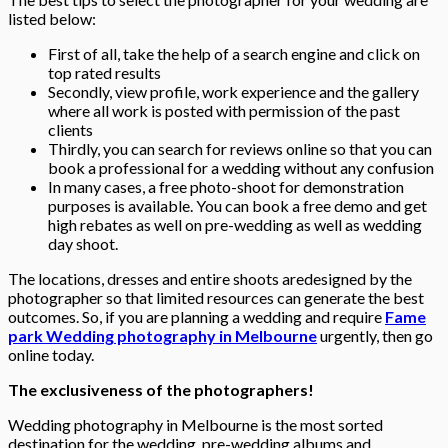
listed below:
First of all, take the help of a search engine and click on
top rated results
Secondly, view profile, work experience and the gallery
where all work is posted with permission of the past
clients
Thirdly, you can search for reviews online so that you can
book a professional for a wedding without any confusion
In many cases, a free photo-shoot for demonstration
purposes is available. You can book a free demo and get
high rebates as well on pre-wedding as well as wedding
day shoot.
The locations, dresses and entire shoots aredesigned by the
photographer so that limited resources can generate the best
outcomes. So, if you are planning a wedding and require
Fame
park Wedding photography in Melbourne
urgently, then go
online today.
The exclusiveness of the photographers!
Wedding photography in Melbourne is the most sorted
destination for the wedding, pre-wedding albums and