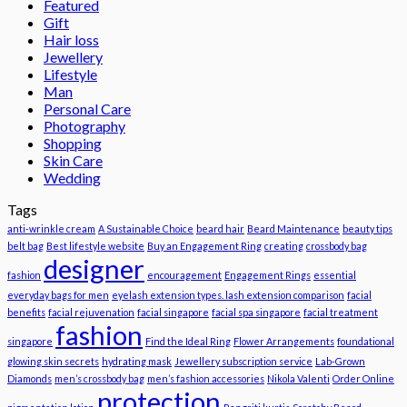
Featured
Gift
Hair loss
Jewellery
Lifestyle
Man
Personal Care
Photography
Shopping
Skin Care
Wedding
Tags
anti-wrinkle cream
A Sustainable Choice
beard hair
Beard Maintenance
beauty tips
belt bag
Best lifestyle website
Buy an Engagement Ring
creating
crossbody bag
designer
fashion
encouragement
Engagement Rings
essential
everyday bags for men
eyelash extension types. lash extension comparison
facial
benefits
facial rejuvenation
facial singapore
facial spa singapore
facial treatment
fashion
singapore
Find the Ideal Ring
Flower Arrangements
foundational
glowing skin secrets
hydrating mask
Jewellery subscription service
Lab-Grown
Diamonds
men’s crossbody bag
men’s fashion accessories
Nikola Valenti
Order Online
protection