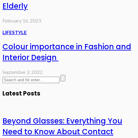
Elderly
February 16, 2023
LIFESTYLE
Colour importance in Fashion and
Interior Design
September 2, 2022
Latest Posts
Beyond Glasses: Everything You
Need to Know About Contact