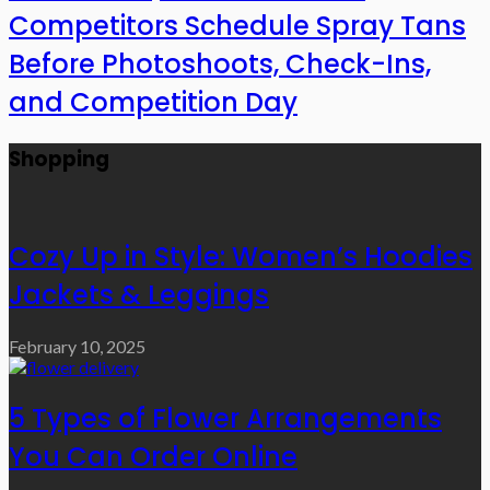
Competitors Schedule Spray Tans
Before Photoshoots, Check-Ins,
and Competition Day
Shopping
Cozy Up in Style: Women’s Hoodies
Jackets & Leggings
February 10, 2025
5 Types of Flower Arrangements
You Can Order Online