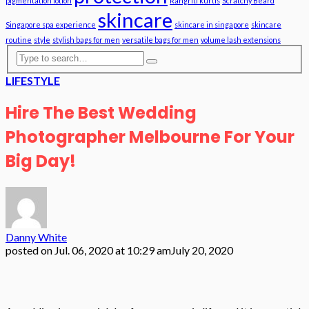
pigmentation lotion
Rangriti kurtis
Scratchy Beard
skincare
Singapore spa experience
skincare in singapore
skincare
routine
style
stylish bags for men
versatile bags for men
volume lash extensions
LIFESTYLE
Hire The Best Wedding
Photographer Melbourne For Your
Big Day!
Danny White
posted on
Jul. 06, 2020 at 10:29 am
July 20, 2020