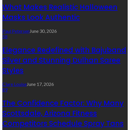
What Makes Realistic Halloween
Masks Look Authentic
Paul Petersen
June 30, 2026
58
Elegance Redefined with Bajuband
Silver and Stunning Dulhan Saree
Styles
Clare Louise
June 17, 2026
89
The Confidence Factor: Why Many
Scottsdale, Arizona Fitness
Competitors Schedule Spray Tans