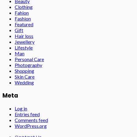
Beauty
Clothing
Fahion
Fashion
Featured
Gift
Hair loss
Jewellery
Lifestyle
Man
Personal Care
Photography
Shopping
Skin Care
Wedding
Meta
Log in
Entries feed
Comments feed
WordPress.org