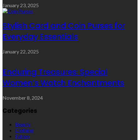
January 23, 2025
Stylish Card and Coin Purses for
Everyday Essentials
January 22, 2025
Enduring Treasures: Special
Women’s Watch Enchantments
November 8, 2024
Categories
Beauty
Clothing
Fahion