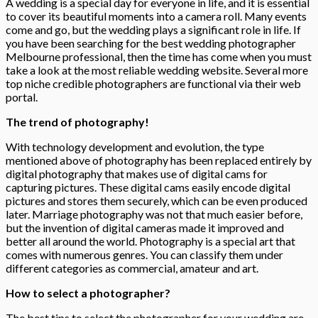
A wedding is a special day for everyone in life, and it is essential
to cover its beautiful moments into a camera roll. Many events
come and go, but the wedding plays a significant role in life. If
you have been searching for the best wedding photographer
Melbourne professional, then the time has come when you must
take a look at the most reliable wedding website. Several more
top niche credible photographers are functional via their web
portal.
The trend of photography!
With technology development and evolution, the type
mentioned above of photography has been replaced entirely by
digital photography that makes use of digital cams for
capturing pictures. These digital cams easily encode digital
pictures and stores them securely, which can be even produced
later. Marriage photography was not that much easier before,
but the invention of digital cameras made it improved and
better all around the world. Photography is a special art that
comes with numerous genres. You can classify them under
different categories as commercial, amateur and art.
How to select a photographer?
The best tips to select the photographer for your wedding are