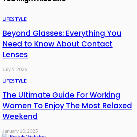
LIFESTYLE
Beyond Glasses: Everything You
Need to Know About Contact
Lenses
July 9, 2026
LIFESTYLE
The Ultimate Guide For Working
Women To Enjoy The Most Relaxed
Weekend
January 10, 2025