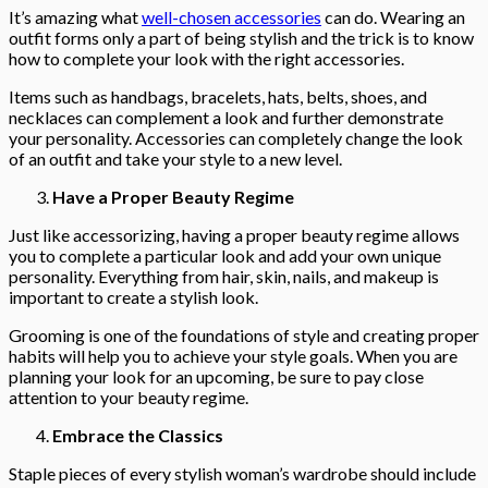
It’s amazing what
well-chosen accessories
can do. Wearing an
outfit forms only a part of being stylish and the trick is to know
how to complete your look with the right accessories.
Items such as handbags, bracelets, hats, belts, shoes, and
necklaces can complement a look and further demonstrate
your personality. Accessories can completely change the look
of an outfit and take your style to a new level.
Have a Proper Beauty Regime
Just like accessorizing, having a proper beauty regime allows
you to complete a particular look and add your own unique
personality. Everything from hair, skin, nails, and makeup is
important to create a stylish look.
Grooming is one of the foundations of style and creating proper
habits will help you to achieve your style goals. When you are
planning your look for an upcoming, be sure to pay close
attention to your beauty regime.
Embrace the Classics
Staple pieces of every stylish woman’s wardrobe should include