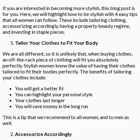
If you are interested in becoming more stylish, this blog post is
for you. Here, we will highlight how to be stylish with 4 easy tips
that all women can follow. These include tailoring clothing,
accessorizing accordingly, having a property beauty regime,
and investing in staple pieces.
Tailor Your Clothes to Fit Your Body
We are all different, so it is unlikely that, when buying clothes,
an off-the-rack piece of clothing will fit you absolutely
perfectly. Stylish women know the value of having their clothes
tailored to fit their bodies perfectly. The benefits of tailoring
your clothes include:
You will get a better fit
You can highlight your personal style
Your clothes last longer
You will save money in the long run
This is a tip that we recommend to all women, and to men as
well.
Accessorize Accordingly