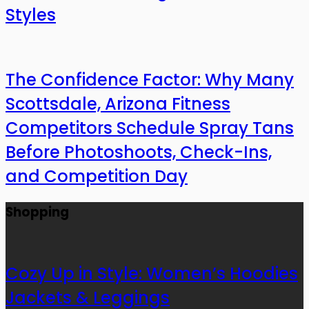
Styles
The Confidence Factor: Why Many
Scottsdale, Arizona Fitness
Competitors Schedule Spray Tans
Before Photoshoots, Check-Ins,
and Competition Day
Shopping
Cozy Up in Style: Women’s Hoodies
Jackets & Leggings