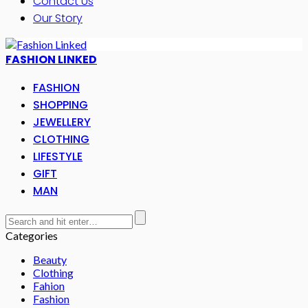
Contact Us
Our Story
FASHION LINKED
FASHION
SHOPPING
JEWELLERY
CLOTHING
LIFESTYLE
GIFT
MAN
Categories
Beauty
Clothing
Fahion
Fashion