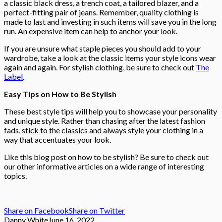
a classic black dress, a trench coat, a tailored blazer, and a
perfect-fitting pair of jeans. Remember, quality clothing is
made to last and investing in such items will save you in the long
run. An expensive item can help to anchor your look.
If you are unsure what staple pieces you should add to your
wardrobe, take a look at the classic items your style icons wear
again and again. For stylish clothing, be sure to check out
The
Label
.
Easy Tips on How to Be Stylish
These best style tips will help you to showcase your personality
and unique style. Rather than chasing after the latest fashion
fads, stick to the classics and always style your clothing in a
way that accentuates your look.
Like this blog post on how to be stylish? Be sure to check out
our other informative articles on a wide range of interesting
topics.
Share on Facebook
Share on Twitter
Danny White
June 16, 2022