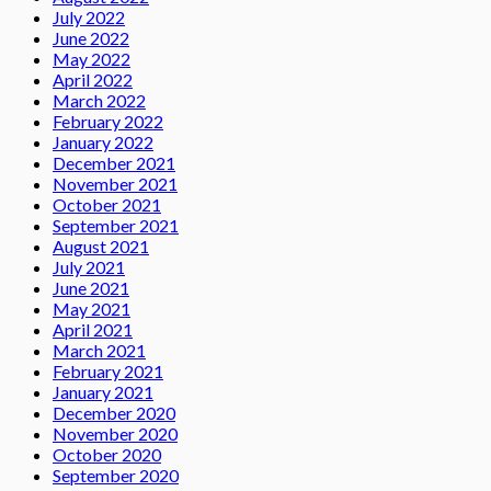
July 2022
June 2022
May 2022
April 2022
March 2022
February 2022
January 2022
December 2021
November 2021
October 2021
September 2021
August 2021
July 2021
June 2021
May 2021
April 2021
March 2021
February 2021
January 2021
December 2020
November 2020
October 2020
September 2020