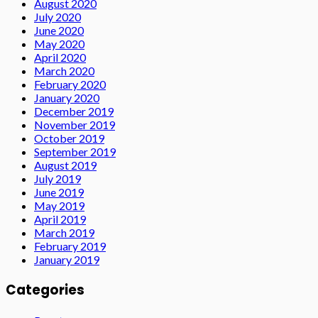
August 2020
July 2020
June 2020
May 2020
April 2020
March 2020
February 2020
January 2020
December 2019
November 2019
October 2019
September 2019
August 2019
July 2019
June 2019
May 2019
April 2019
March 2019
February 2019
January 2019
Categories