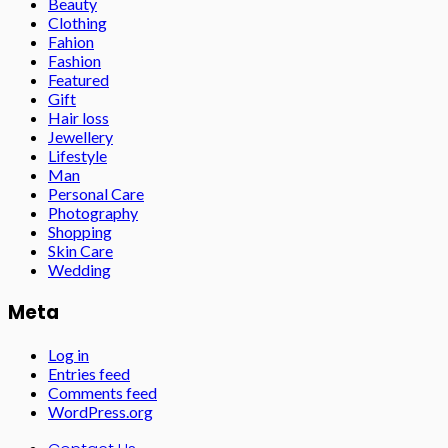
Beauty
Clothing
Fahion
Fashion
Featured
Gift
Hair loss
Jewellery
Lifestyle
Man
Personal Care
Photography
Shopping
Skin Care
Wedding
Meta
Log in
Entries feed
Comments feed
WordPress.org