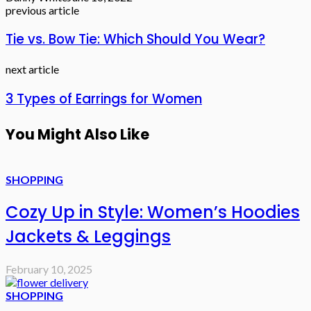
previous article
Tie vs. Bow Tie: Which Should You Wear?
next article
3 Types of Earrings for Women
You Might Also Like
SHOPPING
Cozy Up in Style: Women’s Hoodies
Jackets & Leggings
February 10, 2025
SHOPPING