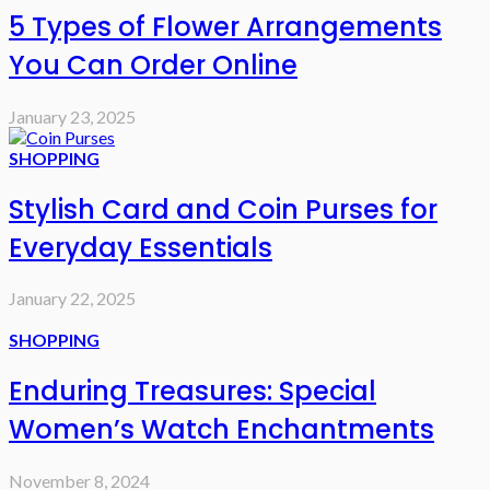
5 Types of Flower Arrangements
You Can Order Online
January 23, 2025
SHOPPING
Stylish Card and Coin Purses for
Everyday Essentials
January 22, 2025
SHOPPING
Enduring Treasures: Special
Women’s Watch Enchantments
November 8, 2024