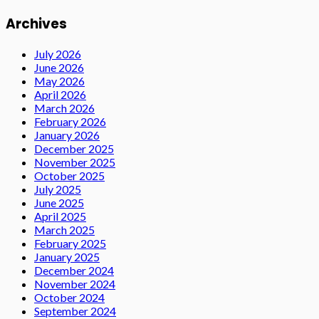
Archives
July 2026
June 2026
May 2026
April 2026
March 2026
February 2026
January 2026
December 2025
November 2025
October 2025
July 2025
June 2025
April 2025
March 2025
February 2025
January 2025
December 2024
November 2024
October 2024
September 2024