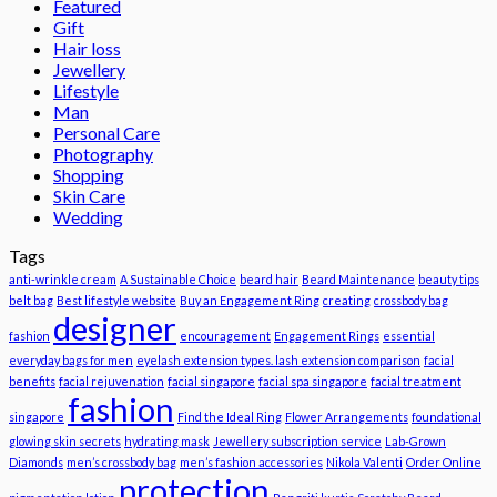
Featured
Gift
Hair loss
Jewellery
Lifestyle
Man
Personal Care
Photography
Shopping
Skin Care
Wedding
Tags
anti-wrinkle cream
A Sustainable Choice
beard hair
Beard Maintenance
beauty tips
belt bag
Best lifestyle website
Buy an Engagement Ring
creating
crossbody bag
designer
fashion
encouragement
Engagement Rings
essential
everyday bags for men
eyelash extension types. lash extension comparison
facial
benefits
facial rejuvenation
facial singapore
facial spa singapore
facial treatment
fashion
singapore
Find the Ideal Ring
Flower Arrangements
foundational
glowing skin secrets
hydrating mask
Jewellery subscription service
Lab-Grown
Diamonds
men’s crossbody bag
men’s fashion accessories
Nikola Valenti
Order Online
protection