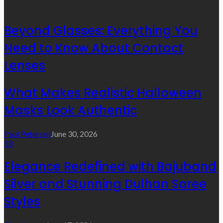
Beyond Glasses: Everything You
Need to Know About Contact
Lenses
What Makes Realistic Halloween
Masks Look Authentic
Paul Petersen
June 30, 2026
58
Elegance Redefined with Bajuband
Silver and Stunning Dulhan Saree
Styles