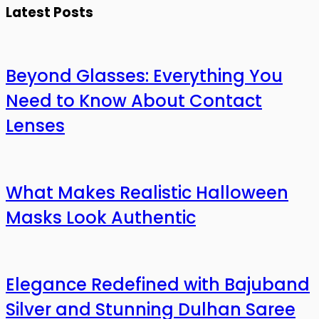
Latest Posts
Beyond Glasses: Everything You
Need to Know About Contact
Lenses
What Makes Realistic Halloween
Masks Look Authentic
Elegance Redefined with Bajuband
Silver and Stunning Dulhan Saree