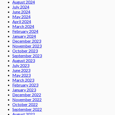
August 2024
July 2024
June 2024
May 2024
April 2024
March 2024
February 2024
January 2024
December 2023
November 2023
October 2023
September 2023
August 2023
July 2023
June 2023
May 2023
March 2023
February 2023
January 2023
December 2022
November 2022
October 2022
September 2022
August 2022