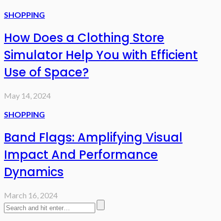
SHOPPING
How Does a Clothing Store
Simulator Help You with Efficient
Use of Space?
May 14, 2024
SHOPPING
Band Flags: Amplifying Visual
Impact And Performance
Dynamics
March 16, 2024