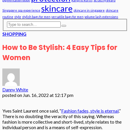
pigmentation lotion
Rangriti kurtis
Scratchy Beard
skincare
Singapore spa experience
skincare in singapore
skincare
routine
style
stylish bags for men
versatile bags for men
volume lash extensions
SHOPPING
How to Be Stylish: 4 Easy Tips for
Women
Danny White
posted on
Jun. 16, 2022 at 12:17 pm
Yves Saint Laurent once said, “
Fashion fades, style is eternal
.”
There is no doubting the veracity of this saying. Whereas
fashion is more collective and short-lived, style relates to the
individual person and is a means of self-expression.