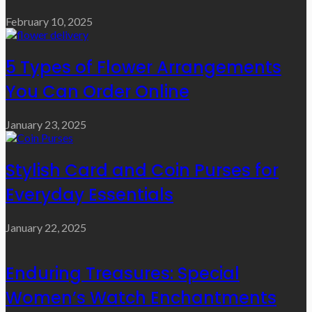
February 10, 2025
5 Types of Flower Arrangements
You Can Order Online
January 23, 2025
Stylish Card and Coin Purses for
Everyday Essentials
January 22, 2025
Enduring Treasures: Special
Women’s Watch Enchantments