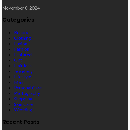
November 8, 2024
Categories
Beauty
Clothing
Fahion
Fashion
Featured
Gift
Hair loss
Jewellery
Lifestyle
Man
Personal Care
Photography
Shopping
Skin Care
Wedding
Recent Posts