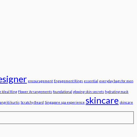
esigner
encouragement
Engagement Rings
essential
everyday bags for men
e Ideal Ring
Flower Arrangements
foundational
glowing skin secrets
hydrating mask
skincare
angriti kurtis
Scratchy Beard
Singapore spa experience
skincare