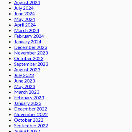
August 2024
July 2024
June 2024
May 2024
April 2024
March 2024
February 2024
January 2024
December 2023
November 2023
October 2023
September 2023
August 2023
July 2023
June 2023
May 2023
March 2023
February 2023
January 2023
December 2022
November 2022
October 2022
September 2022
August 2022