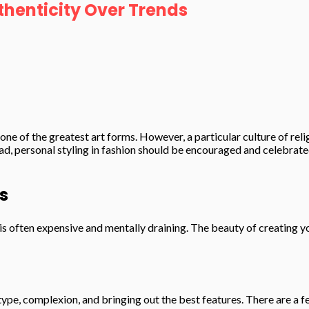
thenticity Over Trends
ne of the greatest art forms. However, a particular culture of rel
, personal styling in fashion should be encouraged and celebrated.
s
it is often expensive and mentally draining. The beauty of creating y
y type, complexion, and bringing out the best features. There are a 