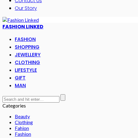
Contact Us
Our Story
FASHION LINKED
FASHION
SHOPPING
JEWELLERY
CLOTHING
LIFESTYLE
GIFT
MAN
Categories
Beauty
Clothing
Fahion
Fashion