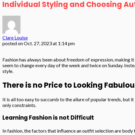
Individual Styling and Choosing Au
Clare Louise
posted on
Oct. 27, 2023 at 1:14 pm
Fashion has always been about freedom of expression, making it o
seem to change every day of the week and twice on Sunday. Instead
style.
There is no Price to Looking Fabulou
It is all too easy to succumb to the allure of popular trends, but 
only constraints.
Learning Fashion is not Difficult
In fashion, the factors that influence an outfit selection are bod