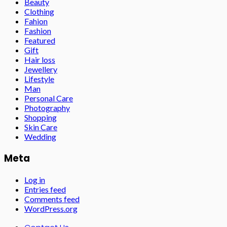
Beauty
Clothing
Fahion
Fashion
Featured
Gift
Hair loss
Jewellery
Lifestyle
Man
Personal Care
Photography
Shopping
Skin Care
Wedding
Meta
Log in
Entries feed
Comments feed
WordPress.org