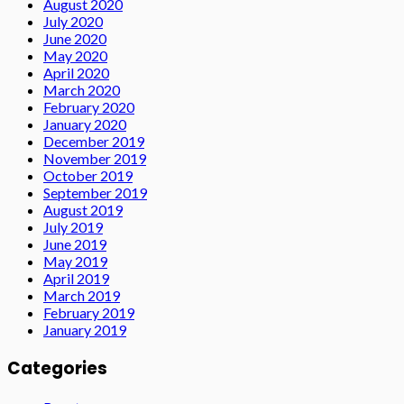
August 2020
July 2020
June 2020
May 2020
April 2020
March 2020
February 2020
January 2020
December 2019
November 2019
October 2019
September 2019
August 2019
July 2019
June 2019
May 2019
April 2019
March 2019
February 2019
January 2019
Categories