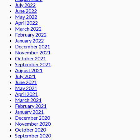
July 2022
June 2022
May 2022
April 2022
March 2022
February 2022
January 2022
December 2021
November 2021
October 2021
September 2021
August 2021
July 2021
June 2021
May 2021
April 2021
March 2021
February 2021
January 2021
December 2020
November 2020
October 2020
September 2020