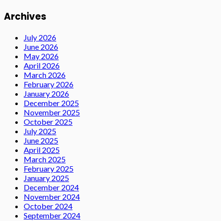
Archives
July 2026
June 2026
May 2026
April 2026
March 2026
February 2026
January 2026
December 2025
November 2025
October 2025
July 2025
June 2025
April 2025
March 2025
February 2025
January 2025
December 2024
November 2024
October 2024
September 2024