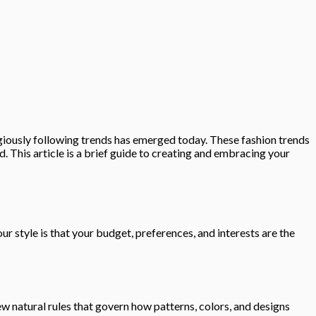
igiously following trends has emerged today. These fashion trends
 This article is a brief guide to creating and embracing your
our style is that your budget, preferences, and interests are the
few natural rules that govern how patterns, colors, and designs