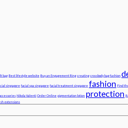
d
lt bag
Best lifestyle website
Buy an Engagement Ring
creating
crossbody bag fashion
fashion
acial singapore
facial spa singapore
facial treatment singapore
Find th
protection
accessories
Nikola Valenti
Order Online
pigmentation lotion
R
ash extensions