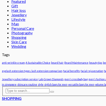
Featured
Gift
Hair loss
Jewellery
Lifestyle
Man
Personal Care
Photography
Shopping
Skin Care
Wedding
Tags
anti-wrinkle cream
A Sustainable Choice
beard hair
Beard Maintenance
beauty tips
be
eyelash extension types. lash extension comparison
facial benefits
facial rejuvenation
f
Jewellery subscription service
Lab-Grown Diamonds
men’s crossbody bag
men’s fashion 
in singapore
skincare routine
style
stylish bags for men
versatile bags for men
volume l
SHOPPING