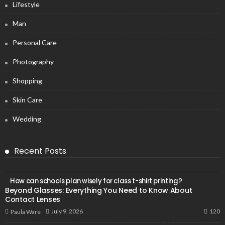
Lifestyle
Man
Personal Care
Photography
Shopping
Skin Care
Wedding
Recent Posts
How can schools plan wisely for class t-shirt printing?
Beyond Glasses: Everything You Need to Know About
Contact Lenses
120
July 9, 2026
Paula Ware