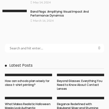
May 14, 2024
Band Flags: Amplifying Visual Impact And
Performance Dynamics
March 16, 2024
Latest Posts
How can schools plan wisely for
Beyond Glasses: Everything You
class t-shirt printing?
Need to Know About Contact
Lenses
What Makes Realistic Halloween
Elegance Redefined with
Masks Look Authentic
Bajuband Silver and Stunning