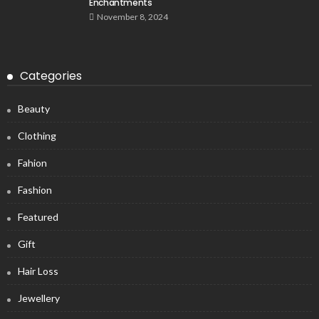
Enchantments
November 8, 2024
Categories
Beauty
Clothing
Fahion
Fashion
Featured
Gift
Hair Loss
Jewellery