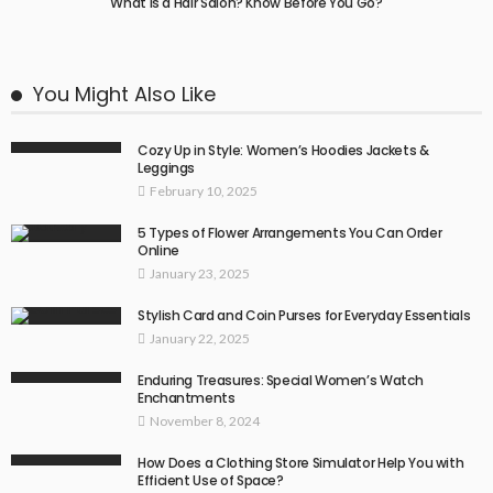
What Is a Hair Salon? Know Before You Go?
You Might Also Like
Cozy Up in Style: Women’s Hoodies Jackets &
Leggings
February 10, 2025
5 Types of Flower Arrangements You Can Order
Online
January 23, 2025
Stylish Card and Coin Purses for Everyday Essentials
January 22, 2025
Enduring Treasures: Special Women’s Watch
Enchantments
November 8, 2024
How Does a Clothing Store Simulator Help You with
Efficient Use of Space?