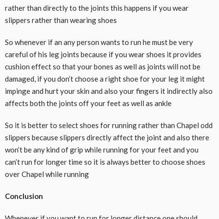
rather than directly to the joints this happens if you wear
slippers rather than wearing shoes
So whenever if an any person wants to run he must be very
careful of his leg joints because if you wear shoes it provides
cushion effect so that your bones as well as joints will not be
damaged, if you don’t choose a right shoe for your leg it might
impinge and hurt your skin and also your fingers it indirectly also
affects both the joints off your feet as well as ankle
So it is better to select shoes for running rather than Chapel odd
slippers because slippers directly affect the joint and also there
won’t be any kind of grip while running for your feet and you
can’t run for longer time so it is always better to choose shoes
over Chapel while running
Conclusion
Whenever if you want to run for longer distance one should