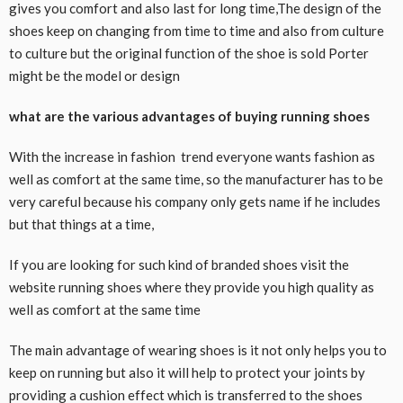
gives you comfort and also last for long time,The design of the
shoes keep on changing from time to time and also from culture
to culture but the original function of the shoe is sold Porter
might be the model or design
what are the various advantages of buying running shoes
With the increase in fashion trend everyone wants fashion as
well as comfort at the same time, so the manufacturer has to be
very careful because his company only gets name if he includes
but that things at a time,
If you are looking for such kind of branded shoes visit the
website running shoes where they provide you high quality as
well as comfort at the same time
The main advantage of wearing shoes is it not only helps you to
keep on running but also it will help to protect your joints by
providing a cushion effect which is transferred to the shoes