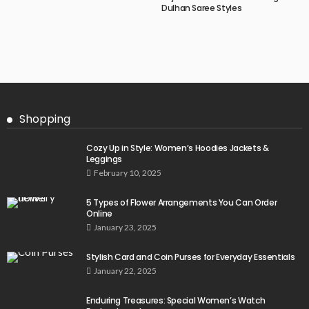
Dulhan Saree Styles
Shopping
Cozy Up in Style: Women’s Hoodies Jackets &
Leggings
February 10, 2025
5 Types of Flower Arrangements You Can Order
Online
January 23, 2025
Stylish Card and Coin Purses for Everyday Essentials
January 22, 2025
Enduring Treasures: Special Women’s Watch