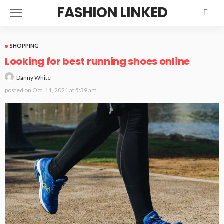
FASHION LINKED
SHOPPING
Looking for best running shoes online
Danny White
posted on
Oct. 11, 2021 at 5:39 am