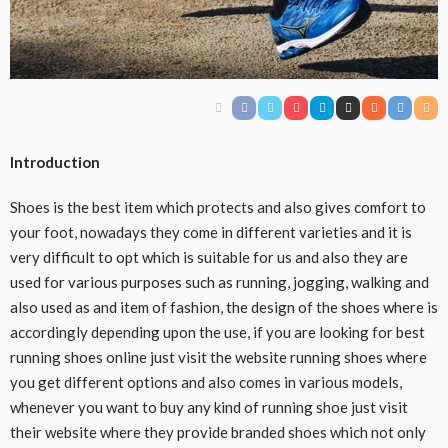
Introduction
Shoes is the best item which protects and also gives comfort to
your foot, nowadays they come in different varieties and it is
very difficult to opt which is suitable for us and also they are
used for various purposes such as running, jogging, walking and
also used as and item of fashion, the design of the shoes where is
accordingly depending upon the use, if you are looking for best
running shoes online just visit the website running shoes where
you get different options and also comes in various models,
whenever you want to buy any kind of running shoe just visit
their website where they provide branded shoes which not only