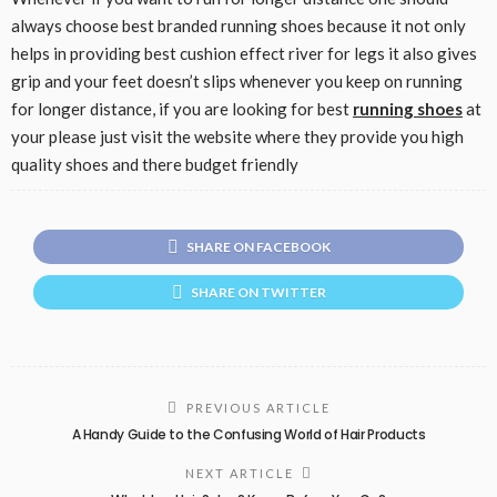
always choose best branded running shoes because it not only
helps in providing best cushion effect river for legs it also gives
grip and your feet doesn’t slips whenever you keep on running
for longer distance, if you are looking for best
running shoes
at
your please just visit the website where they provide you high
quality shoes and there budget friendly
SHARE ON FACEBOOK
SHARE ON TWITTER
PREVIOUS ARTICLE
A Handy Guide to the Confusing World of Hair Products
NEXT ARTICLE