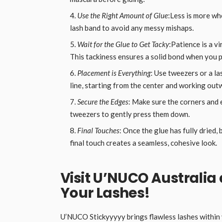
Use the Right Amount of Glue
:Less is more whe
lash band to avoid any messy mishaps.
Wait for the Glue to Get Tacky
:Patience is a v
This tackiness ensures a solid bond when you p
Placement is Everything
: Use tweezers or a la
line, starting from the center and working out
Secure the Edges
: Make sure the corners and 
tweezers to gently press them down.
Final Touches
: Once the glue has fully dried,
final touch creates a seamless, cohesive look.
Visit U’NUCO Australia
Your Lashes!
U’NUCO Stickyyyyy brings flawless lashes within y