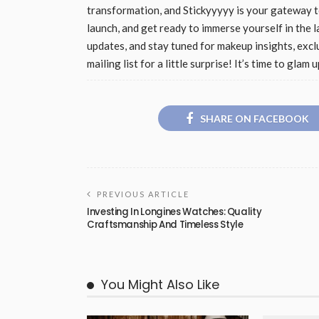
transformation, and Stickyyyyy is your gateway to
launch, and get ready to immerse yourself in the la
updates, and stay tuned for makeup insights, excl
mailing list for a little surprise! It’s time to gl
SHARE ON FACEBOOK
PREVIOUS ARTICLE
Investing In Longines Watches: Quality
Craftsmanship And Timeless Style
You Might Also Like