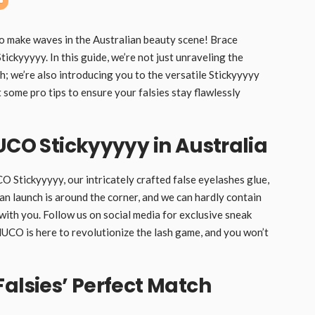
to make waves in the Australian beauty scene! Brace
ckyyyyy. In this guide, we’re not just unraveling the
; we’re also introducing you to the versatile Stickyyyyy
some pro tips to ensure your falsies stay flawlessly
UCO Stickyyyyy in Australia
O Stickyyyyy, our intricately crafted false eyelashes glue,
ian launch is around the corner, and we can hardly contain
ith you. Follow us on social media for exclusive sneak
’NUCO is here to revolutionize the lash game, and you won’t
Falsies’ Perfect Match