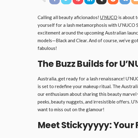
Calling all beauty aficionados!
U’NUCO
is about 
yourself for a lash metamorphosis with U’NUCO Sti
excitement around the upcoming Australian launch
models—Black and Clear. And of course, we’ve got 
fabulous!
The Buzz Builds for U’N
Australia, get ready for a lash renaissance! U’NUC
is set to redefine your makeup ritual. The Austral
our enthusiasm about sharing this beauty marvel w
peeks, beauty nuggets, and irresistible offers. U
want to miss out on the glamour!
Meet Stickyyyyy: Your 