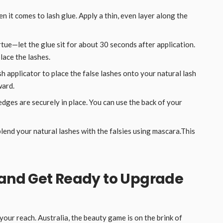
n it comes to lash glue. Apply a thin, even layer along the
irtue—let the glue sit for about 30 seconds after application.
lace the lashes.
sh applicator to place the false lashes onto your natural lash
ward.
edges are securely in place. You can use the back of your
 blend your natural lashes with the falsies using mascara.This
 and Get Ready to Upgrade
our reach. Australia, the beauty game is on the brink of