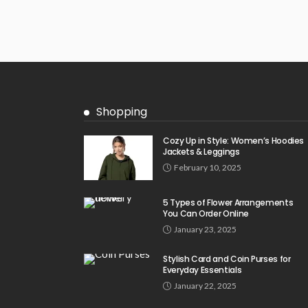
Shopping
Cozy Up in Style: Women’s Hoodies
Jackets & Leggings
February 10, 2025
5 Types of Flower Arrangements
You Can Order Online
January 23, 2025
Stylish Card and Coin Purses for
Everyday Essentials
January 22, 2025