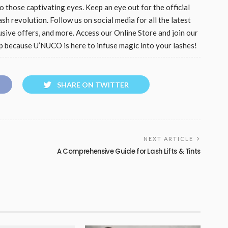
 those captivating eyes. Keep an eye out for the official
sh revolution. Follow us on social media for all the latest
usive offers, and more. Access our Online Store and join our
am up because U’NUCO is here to infuse magic into your lashes!
SHARE ON TWITTER
NEXT ARTICLE
A Comprehensive Guide for Lash Lifts & Tints