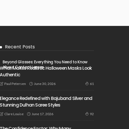
Recent Posts
Beyond Glasses: Everything You Need to Know
About Contact Lenses
What Makes Realistic Halloween Masks Look
Authentic
June 30, 2026
Paul Petersen
61
Elegance Redefined with Bajuband Silver and
Stunning Dulhan Saree Styles
June 17, 2026
Clare Louise
92
The Confidence Factor: Why Many