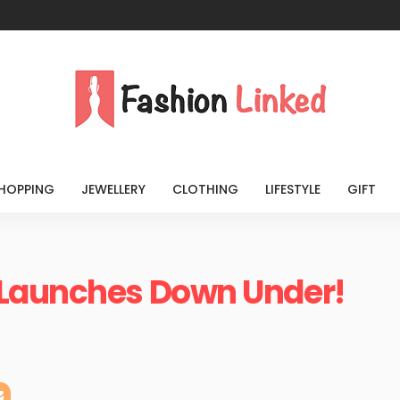
HOPPING
JEWELLERY
CLOTHING
LIFESTYLE
GIFT
 Launches Down Under!