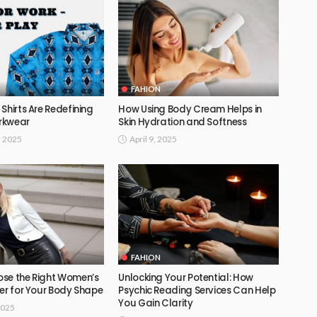
FAHION
Shirts Are Redefining
How Using Body Cream Helps in
rkwear
Skin Hydration and Softness
, 2025
April 9, 2025
FAHION
se the Right Women’s
Unlocking Your Potential: How
er for Your Body Shape
Psychic Reading Services Can Help
You Gain Clarity
2025