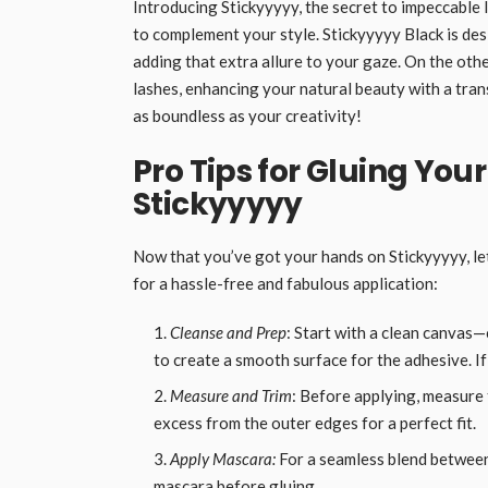
Introducing Stickyyyyy, the secret to impeccable
to complement your style. Stickyyyyy Black is des
adding that extra allure to your gaze. On the oth
lashes, enhancing your natural beauty with a trans
as boundless as your creativity!
Pro Tips for Gluing You
Stickyyyyy
Now that you’ve got your hands on Stickyyyyy, let
for a hassle-free and fabulous application:
Cleanse and Prep
: Start with a clean canvas—
to create a smooth surface for the adhesive. If
Measure and Trim
: Before applying, measure t
excess from the outer edges for a perfect fit.
Apply Mascara:
For a seamless blend between 
mascara before gluing.