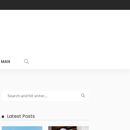
MAN
Latest Posts