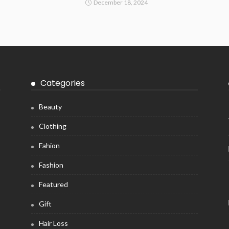
December 18, 2024
Categories
Beauty
Clothing
Fahion
Fashion
Featured
Gift
Hair Loss