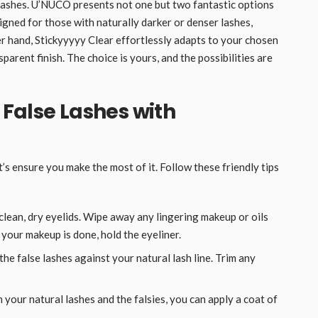
 lashes. U’NUCO presents not one but two fantastic options
igned for those with naturally darker or denser lashes,
er hand, Stickyyyyy Clear effortlessly adapts to your chosen
parent finish. The choice is yours, and the possibilities are
r False Lashes with
’s ensure you make the most of it. Follow these friendly tips
clean, dry eyelids. Wipe away any lingering makeup or oils
 your makeup is done, hold the eyeliner.
he false lashes against your natural lash line. Trim any
your natural lashes and the falsies, you can apply a coat of