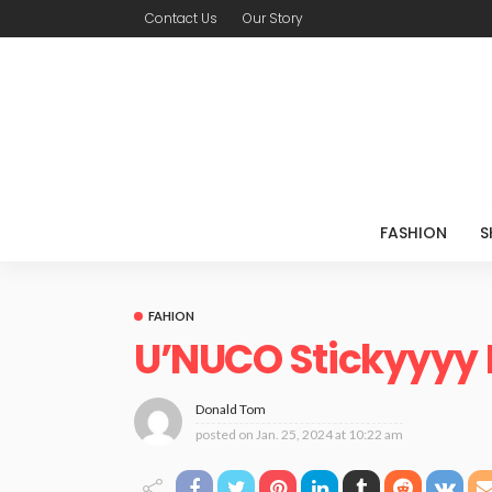
Contact Us
Our Story
FASHION
S
FAHION
U’NUCO Stickyyyy
Donald Tom
posted on
Jan. 25, 2024 at 10:22 am