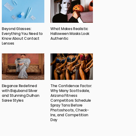
Beyond Glasses:
What Makes Realistic
Everything You Need to
Halloween Masks Look
Know About Contact
Authentic
Lenses
Elegance Redefined
The Confidence Factor:
with Bajuband Silver
Why Many Scottsdale,
and Stunning Dulhan
Arizona Fitness
Saree Styles
Competitors Schedule
Spray Tans Before
Photoshoots, Check-
Ins, and Competition
Day