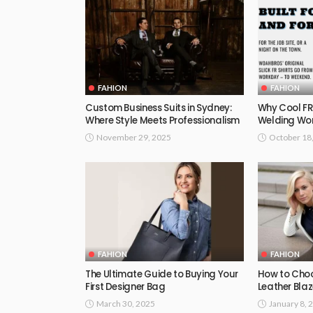
FAHION
FAHION
Custom Business Suits in Sydney:
Why Cool FR 
Where Style Meets Professionalism
Welding Wo
November 29, 2025
October 18
FAHION
FAHION
The Ultimate Guide to Buying Your
How to Choo
First Designer Bag
Leather Blaz
March 30, 2025
January 8, 