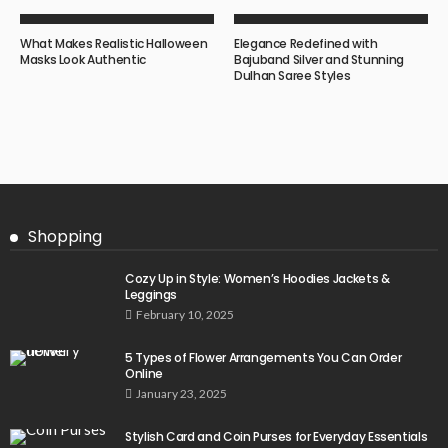
What Makes Realistic Halloween
Elegance Redefined with
Masks Look Authentic
Bajuband Silver and Stunning
Dulhan Saree Styles
Shopping
Cozy Up in Style: Women’s Hoodies Jackets &
Leggings
February 10, 2025
5 Types of Flower Arrangements You Can Order
Online
January 23, 2025
Stylish Card and Coin Purses for Everyday Essentials