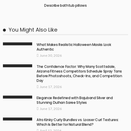
Describe bathtub pillows
You Might Also Like
What Makes Realistic Halloween Masks Look
Authentic
June 30, 2026
The Confidence Factor: Why Many Scottsdale,
Arizona Fitness Competitors Schedule Spray Tans
Before Photoshoots, Check-Ins, and Competition
Day
June 17, 2026
Elegance Redefined with Bajuband Silver and
Stunning Dulhan Saree Styles
June 17, 2026
Afro Kinky Curly Bundles vs. Looser Curl Textures:
Which Is Better for Natural Blend?
April 12, 2026