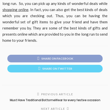
long run. So, you can pick up any kinds of wonderful deals while
shopping online
. In fact, you can also get the best kinds of deals
which you are checking out. Thus, you can be having the
wonderful set of gift items to give your friend and have them
remember you by. They are some of the best kinds of gifts and
presents online which are provided to you in the long run to send
home to your friends.
SHARE ON FACEBOOK
SHARE ON TWITTER
PREVIOUS ARTICLE
Must Have Traditional BottomeWear for every festive occasion
NEXT ARTICLE