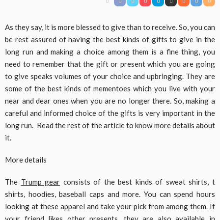
As they say, it is more blessed to give than to receive. So, you can
be rest assured of having the best kinds of gifts to give in the
long run and making a choice among them is a fine thing, you
need to remember that the gift or present which you are going
to give speaks volumes of your choice and upbringing. They are
some of the best kinds of mementoes which you live with your
near and dear ones when you are no longer there. So, making a
careful and informed choice of the gifts is very important in the
long run. Read the rest of the article to know more details about
it.
More details
The
Trump gear
consists of the best kinds of sweat shirts, t
shirts, hoodies, baseball caps and more. You can spend hours
looking at these apparel and take your pick from among them. If
your friend likes other presents, they are also available in