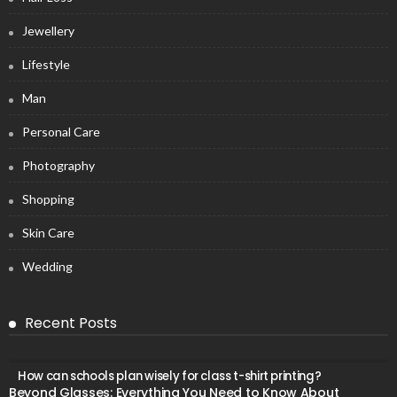
Jewellery
Lifestyle
Man
Personal Care
Photography
Shopping
Skin Care
Wedding
Recent Posts
How can schools plan wisely for class t-shirt printing?
Beyond Glasses: Everything You Need to Know About