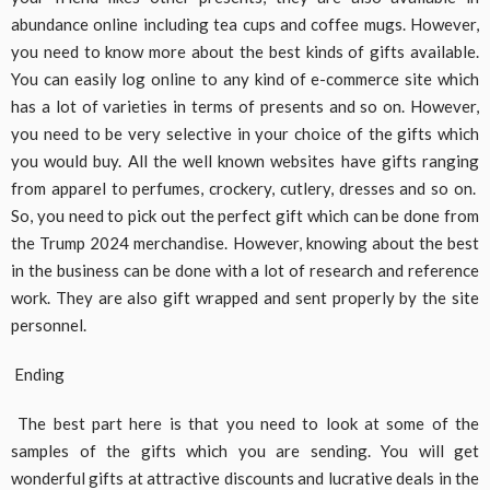
abundance online including tea cups and coffee mugs. However,
you need to know more about the best kinds of gifts available.
You can easily log online to any kind of e-commerce site which
has a lot of varieties in terms of presents and so on. However,
you need to be very selective in your choice of the gifts which
you would buy. All the well known websites have gifts ranging
from apparel to perfumes, crockery, cutlery, dresses and so on.
So, you need to pick out the perfect gift which can be done from
the Trump 2024 merchandise. However, knowing about the best
in the business can be done with a lot of research and reference
work. They are also gift wrapped and sent properly by the site
personnel.
Ending
The best part here is that you need to look at some of the
samples of the gifts which you are sending. You will get
wonderful gifts at attractive discounts and lucrative deals in the