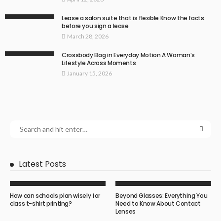
Lease a salon suite that is flexible Know the facts
before you sign a lease
March 28, 2026
Crossbody Bag in Everyday Motion:A Woman’s
Lifestyle Across Moments
January 15, 2026
Latest Posts
How can schools plan wisely for
Beyond Glasses: Everything You
class t-shirt printing?
Need to Know About Contact
Lenses