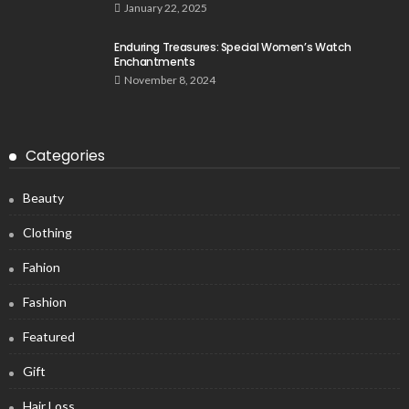
January 22, 2025
Enduring Treasures: Special Women’s Watch
Enchantments
November 8, 2024
Categories
Beauty
Clothing
Fahion
Fashion
Featured
Gift
Hair Loss