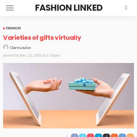
FASHION LINKED
FASHION
Varieties of gifts virtually
Clare Louise
posted on
Dec. 22, 2022 at 1:10 pm