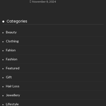
November 8, 2024
Categories
Beauty
Clothing
Fahion
Fashion
Featured
Gift
Hair Loss
Jewellery
Lifestyle