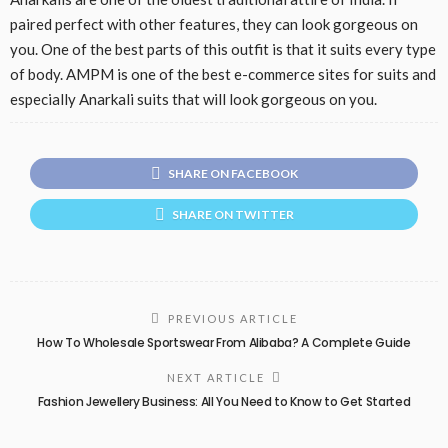
paired perfect with other features, they can look gorgeous on
you. One of the best parts of this outfit is that it suits every type
of body. AMPM is one of the best e-commerce sites for suits and
especially Anarkali suits that will look gorgeous on you.
SHARE ON FACEBOOK
SHARE ON TWITTER
PREVIOUS ARTICLE
How To Wholesale Sportswear From Alibaba? A Complete Guide
NEXT ARTICLE
Fashion Jewellery Business: All You Need to Know to Get Started