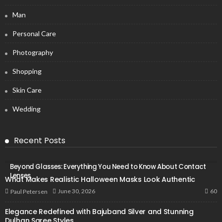
Man
Personal Care
Photography
Shopping
Skin Care
Wedding
Recent Posts
Beyond Glasses: Everything You Need to Know About Contact
Lenses
What Makes Realistic Halloween Masks Look Authentic
60
June 30, 2026
Paul Petersen
Elegance Redefined with Bajuband Silver and Stunning
Dulhan Saree Styles