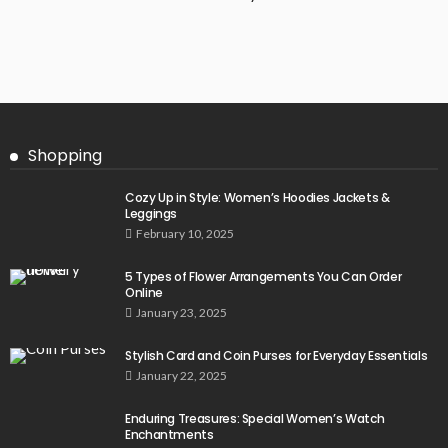
Shopping
Cozy Up in Style: Women’s Hoodies Jackets &
Leggings
February 10, 2025
5 Types of Flower Arrangements You Can Order
Online
January 23, 2025
Stylish Card and Coin Purses for Everyday Essentials
January 22, 2025
Enduring Treasures: Special Women’s Watch
Enchantments