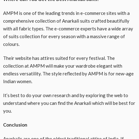
AMPM is one of the leading trends in e-commerce sites with a
comprehensive collection of Anarkali suits crafted beautifully
with all fabric types. The e-commerce experts have a wide array
of suits collection for every season with a massive range of
colours.
Their website has attires suited for every festival. The
collection at AMPM will make your wardrobe elegant with
endless versatility. The style reflected by AMPM is for new-age
Indian women.
It’s best to do your own research and by exploring the web to
understand where you can find the Anarkali which will be best for
you.
Conclusion
Anarkalis are one of the oldest traditional attire of India. If