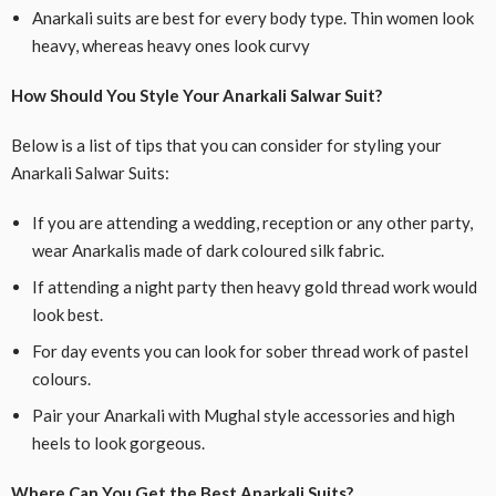
Anarkali suits are best for every body type. Thin women look
heavy, whereas heavy ones look curvy
How Should You Style Your Anarkali Salwar Suit?
Below is a list of tips that you can consider for styling your
Anarkali Salwar Suits:
If you are attending a wedding, reception or any other party,
wear Anarkalis made of dark coloured silk fabric.
If attending a night party then heavy gold thread work would
look best.
For day events you can look for sober thread work of pastel
colours.
Pair your Anarkali with Mughal style accessories and high
heels to look gorgeous.
Where Can You Get the Best Anarkali Suits?