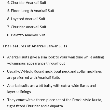
Churidar Anarkali Suit
Floor-Length Anarkali Suit
Layered Anarkali Suit
Churidar Anarkali Suit
Palazzo Anarkali Suit
The Features of Anarkali Salwar Suits
Anarkali suits give a slim look to your waistline while adding
voluminous appearance throughout
Usually, V-Neck, Round neck, boat neck and collar necklines
are preferred with Anarkali Suits
Anarkali suits are a bit bulky with extra-wide flares and
layered linings
They come with a three-piece set of the Frock-style Kurta,
tight fitted Churidar and a dupatta