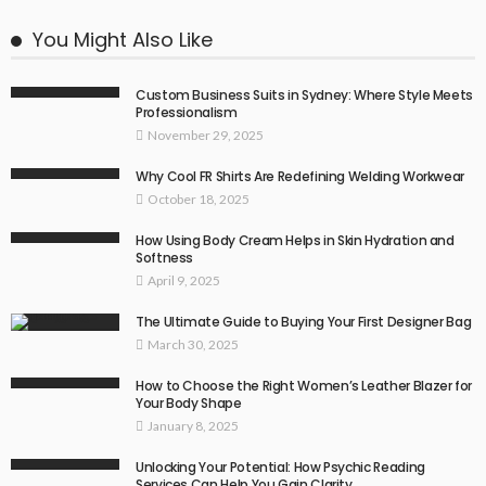
You Might Also Like
Custom Business Suits in Sydney: Where Style Meets
Professionalism
November 29, 2025
Why Cool FR Shirts Are Redefining Welding Workwear
October 18, 2025
How Using Body Cream Helps in Skin Hydration and
Softness
April 9, 2025
The Ultimate Guide to Buying Your First Designer Bag
March 30, 2025
How to Choose the Right Women’s Leather Blazer for
Your Body Shape
January 8, 2025
Unlocking Your Potential: How Psychic Reading
Services Can Help You Gain Clarity