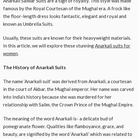
Anarkali Salwar Suits are a sign of royalty. This style was made
famous by the Royal Courtesan of the Mughal era. A frock like
the floor-length dress looks fantastic, elegant and royal and
known as Umbrella Suits.
Usually, these suits are known for their heavyweight materials.
In this article, we will explore these stunning
Anarkali suits for
women
.
The History of Anarkali Suits
The name ‘Anarkali suit’ was derived from Anarkali, a courtesan
in the court of Akbar, the Mughal emperor. Her name was carved
into India’s history because she was murdered for her
relationship with Salim, the Crown Prince of the Mughal Empire.
The meaning of the word Anarkali is- a delicate bud of
pomegranate flower. Qualities like flamboyance, grace, and
beauty, are signified by the word ‘Anarkali’ which was related to