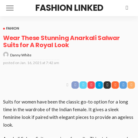
FASHION LINKED
FAHION
Wear These Stunning Anarkali Salwar
Suits for A Royal Look
Danny White
posted on
Jan. 16, 2021 at 7:42 am
Suits for women have been the classic go-to option for a long
time in the wardrobe of the Indian female. It gives a sleek
feminine look if paired with elegant pieces to provide an ageless
look.