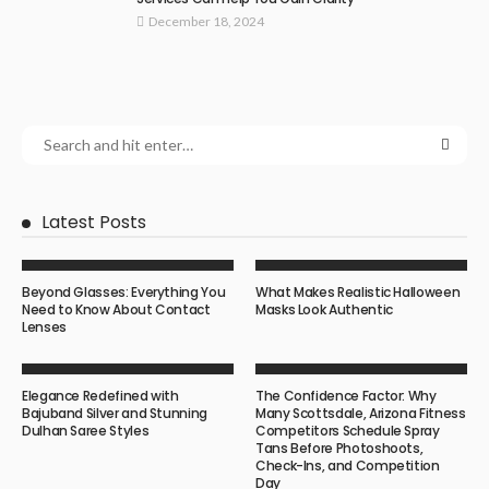
December 18, 2024
Latest Posts
Beyond Glasses: Everything You
What Makes Realistic Halloween
Need to Know About Contact
Masks Look Authentic
Lenses
Elegance Redefined with
The Confidence Factor: Why
Bajuband Silver and Stunning
Many Scottsdale, Arizona Fitness
Dulhan Saree Styles
Competitors Schedule Spray
Tans Before Photoshoots,
Check-Ins, and Competition
Day