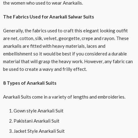
the women who used to wear Anarkalis.
The Fabrics Used for Anarkali Salwar Suits
Generally, the fabrics used to craft this elegant looking outfit
are net, cotton, silk, velvet, georgette, crepe and rayon. These
anarkalis are fitted with heavy materials, laces and
embellishment so it would be best if you considered a durable
material that will grasp the heavy work. However, any fabric can
be used to create a wavy and frilly effect.
8 Types of Anarkali Suits
Anarkali Suits come in a variety of lengths and embroideries.
Gown style Anarkali Suit
Pakistani Anarkali Suit
Jacket Style Anarkali Suit