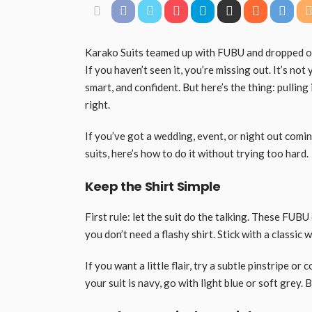
Karako Suits teamed up with FUBU and dropped one
If you haven’t seen it, you’re missing out. It’s not 
smart, and confident. But here’s the thing: pulling 
right.
If you’ve got a wedding, event, or night out com
suits, here’s how to do it without trying too hard.
Keep the Shirt Simple
First rule: let the suit do the talking. These FUB
you don’t need a flashy shirt. Stick with a classic w
If you want a little flair, try a subtle pinstripe or 
your suit is navy, go with light blue or soft grey.