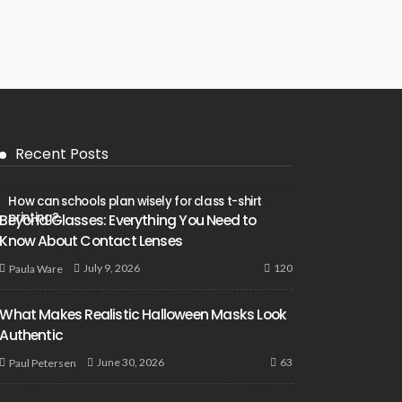
Recent Posts
How can schools plan wisely for class t-shirt
printing?
Beyond Glasses: Everything You Need to
Know About Contact Lenses
120
July 9, 2026
Paula Ware
What Makes Realistic Halloween Masks Look
Authentic
63
June 30, 2026
Paul Petersen