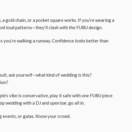
, a gold chain, or a pocket square works. If you’re wearing a
void loud patterns—they’ll clash with the FUBU design.
s you’re walking a runway. Confidence looks better than
uit, ask yourself—what kind of wedding is this?
tion?
ple’s vibe is conservative, play it safe with one FUBU piece
top wedding with a DJ and open bar, go all in.
g events, or galas. Know your crowd.