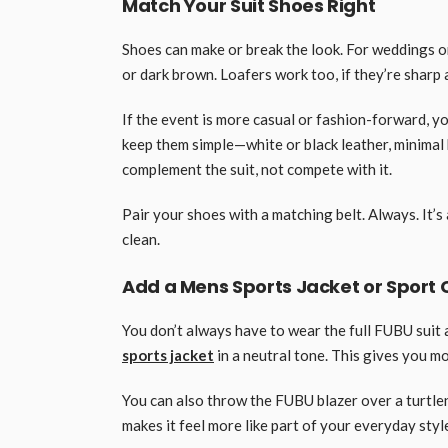
Match Your Suit Shoes Right
Shoes can make or break the look. For weddings o
or dark brown. Loafers work too, if they’re sharp 
If the event is more casual or fashion-forward, y
keep them simple—white or black leather, minimal 
complement the suit, not compete with it.
Pair your shoes with a matching belt. Always. It’s 
clean.
Add a Mens Sports Jacket or Sport C
You don’t always have to wear the full FUBU suit a
sports jacket
in a neutral tone. This gives you more
You can also throw the FUBU blazer over a turtlen
makes it feel more like part of your everyday style