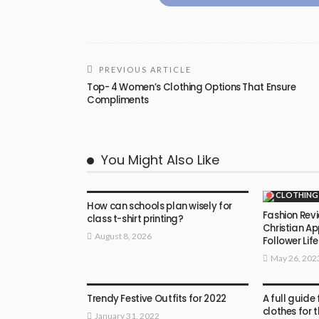
PREVIOUS ARTICLE
Top- 4 Women’s Clothing Options That Ensure
Compliments
You Might Also Like
CLOTHING
CLOTHING
How can schools plan wisely for
Fashion Revi
class t-shirt printing?
Christian Ap
August 8, 2026
Follower Life
May 26, 202
CLOTHING
CLOTHING
Trendy Festive Outfits for 2022
A full guide
clothes for 
January 31, 2022