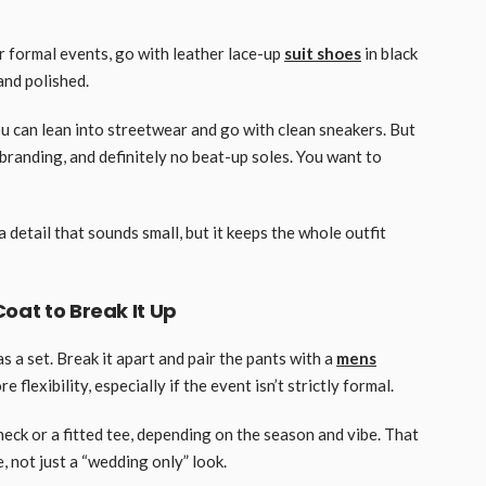
r formal events, go with leather lace-up
suit shoes
in black
and polished.
ou can lean into streetwear and go with clean sneakers. But
branding, and definitely no beat-up soles. You want to
a detail that sounds small, but it keeps the whole outfit
oat to Break It Up
s a set. Break it apart and pair the pants with a
mens
 flexibility, especially if the event isn’t strictly formal.
eck or a fitted tee, depending on the season and vibe. That
, not just a “wedding only” look.