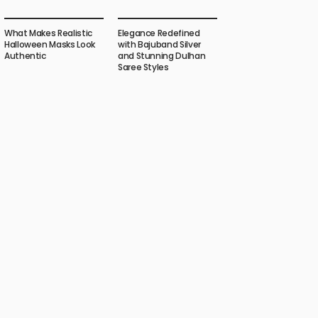
What Makes Realistic
Elegance Redefined
Halloween Masks Look
with Bajuband Silver
Authentic
and Stunning Dulhan
Saree Styles