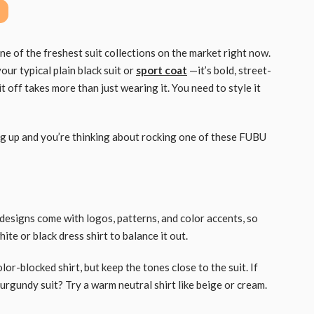
 of the freshest suit collections on the market right now.
your typical plain black suit or
sport coat
—it’s bold, street-
it off takes more than just wearing it. You need to style it
ing up and you’re thinking about rocking one of these FUBU
U designs come with logos, patterns, and color accents, so
hite or black dress shirt to balance it out.
color-blocked shirt, but keep the tones close to the suit. If
 Burgundy suit? Try a warm neutral shirt like beige or cream.