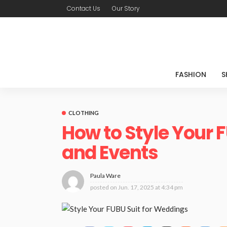
Contact Us
Our Story
FASHION
S
CLOTHING
How to Style Your 
and Events
Paula Ware
posted on
Jun. 17, 2025 at 4:34 pm