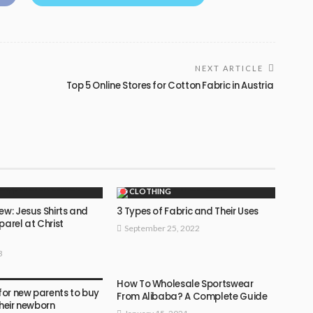
NEXT ARTICLE
Top 5 Online Stores for Cotton Fabric in Austria
CLOTHING
ew: Jesus Shirts and
3 Types of Fabric and Their Uses
parel at Christ
September 25, 2022
3
How To Wholesale Sportswear
 for new parents to buy
From Alibaba? A Complete Guide
their newborn