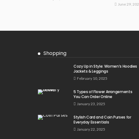
June 29, 20
Shopping
Cozy Up in Style: Women’s Hoodies
Jackets & Leggings
February 10, 2025
5 Types of Flower Arrangements
You Can Order Online
January 23, 2025
Stylish Card and Coin Purses for
Everyday Essentials
January 22, 2025