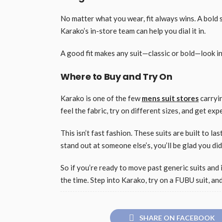
No matter what you wear, fit always wins. A bold su
Karako’s in-store team can help you dial it in.
A good fit makes any suit—classic or bold—look int
Where to Buy and Try On
Karako is one of the few
mens suit stores
carryin
feel the fabric, try on different sizes, and get expe
This isn’t fast fashion. These suits are built to l
stand out at someone else’s, you’ll be glad you did
So if you’re ready to move past generic suits and 
the time. Step into Karako, try on a FUBU suit, an
SHARE ON FACEBOOK