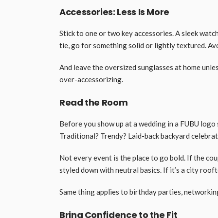
Accessories: Less Is More
Stick to one or two key accessories. A sleek watch
tie, go for something solid or lightly textured. A
And leave the oversized sunglasses at home unles
over-accessorizing.
Read the Room
Before you show up at a wedding in a FUBU logo s
Traditional? Trendy? Laid-back backyard celebra
Not every event is the place to go bold. If the cou
styled down with neutral basics. If it’s a city roof
Same thing applies to birthday parties, networkin
Bring Confidence to the Fit