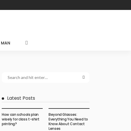
MAN
Latest Posts
How can schools plan
Beyond Glasses:
wisely for class t-shirt
Everything You Need to
printing?
Know About Contact
Lenses