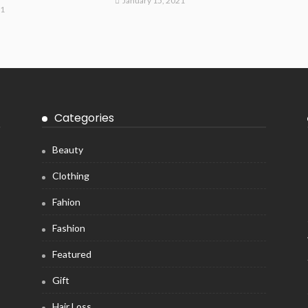
January 15, 2021
21
Categories
Beauty
Clothing
Fahion
Fashion
Featured
Gift
Hair Loss