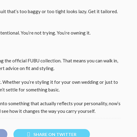
it that’s too baggy or too tight looks lazy. Get it tailored.
entional. You’re not trying. You’re owning it.
g the official FUBU collection. That means you can walk in,
rt advice on fit and styling.
ast. Whether you’re styling it for your own wedding or just to
n’t settle for something basic.
into something that actually reflects your personality, now’s
d see how it changes the way you carry yourself.
SHARE ON TWITTER