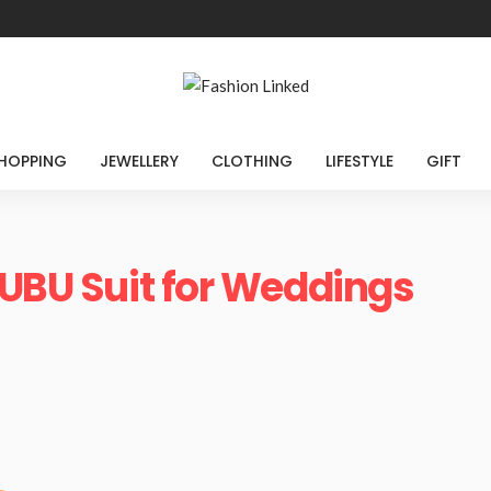
HOPPING
JEWELLERY
CLOTHING
LIFESTYLE
GIFT
FUBU Suit for Weddings