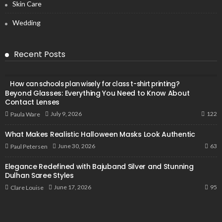
Skin Care
Wedding
Recent Posts
How can schools plan wisely for class t-shirt printing?
Beyond Glasses: Everything You Need to Know About
Contact Lenses
122
July 9, 2026
Paula Ware
What Makes Realistic Halloween Masks Look Authentic
63
June 30, 2026
Paul Petersen
Elegance Redefined with Bajuband Silver and Stunning
Dulhan Saree Styles
95
June 17, 2026
Clare Louise