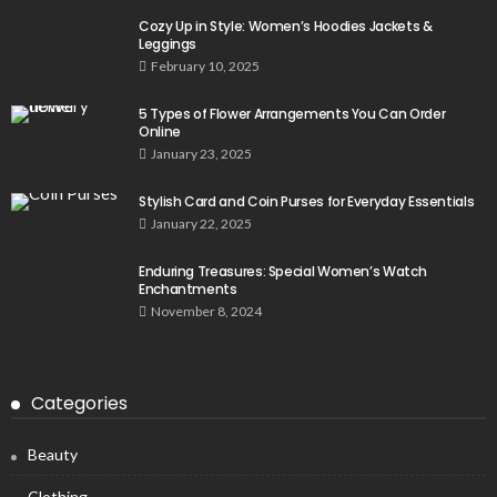
Cozy Up in Style: Women’s Hoodies Jackets &
Leggings
February 10, 2025
5 Types of Flower Arrangements You Can Order
Online
January 23, 2025
Stylish Card and Coin Purses for Everyday Essentials
January 22, 2025
Enduring Treasures: Special Women’s Watch
Enchantments
November 8, 2024
Categories
Beauty
Clothing