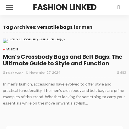
FASHION LINKED
Tag Archives: versatile bags for men
FAHION
Men’s Crossbody Bags and Belt Bags: The
Ultimate Guide to Style and Function
683
November 27, 2024
Paula Ware
In men’s fashion, accessories have evolved to offer style and
practical functionality. The men’s crossbody and belt bags are prime
examples of this trend. Whether looking for something to carry your
essentials while on the move or want a stylish...