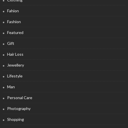
Fahion
Fashion
Featured
Gift
Hair Loss
Jewellery
Lifestyle
Man
Personal Care
Photography
Shopping