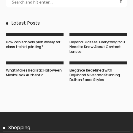
Latest Posts
How can schools plan wisely for
Beyond Glasses: Everything You
class t-shirt printing?
Need to Know About Contact
Lenses
What Makes Realistic Halloween
Elegance Redefined with
Masks Look Authentic
Bajuband Silver and Stunning
Dulhan Saree Styles
Shopping