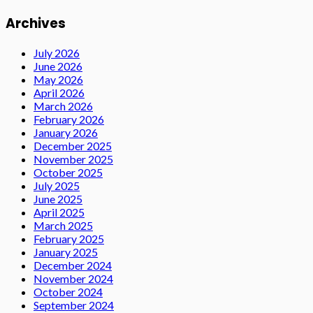
Archives
July 2026
June 2026
May 2026
April 2026
March 2026
February 2026
January 2026
December 2025
November 2025
October 2025
July 2025
June 2025
April 2025
March 2025
February 2025
January 2025
December 2024
November 2024
October 2024
September 2024