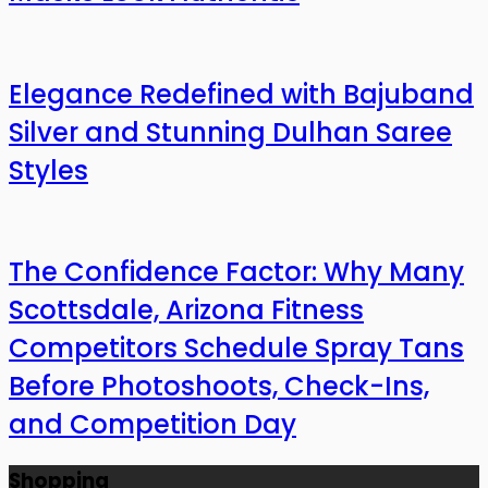
Elegance Redefined with Bajuband
Silver and Stunning Dulhan Saree
Styles
The Confidence Factor: Why Many
Scottsdale, Arizona Fitness
Competitors Schedule Spray Tans
Before Photoshoots, Check-Ins,
and Competition Day
Shopping