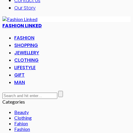
Contact Us
Our Story
FASHION LINKED
FASHION
SHOPPING
JEWELLERY
CLOTHING
LIFESTYLE
GIFT
MAN
Categories
Beauty
Clothing
Fahion
Fashion