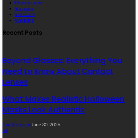
Photography
Shopping
Skin Care
Wedding
Recent Posts
Beyond Glasses: Everything You
Need to Know About Contact
Lenses
What Makes Realistic Halloween
Masks Look Authentic
Paul Petersen
June 30, 2026
58