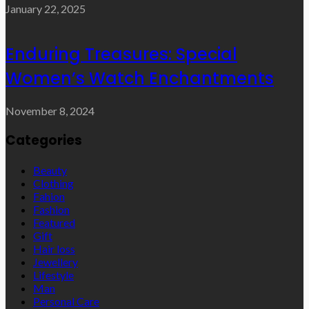
January 22, 2025
Enduring Treasures: Special
Women’s Watch Enchantments
November 8, 2024
Categories
Beauty
Clothing
Fahion
Fashion
Featured
Gift
Hair loss
Jewellery
Lifestyle
Man
Personal Care