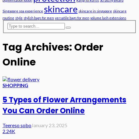
pigmentation lotion
Rangriti kurtis
Scratchy Beard
skincare
Singapore spa experience
skincare in singapore
skincare
routine
style
stylish bags for men
versatile bags for men
volume lash extensions
Tag Archives: Order
Online
SHOPPING
5 Types of Flower Arrangements
You Can Order Online
Teereso sobo
January 23, 2025
2.24K