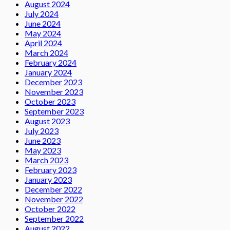
August 2024
July 2024
June 2024
May 2024
April 2024
March 2024
February 2024
January 2024
December 2023
November 2023
October 2023
September 2023
August 2023
July 2023
June 2023
May 2023
March 2023
February 2023
January 2023
December 2022
November 2022
October 2022
September 2022
August 2022