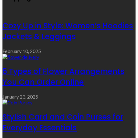
Cozy Up in Style: Women’s Hoodies
Jackets & Leggings
February 10, 2025
5 Types of Flower Arrangements
You Can Order Online
January 23, 2025
Stylish Card and Coin Purses for
Everyday Essentials