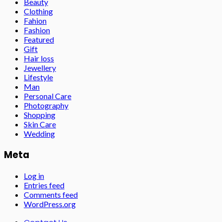
Beauty
Clothing
Fahion
Fashion
Featured
Gift
Hair loss
Jewellery
Lifestyle
Man
Personal Care
Photography
Shopping
Skin Care
Wedding
Meta
Log in
Entries feed
Comments feed
WordPress.org