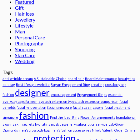
Featured
Gift
Hair loss
Jewellery
Lifestyle
Man
Personal Care
Photography
Shopping
Skin Care
Wedding
Tags
anti-wrinkle cream
A Sustainable Choice
beard hair
Beard Maintenance
beauty tips
belt bag
Best lifestyle website
Buy an Engagement Ring
creating
crossbody bag
designer
fashion
encouragement
Engagement Rings
essential
everyday bags for men
eyelash extension types. lash extension comparison
facial
benefits
facial rejuvenation
facial singapore
facial spa singapore
facial treatment
fashion
singapore
Find the Ideal Ring
Flower Arrangements
foundational
glowing skin secrets
hydrating mask
Jewellery subscription service
Lab-Grown
Diamonds
men’s crossbody bag
men’s fashion accessories
Nikola Valenti
Order Online
protection