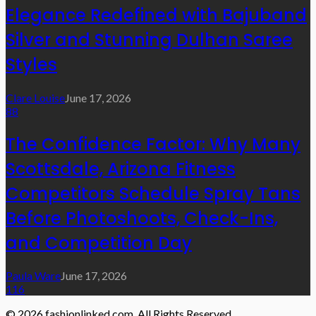
Elegance Redefined with Bajuband
Silver and Stunning Dulhan Saree
Styles
Clare Louise
June 17, 2026
88
The Confidence Factor: Why Many
Scottsdale, Arizona Fitness
Competitors Schedule Spray Tans
Before Photoshoots, Check-Ins,
and Competition Day
Paula Ware
June 17, 2026
116
© 2026 fashionlinked.com. All Rights Reserved.