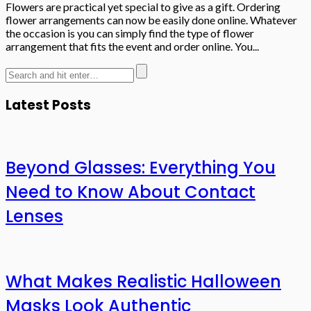
Flowers are practical yet special to give as a gift. Ordering
flower arrangements can now be easily done online. Whatever
the occasion is you can simply find the type of flower
arrangement that fits the event and order online. You...
Latest Posts
Beyond Glasses: Everything You
Need to Know About Contact
Lenses
What Makes Realistic Halloween
Masks Look Authentic