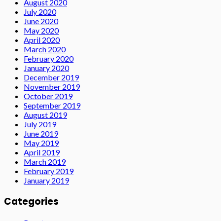
August 2020
July 2020
June 2020
May 2020
April 2020
March 2020
February 2020
January 2020
December 2019
November 2019
October 2019
September 2019
August 2019
July 2019
June 2019
May 2019
April 2019
March 2019
February 2019
January 2019
Categories