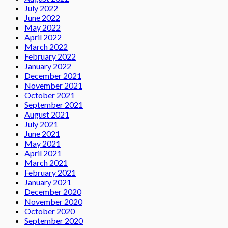
July 2022
June 2022
May 2022
April 2022
March 2022
February 2022
January 2022
December 2021
November 2021
October 2021
September 2021
August 2021
July 2021
June 2021
May 2021
April 2021
March 2021
February 2021
January 2021
December 2020
November 2020
October 2020
September 2020