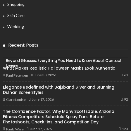
Shopping
Skin Care
Wedding
Recent Posts
Beyond Glasses: Everything You Need to Know About Contact
Lenses
What Makes Realistic Halloween Masks Look Authentic
61
June 30, 2026
Paul Petersen
Elegance Redefined with Bajuband Silver and Stunning
Dulhan Saree Styles
92
June 17, 2026
Clare Louise
The Confidence Factor: Why Many Scottsdale, Arizona
Fitness Competitors Schedule Spray Tans Before
Photoshoots, Check-Ins, and Competition Day
123
June 17, 2026
Paula Ware