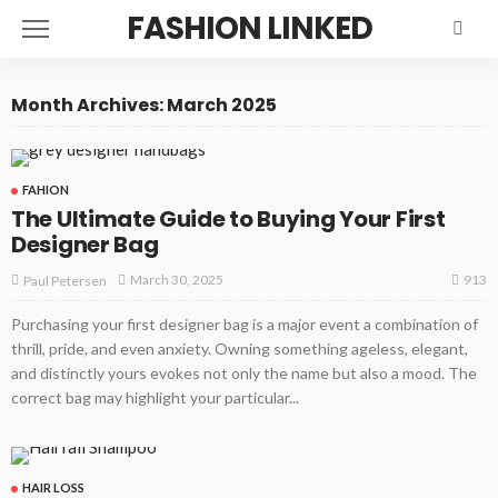
FASHION LINKED
Month Archives: March 2025
FAHION
The Ultimate Guide to Buying Your First
Designer Bag
913
March 30, 2025
Paul Petersen
Purchasing your first designer bag is a major event a combination of
thrill, pride, and even anxiety. Owning something ageless, elegant,
and distinctly yours evokes not only the name but also a mood. The
correct bag may highlight your particular...
HAIR LOSS