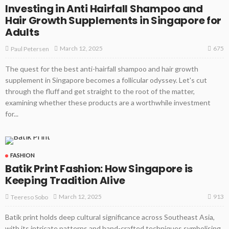
Investing in Anti Hairfall Shampoo and
Hair Growth Supplements in Singapore for
Adults
675
March 12, 2025
Paul Petersen
The quest for the best anti-hairfall shampoo and hair growth
supplement in Singapore becomes a follicular odyssey. Let's cut
through the fluff and get straight to the root of the matter,
examining whether these products are a worthwhile investment
for...
FASHION
Batik Print Fashion: How Singapore is
Keeping Tradition Alive
913
March 12, 2025
Teereso Sobo
Batik print holds deep cultural significance across Southeast Asia,
with its intricate patterns and hand-crafted techniques symbolising