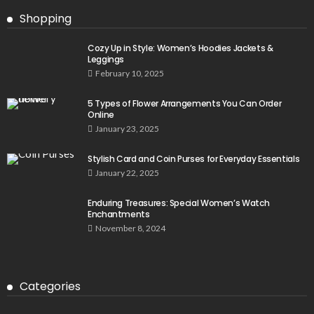
Shopping
Cozy Up in Style: Women’s Hoodies Jackets &
Leggings
February 10, 2025
5 Types of Flower Arrangements You Can Order
Online
January 23, 2025
Stylish Card and Coin Purses for Everyday Essentials
January 22, 2025
Enduring Treasures: Special Women’s Watch
Enchantments
November 8, 2024
Categories