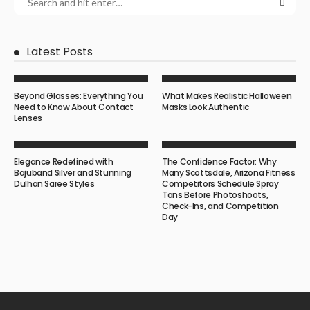
Latest Posts
Beyond Glasses: Everything You
What Makes Realistic Halloween
Need to Know About Contact
Masks Look Authentic
Lenses
Elegance Redefined with
The Confidence Factor: Why
Bajuband Silver and Stunning
Many Scottsdale, Arizona Fitness
Dulhan Saree Styles
Competitors Schedule Spray
Tans Before Photoshoots,
Check-Ins, and Competition
Day