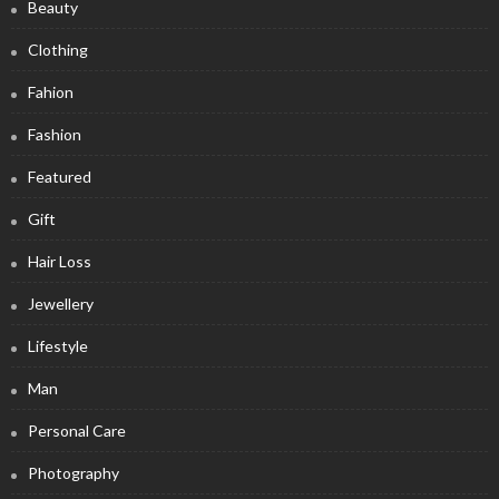
Beauty
Clothing
Fahion
Fashion
Featured
Gift
Hair Loss
Jewellery
Lifestyle
Man
Personal Care
Photography