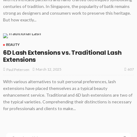
centuries of tradition. In Singapore, the popularity of batik remains
strong as designers and consumers work to preserve this heritage.
But how exactly...
BEAUTY
6D Lash Extensions vs. Traditional Lash
Extensions
607
March 12, 2025
Paul Petersen
With various alternatives to suit personal preferences, lash
extensions have placed themselves as a typical beauty
enhancement service. Traditional and 6D lash extensions are two of
the typical varieties. Comprehending their distinctions is necessary
for professionals and clients to make...