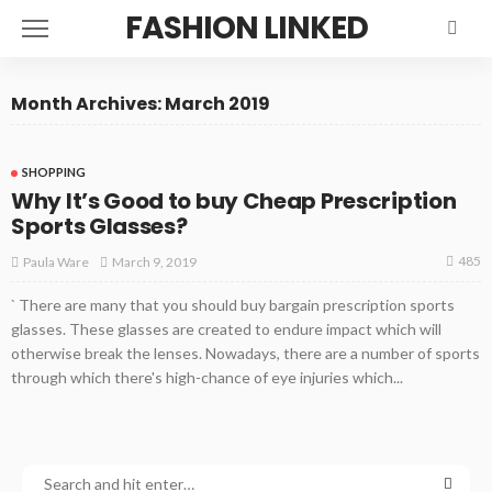
FASHION LINKED
Month Archives: March 2019
SHOPPING
Why It’s Good to buy Cheap Prescription
Sports Glasses?
485
March 9, 2019
Paula Ware
` There are many that you should buy bargain prescription sports
glasses. These glasses are created to endure impact which will
otherwise break the lenses. Nowadays, there are a number of sports
through which there's high-chance of eye injuries which...