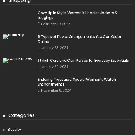
Shopping
Cozy Up in Style: Women’s Hoodies Jackets &
Leggings
February 10, 2025
5 Types of Flower Arrangements You Can Order
Online
January 23, 2025
Stylish Card and Coin Purses for Everyday Essentials
January 22, 2025
Enduring Treasures: Special Women’s Watch
Enchantments
November 8, 2024
Categories
Beauty