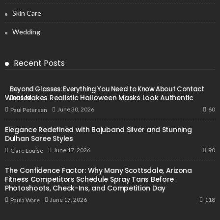
Skin Care
Wedding
Recent Posts
Beyond Glasses: Everything You Need to Know About Contact
What Makes Realistic Halloween Masks Look Authentic
Lenses
60
June 30, 2026
Paul Petersen
Elegance Redefined with Bajuband Silver and Stunning
Dulhan Saree Styles
90
June 17, 2026
Clare Louise
The Confidence Factor: Why Many Scottsdale, Arizona
Fitness Competitors Schedule Spray Tans Before
Photoshoots, Check-Ins, and Competition Day
118
June 17, 2026
Paula Ware