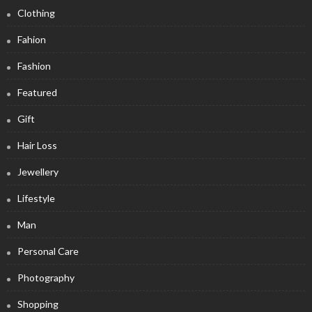
Clothing
Fahion
Fashion
Featured
Gift
Hair Loss
Jewellery
Lifestyle
Man
Personal Care
Photography
Shopping