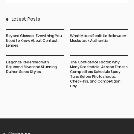
Latest Posts
Beyond Glasses: Everything You
What Makes Realistic Halloween
Need to Know About Contact
Masks Look Authentic
Lenses
Elegance Redefined with
The Confidence Factor: Why
Bajuband Silver and Stunning
Many Scottsdale, Arizona Fitness
Dulhan Saree Styles
Competitors Schedule Spray
Tans Before Photoshoots,
Check-Ins, and Competition
Day