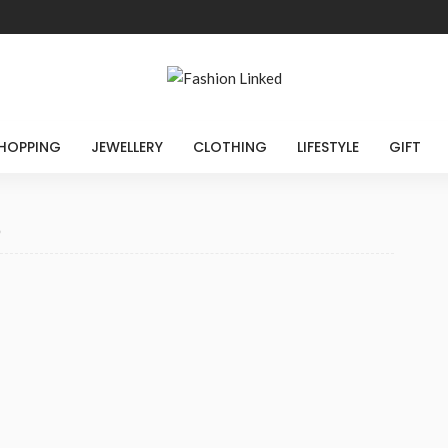
HOPPING
JEWELLERY
CLOTHING
LIFESTYLE
GIFT
5