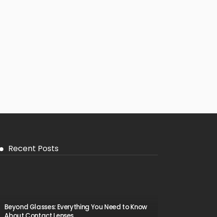
Recent Posts
Beyond Glasses: Everything You Need to Know
About Contact Lenses