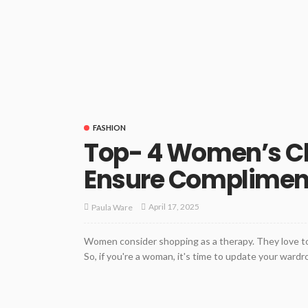
FASHION
Top- 4 Women’s Cl
Ensure Complimen
April 17, 2025
Paula Ware
Women consider shopping as a therapy. They love to
So, if you're a woman, it's time to update your wardr