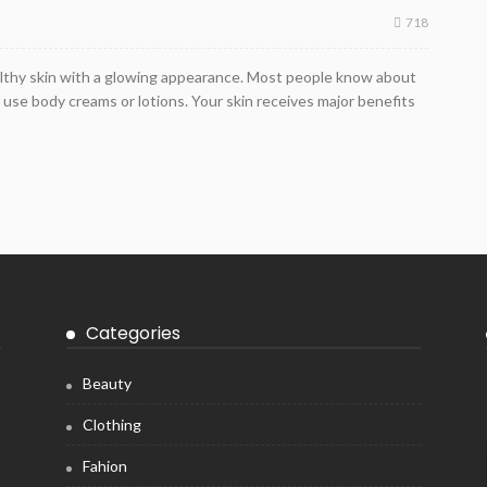
718
althy skin with a glowing appearance. Most people know about
o use body creams or lotions. Your skin receives major benefits
Categories
Beauty
Clothing
Fahion