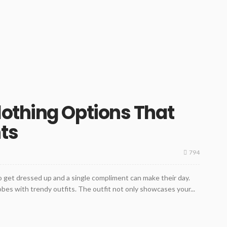
othing Options That
ts
794
 get dressed up and a single compliment can make their day.
obes with trendy outfits. The outfit not only showcases your...