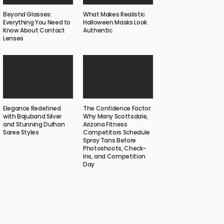
Beyond Glasses:
What Makes Realistic
Everything You Need to
Halloween Masks Look
Know About Contact
Authentic
Lenses
Elegance Redefined
The Confidence Factor:
with Bajuband Silver
Why Many Scottsdale,
and Stunning Dulhan
Arizona Fitness
Saree Styles
Competitors Schedule
Spray Tans Before
Photoshoots, Check-
Ins, and Competition
Day