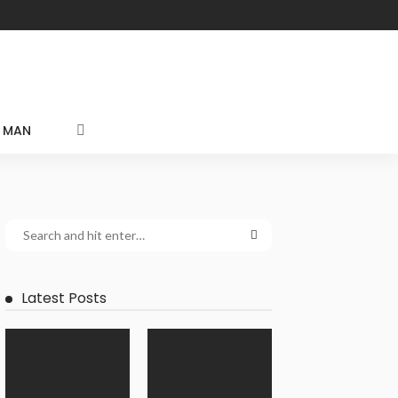
MAN
Latest Posts