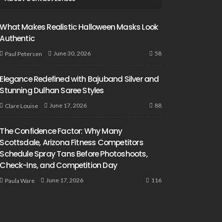
What Makes Realistic Halloween Masks Look
Authentic
58
June 30, 2026
Paul Petersen
Elegance Redefined with Bajuband Silver and
Stunning Dulhan Saree Styles
88
June 17, 2026
Clare Louise
The Confidence Factor: Why Many
Scottsdale, Arizona Fitness Competitors
Schedule Spray Tans Before Photoshoots,
Check-Ins, and Competition Day
116
June 17, 2026
Paula Ware