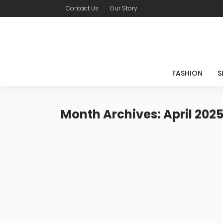
Contact Us
Our Story
FASHION
S
Month Archives: April 202