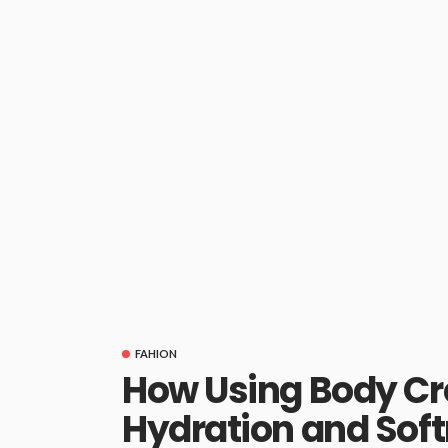
FAHION
How Using Body Cr
Hydration and Sof