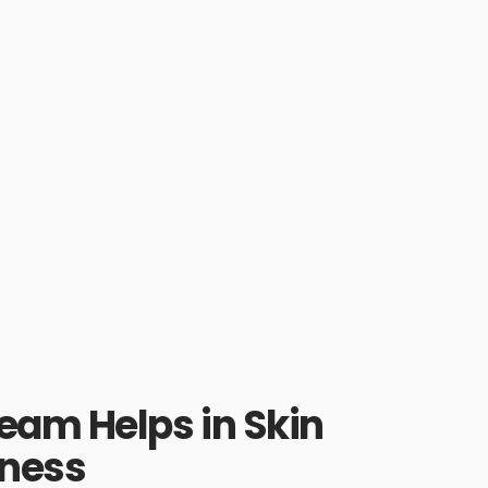
eam Helps in Skin
tness