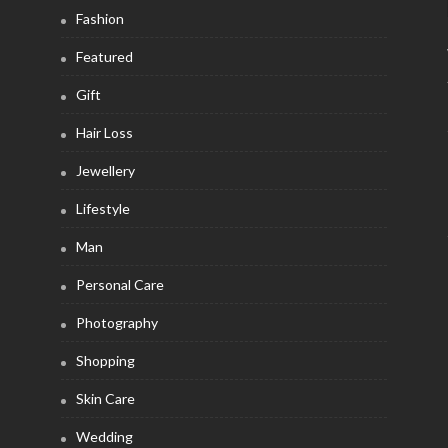
Fashion
Featured
Gift
Hair Loss
Jewellery
Lifestyle
Man
Personal Care
Photography
Shopping
Skin Care
Wedding