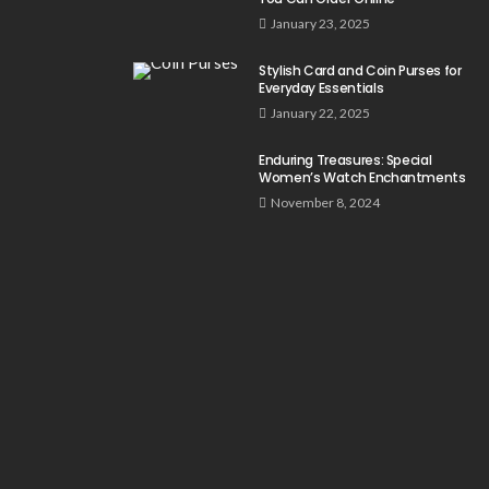
January 23, 2025
Stylish Card and Coin Purses for
Everyday Essentials
January 22, 2025
Enduring Treasures: Special
Women’s Watch Enchantments
November 8, 2024