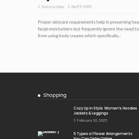
April 9, 2025
Teereso Sobo
Proper skincare requirements help in preserving he
facial moisturizers but frequently ignore the need t
from using body creams which specifically...
Shopping
Cozy Up in Style: Women’s Hoodies
Jackets & Leggings
February 10, 2025
5 Types of Flower Arrangements
You Can Order Online