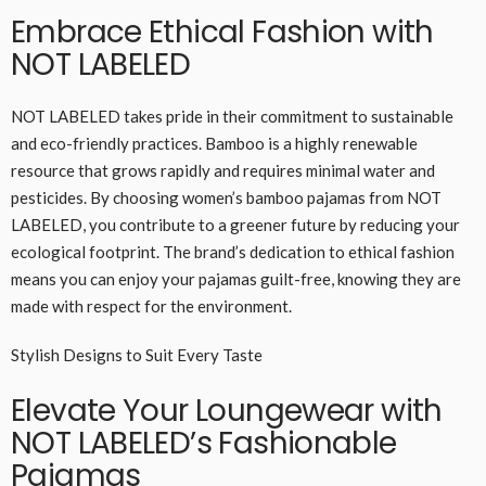
Embrace Ethical Fashion with
NOT LABELED
NOT LABELED takes pride in their commitment to sustainable
and eco-friendly practices. Bamboo is a highly renewable
resource that grows rapidly and requires minimal water and
pesticides. By choosing women’s bamboo pajamas from NOT
LABELED, you contribute to a greener future by reducing your
ecological footprint. The brand’s dedication to ethical fashion
means you can enjoy your pajamas guilt-free, knowing they are
made with respect for the environment.
Stylish Designs to Suit Every Taste
Elevate Your Loungewear with
NOT LABELED’s Fashionable
Pajamas