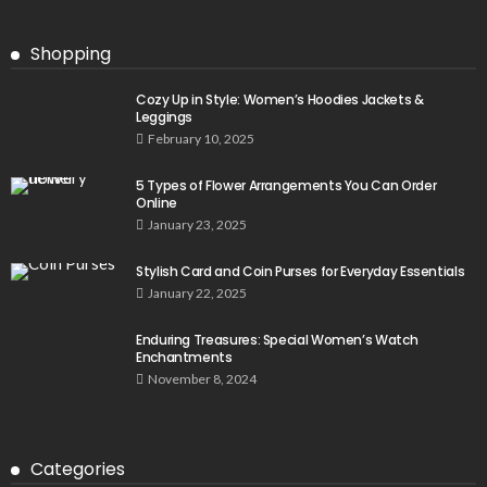
Shopping
Cozy Up in Style: Women’s Hoodies Jackets &
Leggings
February 10, 2025
5 Types of Flower Arrangements You Can Order
Online
January 23, 2025
Stylish Card and Coin Purses for Everyday Essentials
January 22, 2025
Enduring Treasures: Special Women’s Watch
Enchantments
November 8, 2024
Categories