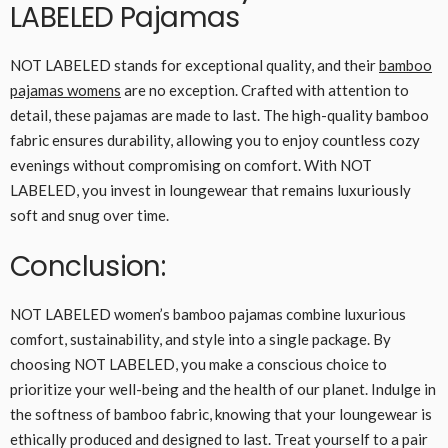
LABELED Pajamas
NOT LABELED stands for exceptional quality, and their
bamboo
pajamas womens
are no exception. Crafted with attention to
detail, these pajamas are made to last. The high-quality bamboo
fabric ensures durability, allowing you to enjoy countless cozy
evenings without compromising on comfort. With NOT
LABELED, you invest in loungewear that remains luxuriously
soft and snug over time.
Conclusion:
NOT LABELED women’s bamboo pajamas combine luxurious
comfort, sustainability, and style into a single package. By
choosing NOT LABELED, you make a conscious choice to
prioritize your well-being and the health of our planet. Indulge in
the softness of bamboo fabric, knowing that your loungewear is
ethically produced and designed to last. Treat yourself to a pair