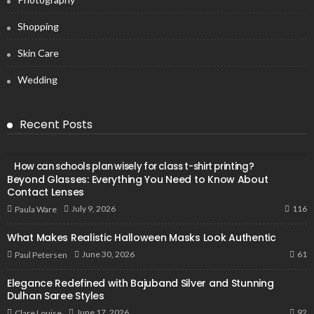
Shopping
Skin Care
Wedding
Recent Posts
How can schools plan wisely for class t-shirt printing?
Beyond Glasses: Everything You Need to Know About
Contact Lenses
116
July 9, 2026
Paula Ware
What Makes Realistic Halloween Masks Look Authentic
61
June 30, 2026
Paul Petersen
Elegance Redefined with Bajuband Silver and Stunning
Dulhan Saree Styles
92
June 17, 2026
Clare Louise