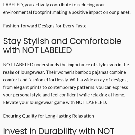
LABELED, you actively contribute to reducing your
environmental footprint, making a positive impact on our planet.
Fashion-forward Designs for Every Taste
Stay Stylish and Comfortable
with NOT LABELED
NOT LABELED understands the importance of style even in the
realm of loungewear. Their women’s bamboo pajamas combine
comfort and fashion effortlessly. With a wide array of designs,
from elegant prints to contemporary patterns, you can express
your personal style and feel confident while relaxing at home.
Elevate your loungewear game with NOT LABELED.
Enduring Quality for Long-lasting Relaxation
Invest in Durability with NOT