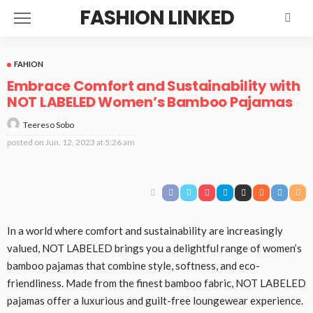
FASHION LINKED
FAHION
Embrace Comfort and Sustainability with
NOT LABELED Women’s Bamboo Pajamas
Teereso Sobo
posted on
Jun. 12, 2023 at 5:26 am
In a world where comfort and sustainability are increasingly
valued, NOT LABELED brings you a delightful range of women’s
bamboo pajamas that combine style, softness, and eco-
friendliness. Made from the finest bamboo fabric, NOT LABELED
pajamas offer a luxurious and guilt-free loungewear experience.