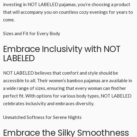
investing in NOT LABELED pajamas, you’re choosing a product
that will accompany you on countless cozy evenings for years to
come.
Sizes and Fit for Every Body
Embrace Inclusivity with NOT
LABELED
NOT LABELED believes that comfort and style should be
accessible to all. Their women’s bamboo pajamas are available in
a wide range of sizes, ensuring that every woman can find her
perfect fit. With options for various body types, NOT LABELED
celebrates inclusivity and embraces diversity.
Unmatched Softness for Serene Nights
Embrace the Silky Smoothness