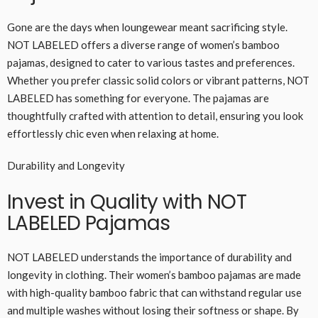
Gone are the days when loungewear meant sacrificing style.
NOT LABELED offers a diverse range of women’s bamboo
pajamas, designed to cater to various tastes and preferences.
Whether you prefer classic solid colors or vibrant patterns, NOT
LABELED has something for everyone. The pajamas are
thoughtfully crafted with attention to detail, ensuring you look
effortlessly chic even when relaxing at home.
Durability and Longevity
Invest in Quality with NOT
LABELED Pajamas
NOT LABELED understands the importance of durability and
longevity in clothing. Their women’s bamboo pajamas are made
with high-quality bamboo fabric that can withstand regular use
and multiple washes without losing their softness or shape. By