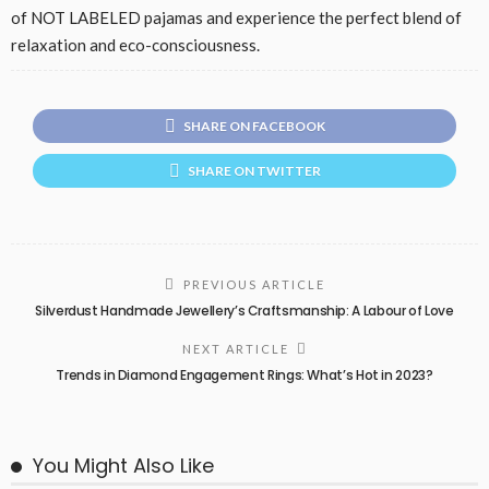
of NOT LABELED pajamas and experience the perfect blend of
relaxation and eco-consciousness.
SHARE ON FACEBOOK
SHARE ON TWITTER
PREVIOUS ARTICLE
Silverdust Handmade Jewellery’s Craftsmanship: A Labour of Love
NEXT ARTICLE
Trends in Diamond Engagement Rings: What’s Hot in 2023?
You Might Also Like