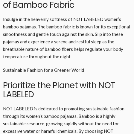
of Bamboo Fabric
Indulge in the heavenly softness of NOT LABELED women’s
bamboo pajamas. The bamboo fabric is known for its exceptional
smoothness and gentle touch against the skin. Slip into these
pajamas and experience a serene and restful sleep as the
breathable nature of bamboo fibers helps regulate your body
temperature throughout the night.
Sustainable Fashion for a Greener World
Prioritize the Planet with NOT
LABELED
NOT LABELED is dedicated to promoting sustainable fashion
through its women’s bamboo pajamas. Bamboo is a highly
sustainable resource, growing rapidly without the need for
excessive water or harmful chemicals. By choosing NOT