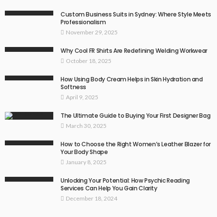
Custom Business Suits in Sydney: Where Style Meets
Professionalism
November 29, 2025
Why Cool FR Shirts Are Redefining Welding Workwear
October 18, 2025
How Using Body Cream Helps in Skin Hydration and
Softness
April 9, 2025
The Ultimate Guide to Buying Your First Designer Bag
March 30, 2025
How to Choose the Right Women’s Leather Blazer for
Your Body Shape
January 8, 2025
Unlocking Your Potential: How Psychic Reading
Services Can Help You Gain Clarity
December 18, 2024