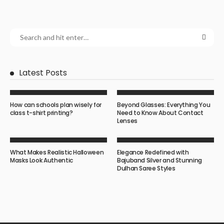
Latest Posts
How can schools plan wisely for
Beyond Glasses: Everything You
class t-shirt printing?
Need to Know About Contact
Lenses
What Makes Realistic Halloween
Elegance Redefined with
Masks Look Authentic
Bajuband Silver and Stunning
Dulhan Saree Styles