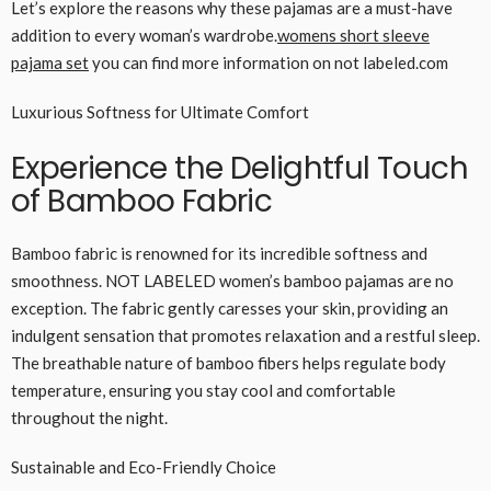
Let’s explore the reasons why these pajamas are a must-have
addition to every woman’s wardrobe.
womens short sleeve
pajama set
you can find more information on not labeled.com
Luxurious Softness for Ultimate Comfort
Experience the Delightful Touch
of Bamboo Fabric
Bamboo fabric is renowned for its incredible softness and
smoothness. NOT LABELED women’s bamboo pajamas are no
exception. The fabric gently caresses your skin, providing an
indulgent sensation that promotes relaxation and a restful sleep.
The breathable nature of bamboo fibers helps regulate body
temperature, ensuring you stay cool and comfortable
throughout the night.
Sustainable and Eco-Friendly Choice