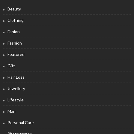
Beauty
Clothing
Fahion
Fashion
Featured
Gift
Hair Loss
Jewellery
Lifestyle
Man
Personal Care
Photography