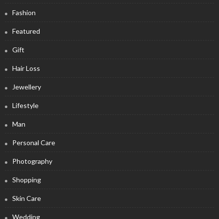
Fashion
Featured
Gift
Hair Loss
Jewellery
Lifestyle
Man
Personal Care
Photography
Shopping
Skin Care
Wedding