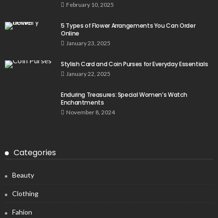
February 10, 2025
5 Types of Flower Arrangements You Can Order
Online
January 23, 2025
Stylish Card and Coin Purses for Everyday Essentials
January 22, 2025
Enduring Treasures: Special Women’s Watch
Enchantments
November 8, 2024
Categories
Beauty
Clothing
Fahion