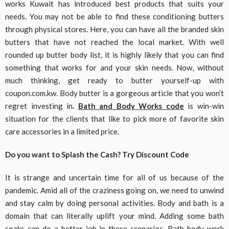
works Kuwait has introduced best products that suits your
needs. You may not be able to find these conditioning butters
through physical stores. Here, you can have all the branded skin
butters that have not reached the local market. With well
rounded up butter body list, it is highly likely that you can find
something that works for and your skin needs. Now, without
much thinking, get ready to butter yourself-up with
coupon.com.kw. Body butter is a gorgeous article that you won’t
regret investing in
.
Bath and Body Works code
is win-win
situation for the clients that like to pick more of favorite skin
care accessories in a limited price.
Do you want to Splash the Cash? Try Discount Code
It is strange and uncertain time for all of us because of the
pandemic. Amid all of the craziness going on, we need to unwind
and stay calm by doing personal activities. Body and bath is a
domain that can literally uplift your mind. Adding some bath
soaks can do a better job in these scenarios. Bath body work