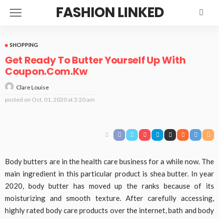
FASHION LINKED
SHOPPING
Get Ready To Butter Yourself Up With
Coupon.Com.Kw
Clare Louise
posted on
Oct. 01, 2020 at 3:20 am
Body butters are in the health care business for a while now. The
main ingredient in this particular product is shea butter. In year
2020, body butter has moved up the ranks because of its
moisturizing and smooth texture. After carefully accessing,
highly rated body care products over the internet, bath and body