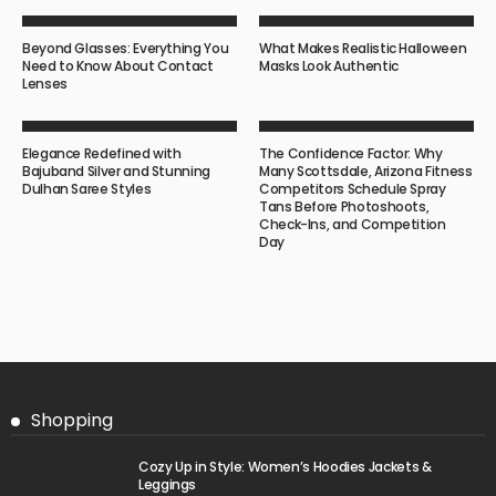
Beyond Glasses: Everything You
What Makes Realistic Halloween
Need to Know About Contact
Masks Look Authentic
Lenses
Elegance Redefined with
The Confidence Factor: Why
Bajuband Silver and Stunning
Many Scottsdale, Arizona Fitness
Dulhan Saree Styles
Competitors Schedule Spray
Tans Before Photoshoots,
Check-Ins, and Competition
Day
Shopping
Cozy Up in Style: Women’s Hoodies Jackets &
Leggings