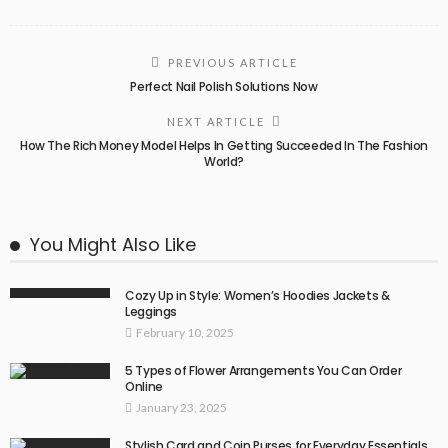
PREVIOUS ARTICLE
Perfect Nail Polish Solutions Now
NEXT ARTICLE
How The Rich Money Model Helps In Getting Succeeded In The Fashion
World?
You Might Also Like
Cozy Up in Style: Women’s Hoodies Jackets &
Leggings
February 10, 2025
5 Types of Flower Arrangements You Can Order
Online
January 23, 2025
Stylish Card and Coin Purses for Everyday Essentials