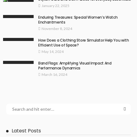
January 22, 2025
Enduring Treasures: Special Women’s Watch
Enchantments
November 8, 2024
How Does a Clothing Store Simulator Help You with
Efficient Use of Space?
May 14, 2024
Band Flags: Amplifying Visual Impact And
Performance Dynamics
March 16, 2024
Latest Posts