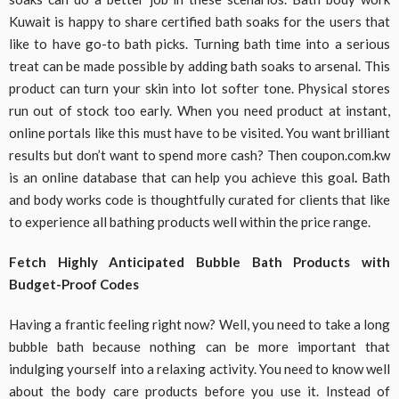
Kuwait is happy to share certified bath soaks for the users that
like to have go-to bath picks. Turning bath time into a serious
treat can be made possible by adding bath soaks to arsenal. This
product can turn your skin into lot softer tone. Physical stores
run out of stock too early. When you need product at instant,
online portals like this must have to be visited. You want brilliant
results but don’t want to spend more cash? Then coupon.com.kw
is an online database that can help you achieve this goal
.
Bath
and body works code is thoughtfully curated for clients that like
to experience all bathing products well within the price range.
Fetch Highly Anticipated Bubble Bath Products with
Budget-Proof Codes
Having a frantic feeling right now? Well, you need to take a long
bubble bath because nothing can be more important that
indulging yourself into a relaxing activity. You need to know well
about the body care products before you use it. Instead of