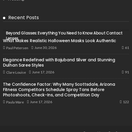
Recent Posts
Beyond Glasses: Everything You Need to Know About Contact
Lenses
What Makes Realistic Halloween Masks Look Authentic
61
June 30, 2026
Paul Petersen
Elegance Redefined with Bajuband Silver and Stunning
Dulhan Saree Styles
91
June 17, 2026
Clare Louise
The Confidence Factor: Why Many Scottsdale, Arizona
Fitness Competitors Schedule Spray Tans Before
Photoshoots, Check-Ins, and Competition Day
122
June 17, 2026
Paula Ware