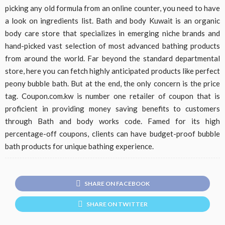
picking any old formula from an online counter, you need to have
a look on ingredients list. Bath and body Kuwait is an organic
body care store that specializes in emerging niche brands and
hand-picked vast selection of most advanced bathing products
from around the world. Far beyond the standard departmental
store, here you can fetch highly anticipated products like perfect
peony bubble bath. But at the end, the only concern is the price
tag. Coupon.com.kw is number one retailer of coupon that is
proficient in providing money saving benefits to customers
through Bath and body works code. Famed for its high
percentage-off coupons, clients can have budget-proof bubble
bath products for unique bathing experience.
SHARE ON FACEBOOK
SHARE ON TWITTER