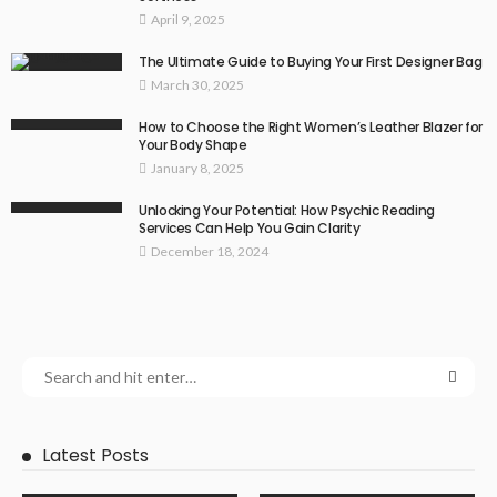
April 9, 2025
The Ultimate Guide to Buying Your First Designer Bag
March 30, 2025
How to Choose the Right Women’s Leather Blazer for
Your Body Shape
January 8, 2025
Unlocking Your Potential: How Psychic Reading
Services Can Help You Gain Clarity
December 18, 2024
Latest Posts