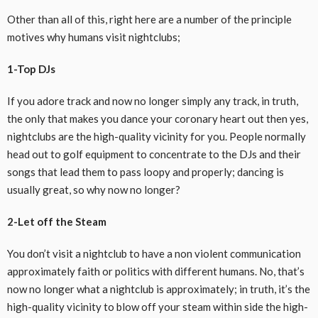
Other than all of this,
right here
are
a number of
the principle
motives
why
humans
visit
nightclubs;
1-Top DJs
If
you adore
track
and
now no longer
simply
any
track
, in
truth
,
the only
that makes you dance your
coronary heart
out then yes,
nightclubs are the
high-quality
vicinity
for you. People
normally
head out to
golf equipment
to
concentrate
to the DJs and their
songs that
lead them to
pass
loopy
and
properly
; dancing is
usually
great, so why
now no longer
?
2-Let off the Steam
You don’t
visit
a nightclub to have a
non violent
communication
approximately
faith
or politics with
different
humans
. No, that’s
now no longer
what a nightclub is
approximately
; in
truth
, it’s the
high-quality
vicinity
to blow off your steam
within side the
high-