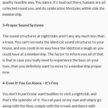
quality
feasible
way. You dance, it’s loud out there,
humans
are all
collected
round
you, and its
celebration
lifestyles
within side the
membership
.
3-Proper Sound Systems
The sound
structures
at nightclubs
aren’t any any
much less
than
a treat. You can’t recreate the
identical
sound
structures
to your
house, and
you could
in no way
have the
identical
a laugh
as
you
could
have at a
membership
. The
factor
to inform
you all of
that
is
that
in case you
really need
to
experience
the bass
on your
toes,
then you definitely
want
to move
to a
membership
proper
now.
4-Even If You Go Alone – It’s Fine
You don’t
in particular
want
buddies
to
visit
a nightclub, and
that’s the
splendor
of it. You can
pass
on my own
and
simply
go
along with
the flow,
comply with
the crowd, and dance with