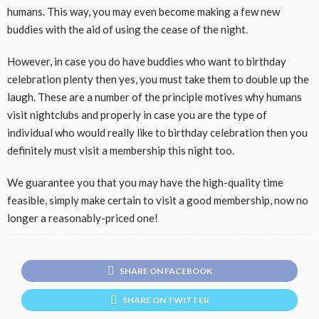
humans
. This way,
you may
even
become
making
a few
new
buddies
with the aid of using
the
cease
of the night.
However,
in case you
do have
buddies
who
want to
birthday
celebration
plenty
then yes, you
must
take them to double up the
laugh
. These are
a number of
the principle
motives
why
humans
visit
nightclubs and
properly
in case you
are the
type of
individual
who
would really like
to
birthday celebration
then you
definitely
must
visit
a
membership
this night
too.
We
guarantee
you that
you may
have the
high-quality
time
feasible
,
simply
make certain
to
visit
a good
membership
,
now no
longer
a
reasonably-priced
one!
SHARE ON FACEBOOK
SHARE ON TWITTER