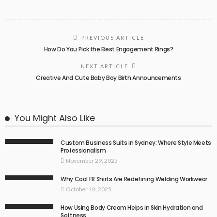
PREVIOUS ARTICLE
How Do You Pick the Best Engagement Rings?
NEXT ARTICLE
Creative And Cute Baby Boy Birth Announcements
You Might Also Like
Custom Business Suits in Sydney: Where Style Meets
Professionalism
November 29, 2025
Why Cool FR Shirts Are Redefining Welding Workwear
October 18, 2025
How Using Body Cream Helps in Skin Hydration and
Softness