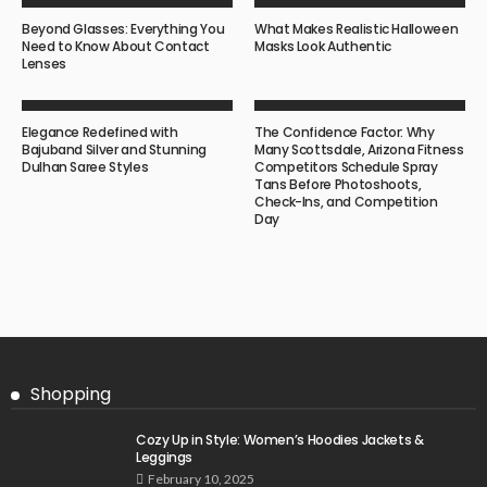
Beyond Glasses: Everything You
What Makes Realistic Halloween
Need to Know About Contact
Masks Look Authentic
Lenses
Elegance Redefined with
The Confidence Factor: Why
Bajuband Silver and Stunning
Many Scottsdale, Arizona Fitness
Dulhan Saree Styles
Competitors Schedule Spray
Tans Before Photoshoots,
Check-Ins, and Competition
Day
Shopping
Cozy Up in Style: Women’s Hoodies Jackets &
Leggings
February 10, 2025