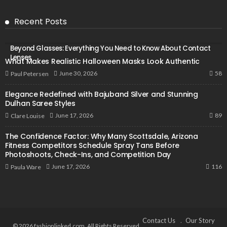
Recent Posts
Beyond Glasses: Everything You Need to Know About Contact
Lenses
What Makes Realistic Halloween Masks Look Authentic
58
June 30, 2026
Paul Petersen
Elegance Redefined with Bajuband Silver and Stunning
Dulhan Saree Styles
89
June 17, 2026
Clare Louise
The Confidence Factor: Why Many Scottsdale, Arizona
Fitness Competitors Schedule Spray Tans Before
Photoshoots, Check-Ins, and Competition Day
116
June 17, 2026
Paula Ware
Contact Us
Our Story
© 2026 fashionlinked.com. All Rights Reserved.