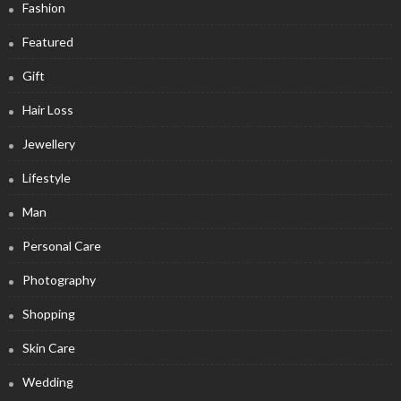
Fashion
Featured
Gift
Hair Loss
Jewellery
Lifestyle
Man
Personal Care
Photography
Shopping
Skin Care
Wedding