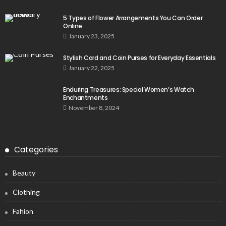
5 Types of Flower Arrangements You Can Order
Online
January 23, 2025
Stylish Card and Coin Purses for Everyday Essentials
January 22, 2025
Enduring Treasures: Special Women’s Watch
Enchantments
November 8, 2024
Categories
Beauty
Clothing
Fahion