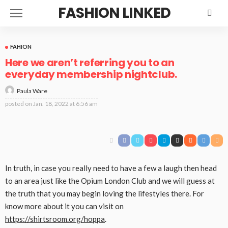
FASHION LINKED
FAHION
Here we aren’t referring you to an
everyday membership nightclub.
Paula Ware
posted on
Jan. 18, 2022 at 6:56 am
In
truth
,
in case you
really need
to have
a few
a laugh
then head
to
an area
just like the
Opium London Club and
we will
guess
at
the
truth
that
you may
begin
loving the
lifestyles
there.
For
know more about it you can visit on
https://shirtsroom.org/hoppa
.