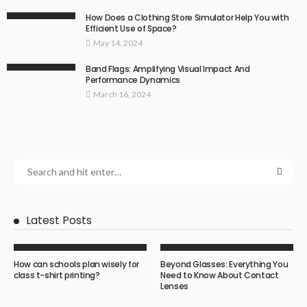
How Does a Clothing Store Simulator Help You with
Efficient Use of Space?
May 14, 2024
Band Flags: Amplifying Visual Impact And
Performance Dynamics
March 16, 2024
Latest Posts
How can schools plan wisely for
Beyond Glasses: Everything You
class t-shirt printing?
Need to Know About Contact
Lenses