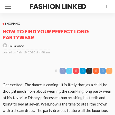
FASHION LINKED
SHOPPING
HOW TO FIND YOUR PERFECT LONG
PARTYWEAR
Paula Ware
posted on
Feb. 18, 2020 at 4:48 am
Get excited! The dance is coming! It is likely that, as a child, he
thought much more about wearing the sparkling
long party wear
of his favorite Disney princesses than brushing his teeth and
going to bed at seven. Well, now is the time to steal the crown
with a dream dress. The party dresses feature all the luxurious