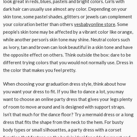
look great in reds, blues, pastels and bright colors. Girls with
dark hair can usually use almost any color. Depending on your
skin tone, some pastel shades, glitters or jewels can complement
your coloration better than others
yesbabyonline store
. Some
people’s skin tone may be affected by a vibrant color like orange,
while another person’s skin tone may shine. Neutral colors such
as ivory, tan and brown can look beautiful in a skin tone and have
the opposite effect on others. Think outside the box: dare to be
different trying colors that you would not normally use. Dress in
the color that makes you feel pretty.
When choosing your graduation dress style, think about how
you want your dress to fit. If you like to dance a lot, you may
want to choose an online party dress that gives your legs plenty
of room to move around and is designed with support straps.
Isn’t that much for the dance floor? Try a mermaid dress or a long
dress that fits the shape from the neck to the hem. For busty
body types or small silhouettes, a party dress with a corset