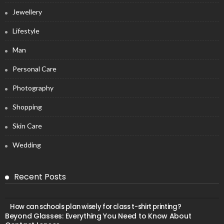
Jewellery
Lifestyle
Man
Personal Care
Photography
Shopping
Skin Care
Wedding
Recent Posts
How can schools plan wisely for class t-shirt printing?
Beyond Glasses: Everything You Need to Know About