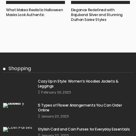
What Makes Realistic Halloween
Elegance Redefined with
Masks Look Authentic
Bajuband Silver and Stunning
Dulhan Saree Styles
Shopping
Cozy Up in Style: Women’s Hoodies Jackets &
Leggings
February 10, 2025
5 Types of Flower Arrangements You Can Order
Online
January 23, 2025
Stylish Card and Coin Purses for Everyday Essentials
January 22, 2025