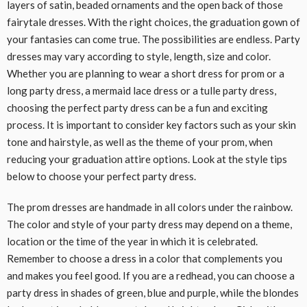
layers of satin, beaded ornaments and the open back of those
fairytale dresses. With the right choices, the graduation gown of
your fantasies can come true. The possibilities are endless. Party
dresses may vary according to style, length, size and color.
Whether you are planning to wear a short dress for prom or a
long party dress, a mermaid lace dress or a tulle party dress,
choosing the perfect party dress can be a fun and exciting
process. It is important to consider key factors such as your skin
tone and hairstyle, as well as the theme of your prom, when
reducing your graduation attire options. Look at the style tips
below to choose your perfect party dress.
The prom dresses are handmade in all colors under the rainbow.
The color and style of your party dress may depend on a theme,
location or the time of the year in which it is celebrated.
Remember to choose a dress in a color that complements you
and makes you feel good. If you are a redhead, you can choose a
party dress in shades of green, blue and purple, while the blondes