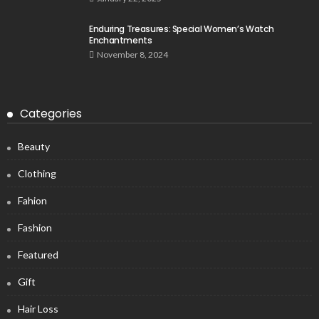
Enduring Treasures: Special Women’s Watch
Enchantments
November 8, 2024
Categories
Beauty
Clothing
Fahion
Fashion
Featured
Gift
Hair Loss