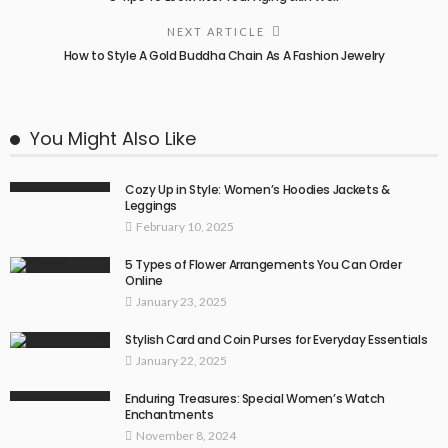
NEXT ARTICLE
How to Style A Gold Buddha Chain As A Fashion Jewelry
You Might Also Like
Cozy Up in Style: Women’s Hoodies Jackets &
Leggings
February 10, 2025
5 Types of Flower Arrangements You Can Order
Online
January 23, 2025
Stylish Card and Coin Purses for Everyday Essentials
January 22, 2025
Enduring Treasures: Special Women’s Watch
Enchantments
November 8, 2024