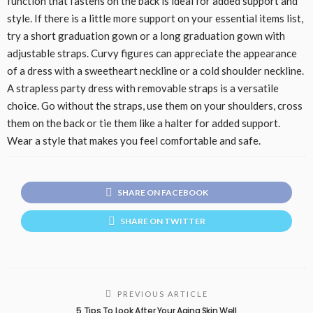
function that fastens on the back is ideal for added support and
style. If there is a little more support on your essential items list,
try a short graduation gown or a long graduation gown with
adjustable straps. Curvy figures can appreciate the appearance
of a dress with a sweetheart neckline or a cold shoulder neckline.
A strapless party dress with removable straps is a versatile
choice. Go without the straps, use them on your shoulders, cross
them on the back or tie them like a halter for added support.
Wear a style that makes you feel comfortable and safe.
SHARE ON FACEBOOK
SHARE ON TWITTER
PREVIOUS ARTICLE
5 Tips To Look After Your Aging Skin Well