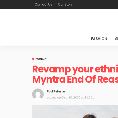
Contact Us
Our Story
FASHION
S
FAHION
Revamp your ethnic
Myntra End Of Reas
Paul Petersen
posted on
Dec. 10, 2022 at 11:51 am