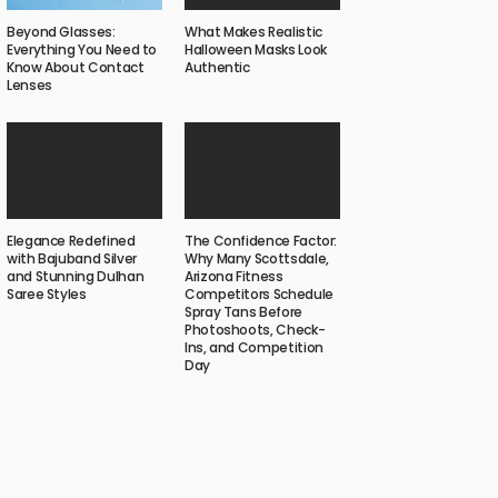
What Makes Realistic
Beyond Glasses:
Halloween Masks Look
Everything You Need to
Authentic
Know About Contact
Lenses
Elegance Redefined
The Confidence Factor:
with Bajuband Silver
Why Many Scottsdale,
and Stunning Dulhan
Arizona Fitness
Saree Styles
Competitors Schedule
Spray Tans Before
Photoshoots, Check-
Ins, and Competition
Day