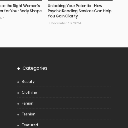
se the Right Women’s
Unlocking Your Potential: How
er for Your Body Shape
Psychic Reading Services Can Help
You Gain Clarity
025
December 18, 2024
Categories
Beauty
Clothing
Fahion
Fashion
Featured