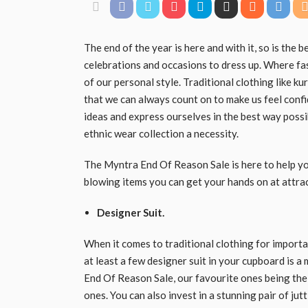
The end of the year is here and with it, so is the 
celebrations and occasions to dress up. Where fas
of our personal style. Traditional clothing like ku
that we can always count on to make us feel confid
ideas and express ourselves in the best way possi
ethnic wear collection a necessity.
The Myntra End Of Reason Sale is here to help you 
blowing items you can get your hands on at attrac
Designer Suit.
When it comes to traditional clothing for import
at least a few designer suit in your cupboard is a 
End Of Reason Sale, our favourite ones being the 
ones. You can also invest in a stunning pair of ju