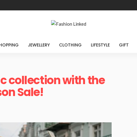
HOPPING
JEWELLERY
CLOTHING
LIFESTYLE
GIFT
 collection with the
on Sale!