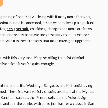
beginning of one that will bring with it many more festivals,
hion in India is concerned, ethnic wear makes up a big chunk
rtas,
designer suit
, churidars, lehengas and more are items
ent and pretty and have the versatility to let us explore
ble. And it is these reasons that make having an upgraded
with this very task! Keep scrolling for a list of mind-
tive prices if you’re quick enough:
ant functions like Weddings, Sangeets and Mehendi, having
must. There is a vast variety of suits available at the Myntra
Bandhani suit set, the Printed sets and the Yoke design
ttis and pair the combo with some jhumkas for a classic Indian