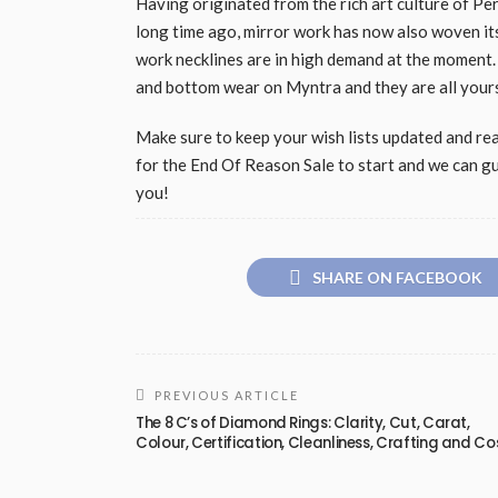
Having originated from the rich art culture of Per
long time ago, mirror work has now also woven it
work necklines are in high demand at the moment.
and bottom wear on Myntra and they are all yours
Make sure to keep your wish lists updated and read
for the End Of Reason Sale to start and we can gu
you!
SHARE ON FACEBOOK
PREVIOUS ARTICLE
The 8 C’s of Diamond Rings: Clarity, Cut, Carat,
Colour, Certification, Cleanliness, Crafting and Co