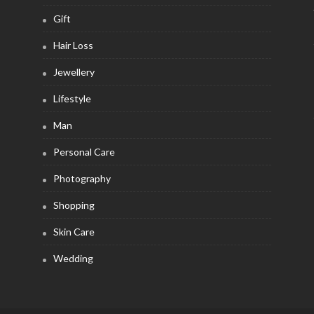
Gift
Hair Loss
Jewellery
Lifestyle
Man
Personal Care
Photography
Shopping
Skin Care
Wedding