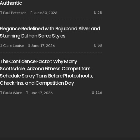
Authentic
58
June 30, 2026
Paul Petersen
Elegance Redefined with Bajuband Silver and
Stunning Dulhan Saree Styles
88
June 17, 2026
Clare Louise
The Confidence Factor: Why Many
Scottsdale, Arizona Fitness Competitors
Schedule Spray Tans Before Photoshoots,
Check-Ins, and Competition Day
116
June 17, 2026
Paula Ware