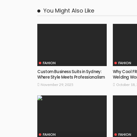
You Might Also Like
FAHION
FAHION
Custom Business Suits in Sydney:
Why Cool FR 
Where Style Meets Professionalism
Welding Wo
November 29, 2025
October 18,
FAHION
FAHION