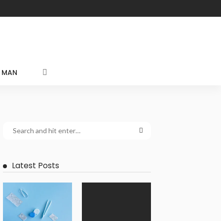
MAN
Latest Posts