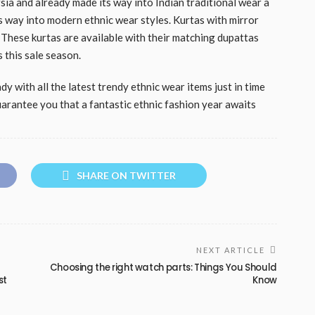
sia and already made its way into Indian traditional wear a
s way into modern ethnic wear styles. Kurtas with mirror
 These kurtas are available with their matching dupattas
 this sale season.
y with all the latest trendy ethnic wear items just in time
arantee you that a fantastic ethnic fashion year awaits
SHARE ON TWITTER
NEXT ARTICLE
Choosing the right watch parts: Things You Should
st
Know