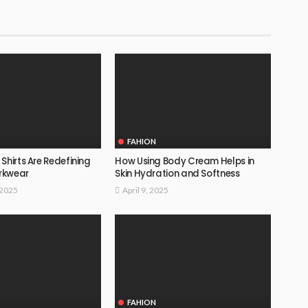
FAHION
Shirts Are Redefining
How Using Body Cream Helps in
rkwear
Skin Hydration and Softness
 2025
April 9, 2025
FAHION