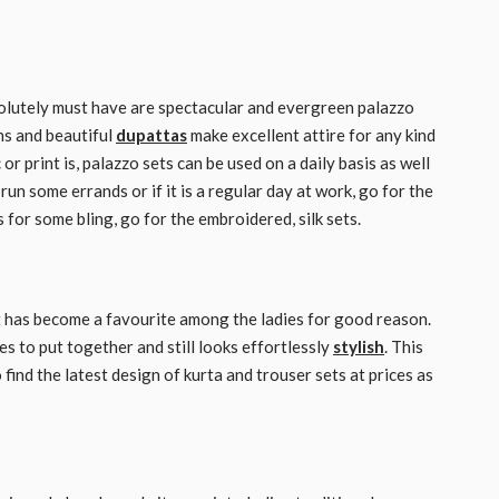
bsolutely must have are spectacular and evergreen palazzo
ns and beautiful
dupattas
make excellent attire for any kind
r print is, palazzo sets can be used on a daily basis as well
un some errands or if it is a regular day at work, go for the
s for some bling, go for the embroidered, silk sets.
at has become a favourite among the ladies for good reason.
s to put together and still looks effortlessly
stylish
. This
find the latest design of kurta and trouser sets at prices as