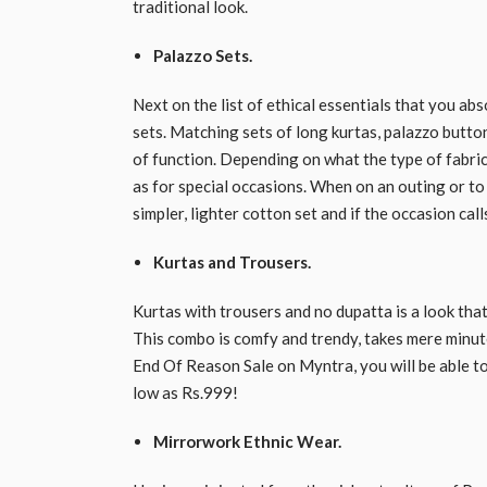
traditional look.
Palazzo Sets.
Next on the list of ethical essentials that you a
sets. Matching sets of long kurtas, palazzo butto
of function. Depending on what the type of fabric o
as for special occasions. When on an outing or to r
simpler, lighter cotton set and if the occasion call
Kurtas and Trousers.
Kurtas with trousers and no dupatta is a look th
This combo is comfy and trendy, takes mere minute
End Of Reason Sale on Myntra, you will be able to 
low as Rs.999!
Mirrorwork Ethnic Wear.