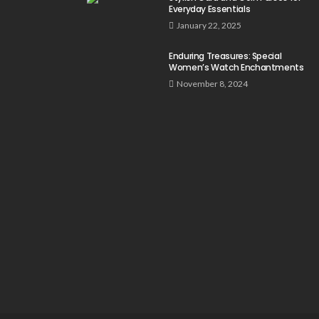
Everyday Essentials
January 22, 2025
Enduring Treasures: Special
Women’s Watch Enchantments
November 8, 2024