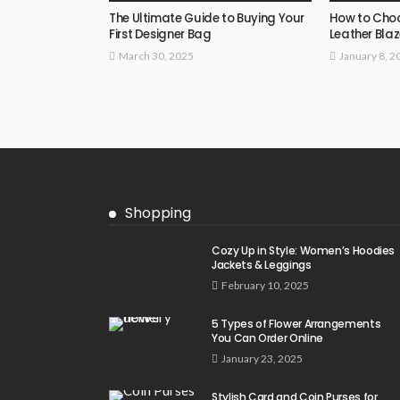
The Ultimate Guide to Buying Your
How to Choo
First Designer Bag
Leather Blaz
March 30, 2025
January 8, 2
Shopping
Cozy Up in Style: Women’s Hoodies
Jackets & Leggings
February 10, 2025
5 Types of Flower Arrangements
You Can Order Online
January 23, 2025
Stylish Card and Coin Purses for