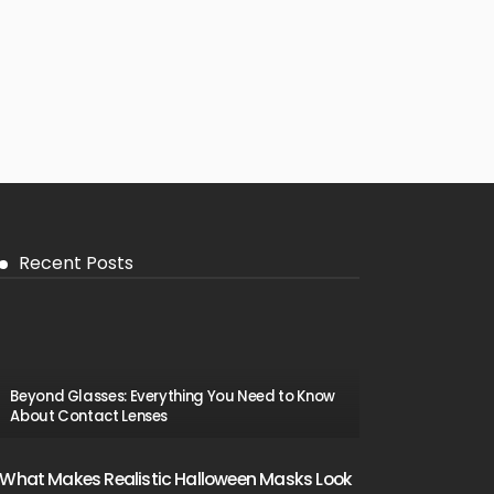
Recent Posts
Beyond Glasses: Everything You Need to Know
About Contact Lenses
What Makes Realistic Halloween Masks Look