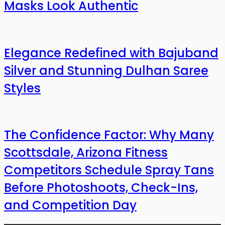
Masks Look Authentic
Elegance Redefined with Bajuband
Silver and Stunning Dulhan Saree
Styles
The Confidence Factor: Why Many
Scottsdale, Arizona Fitness
Competitors Schedule Spray Tans
Before Photoshoots, Check-Ins,
and Competition Day