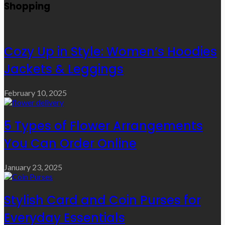
Shopping
Cozy Up in Style: Women’s Hoodies
Jackets & Leggings
February 10, 2025
5 Types of Flower Arrangements
You Can Order Online
January 23, 2025
Stylish Card and Coin Purses for
Everyday Essentials