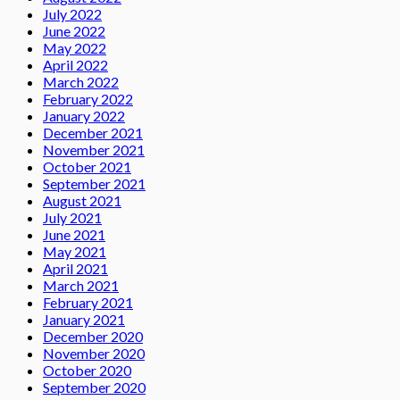
July 2022
June 2022
May 2022
April 2022
March 2022
February 2022
January 2022
December 2021
November 2021
October 2021
September 2021
August 2021
July 2021
June 2021
May 2021
April 2021
March 2021
February 2021
January 2021
December 2020
November 2020
October 2020
September 2020