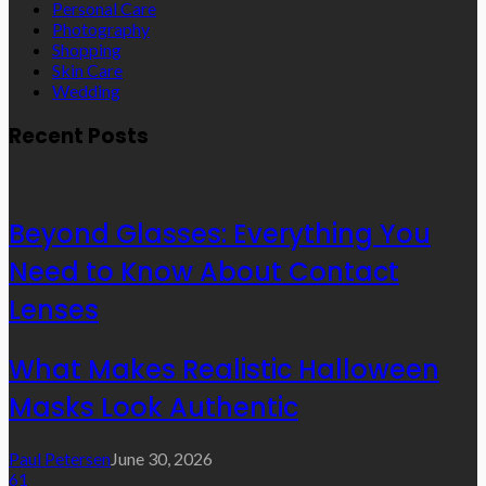
Personal Care
Photography
Shopping
Skin Care
Wedding
Recent Posts
Beyond Glasses: Everything You
Need to Know About Contact
Lenses
What Makes Realistic Halloween
Masks Look Authentic
Paul Petersen
June 30, 2026
61