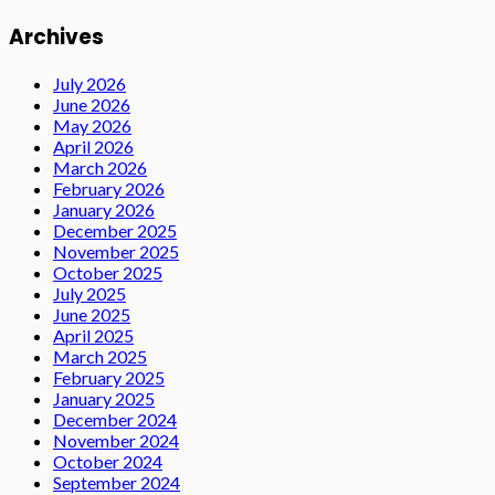
Archives
July 2026
June 2026
May 2026
April 2026
March 2026
February 2026
January 2026
December 2025
November 2025
October 2025
July 2025
June 2025
April 2025
March 2025
February 2025
January 2025
December 2024
November 2024
October 2024
September 2024