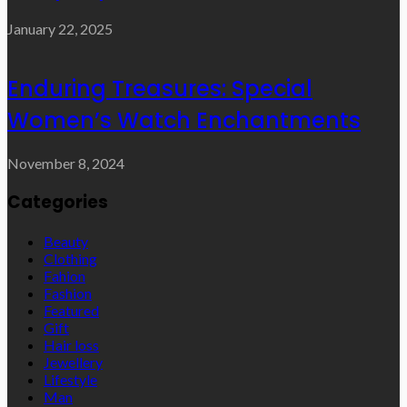
January 22, 2025
Enduring Treasures: Special
Women’s Watch Enchantments
November 8, 2024
Categories
Beauty
Clothing
Fahion
Fashion
Featured
Gift
Hair loss
Jewellery
Lifestyle
Man