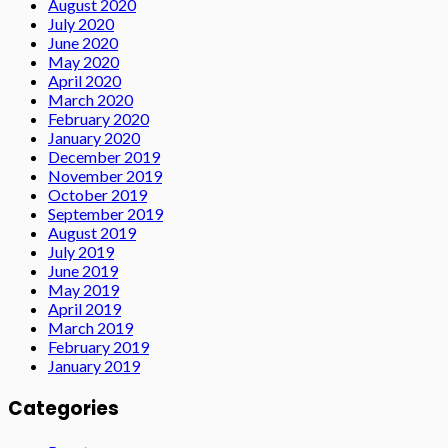
August 2020
July 2020
June 2020
May 2020
April 2020
March 2020
February 2020
January 2020
December 2019
November 2019
October 2019
September 2019
August 2019
July 2019
June 2019
May 2019
April 2019
March 2019
February 2019
January 2019
Categories