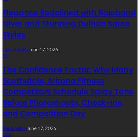
Elegance Redefined with Bajuband
Silver and Stunning Dulhan Saree
Styles
Clare Louise
June 17, 2026
91
The Confidence Factor: Why Many
Scottsdale, Arizona Fitness
Competitors Schedule Spray Tans
Before Photoshoots, Check-Ins,
and Competition Day
Paula Ware
June 17, 2026
121