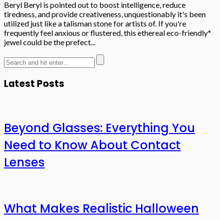
Beryl Beryl is pointed out to boost intelligence, reduce
tiredness, and provide creativeness, unquestionably it's been
utilized just like a talisman stone for artists of. If you're
frequently feel anxious or flustered, this ethereal eco-friendly*
jewel could be the prefect...
Latest Posts
Beyond Glasses: Everything You
Need to Know About Contact
Lenses
What Makes Realistic Halloween