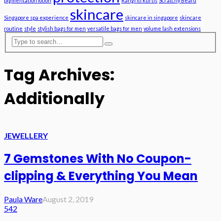
pigmentation lotion
Rangriti kurtis
Scratchy Beard
skincare
Singapore spa experience
skincare in singapore
skincare
routine
style
stylish bags for men
versatile bags for men
volume lash extensions
Tag Archives:
Additionally
JEWELLERY
7 Gemstones With No Coupon-
clipping & Everything You Mean
Paula Ware
August 2, 2019
542