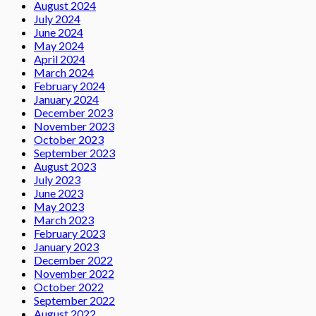
August 2024
July 2024
June 2024
May 2024
April 2024
March 2024
February 2024
January 2024
December 2023
November 2023
October 2023
September 2023
August 2023
July 2023
June 2023
May 2023
March 2023
February 2023
January 2023
December 2022
November 2022
October 2022
September 2022
August 2022