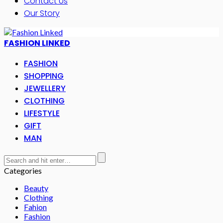
Contact Us
Our Story
FASHION LINKED
FASHION
SHOPPING
JEWELLERY
CLOTHING
LIFESTYLE
GIFT
MAN
Categories
Beauty
Clothing
Fahion
Fashion