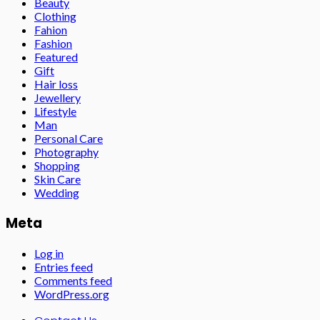
Beauty
Clothing
Fahion
Fashion
Featured
Gift
Hair loss
Jewellery
Lifestyle
Man
Personal Care
Photography
Shopping
Skin Care
Wedding
Meta
Log in
Entries feed
Comments feed
WordPress.org