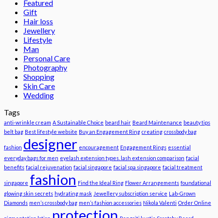
Featured
Gift
Hair loss
Jewellery
Lifestyle
Man
Personal Care
Photography
Shopping
Skin Care
Wedding
Tags
anti-wrinkle cream
A Sustainable Choice
beard hair
Beard Maintenance
beauty tips
belt bag
Best lifestyle website
Buy an Engagement Ring
creating
crossbody bag
designer
fashion
encouragement
Engagement Rings
essential
everyday bags for men
eyelash extension types. lash extension comparison
facial
benefits
facial rejuvenation
facial singapore
facial spa singapore
facial treatment
fashion
singapore
Find the Ideal Ring
Flower Arrangements
foundational
glowing skin secrets
hydrating mask
Jewellery subscription service
Lab-Grown
Diamonds
men’s crossbody bag
men’s fashion accessories
Nikola Valenti
Order Online
protection