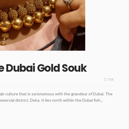
e Dubai Gold Souk
726
rab culture that is synonymous with the grandeur of Dubai. The
ercial district, Deira. It lies north within the Dubai fish...