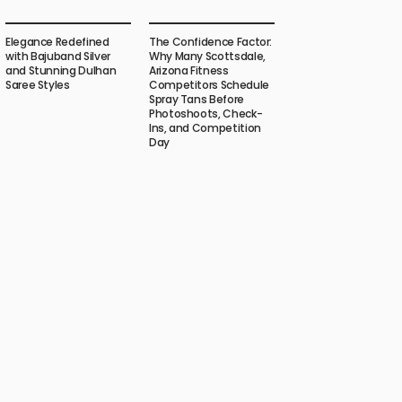
Elegance Redefined
The Confidence Factor:
with Bajuband Silver
Why Many Scottsdale,
and Stunning Dulhan
Arizona Fitness
Saree Styles
Competitors Schedule
Spray Tans Before
Photoshoots, Check-
Ins, and Competition
Day