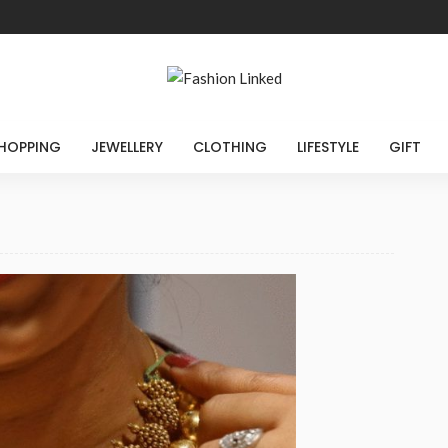
HOPPING
JEWELLERY
CLOTHING
LIFESTYLE
GIFT