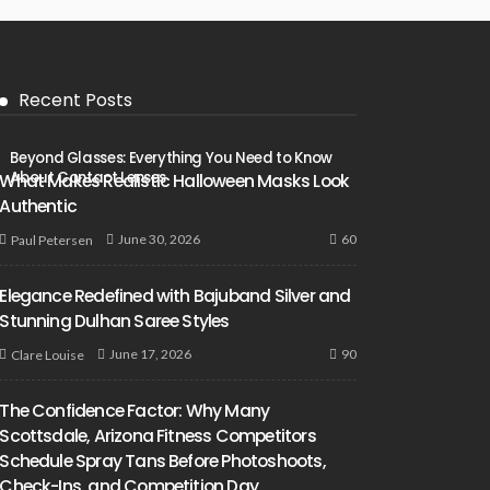
Recent Posts
Beyond Glasses: Everything You Need to Know
About Contact Lenses
What Makes Realistic Halloween Masks Look
Authentic
60
June 30, 2026
Paul Petersen
Elegance Redefined with Bajuband Silver and
Stunning Dulhan Saree Styles
90
June 17, 2026
Clare Louise
The Confidence Factor: Why Many
Scottsdale, Arizona Fitness Competitors
Schedule Spray Tans Before Photoshoots,
Check-Ins, and Competition Day