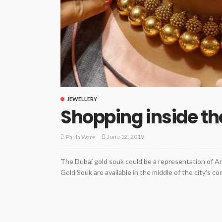
JEWELLERY
Shopping inside th
June 12, 2019
Paula Ware
The Dubai gold souk could be a representation of A
Gold Souk are available in the middle of the city's comm