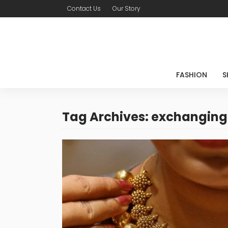
Contact Us
Our Story
FASHION
S
Tag Archives: exchanging