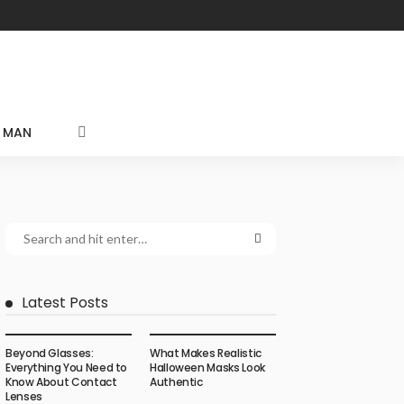
MAN
Latest Posts
Beyond Glasses:
What Makes Realistic
Everything You Need to
Halloween Masks Look
Know About Contact
Authentic
Lenses