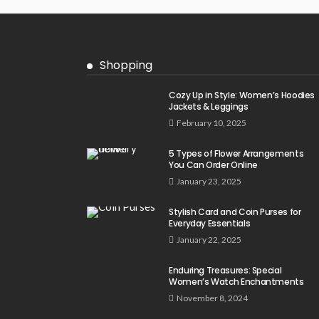
Shopping
Cozy Up in Style: Women’s Hoodies
Jackets & Leggings
February 10, 2025
5 Types of Flower Arrangements
You Can Order Online
January 23, 2025
Stylish Card and Coin Purses for
Everyday Essentials
January 22, 2025
Enduring Treasures: Special
Women’s Watch Enchantments
November 8, 2024