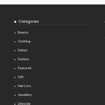
Categories
Beauty
Clothing
Fahion
Fashion
Featured
Gift
Hair Loss
Jewellery
Lifestyle