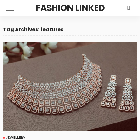
FASHION LINKED
Tag Archives: features
JEWELLERY