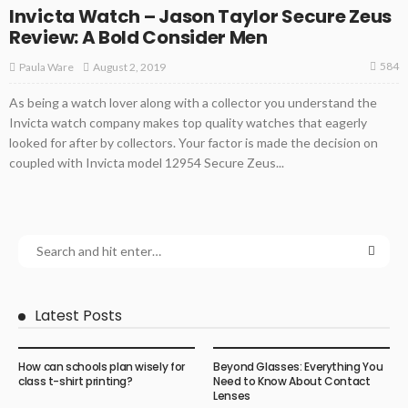
Invicta Watch – Jason Taylor Secure Zeus
Review: A Bold Consider Men
584
August 2, 2019
Paula Ware
As being a watch lover along with a collector you understand the
Invicta watch company makes top quality watches that eagerly
looked for after by collectors. Your factor is made the decision on
coupled with Invicta model 12954 Secure Zeus...
Latest Posts
How can schools plan wisely for
Beyond Glasses: Everything You
class t-shirt printing?
Need to Know About Contact
Lenses