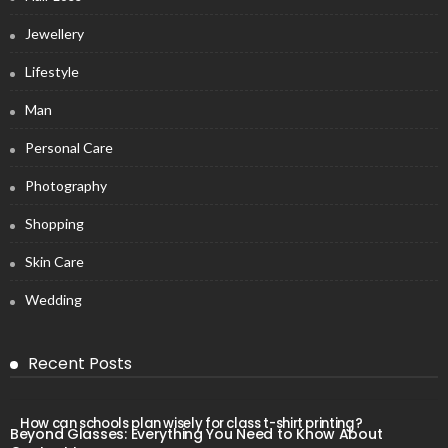
Jewellery
Lifestyle
Man
Personal Care
Photography
Shopping
Skin Care
Wedding
Recent Posts
How can schools plan wisely for class t-shirt printing?
Beyond Glasses: Everything You Need to Know About