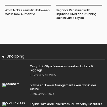
What Makes Realistic Halloween
Elegance Redefined with
Masks Look Authentic
Bajuband Silver and Stunning
Dulhan Saree Styles
Shopping
Cozy Up in Style: Women’s Hoodies Jackets &
Leggings
February 10, 2025
5 Types of Flower Arrangements You Can Order
Online
January 23, 2025
Stylish Card and Coin Purses for Everyday Essentials