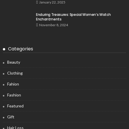
January 22, 2025
Enduring Treasures: Special Women’s Watch
Enchantments
November 8, 2024
Categories
Beauty
Clothing
Fahion
Fashion
Featured
Gift
Hair Loss