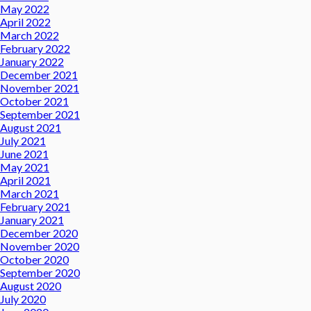
May 2022
April 2022
March 2022
February 2022
January 2022
December 2021
November 2021
October 2021
September 2021
August 2021
July 2021
June 2021
May 2021
April 2021
March 2021
February 2021
January 2021
December 2020
November 2020
October 2020
September 2020
August 2020
July 2020