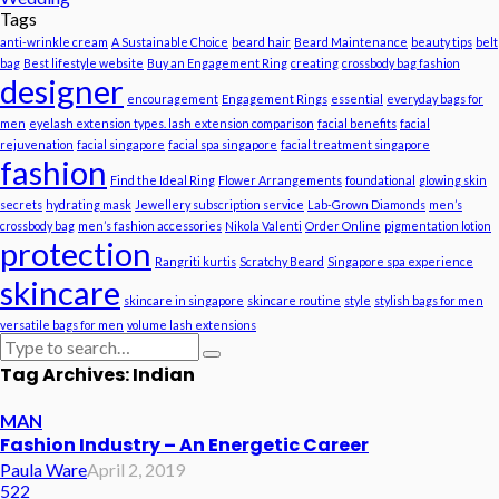
Tags
anti-wrinkle cream
A Sustainable Choice
beard hair
Beard Maintenance
beauty tips
belt
bag
Best lifestyle website
Buy an Engagement Ring
creating
crossbody bag fashion
designer
encouragement
Engagement Rings
essential
everyday bags for
men
eyelash extension types. lash extension comparison
facial benefits
facial
rejuvenation
facial singapore
facial spa singapore
facial treatment singapore
fashion
Find the Ideal Ring
Flower Arrangements
foundational
glowing skin
secrets
hydrating mask
Jewellery subscription service
Lab-Grown Diamonds
men’s
crossbody bag
men’s fashion accessories
Nikola Valenti
Order Online
pigmentation lotion
protection
Rangriti kurtis
Scratchy Beard
Singapore spa experience
skincare
skincare in singapore
skincare routine
style
stylish bags for men
versatile bags for men
volume lash extensions
Tag Archives: Indian
MAN
Fashion Industry – An Energetic Career
Paula Ware
April 2, 2019
522