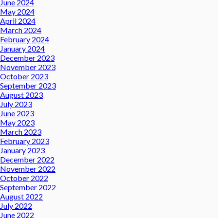
June 2024
May 2024
April 2024
March 2024
February 2024
January 2024
December 2023
November 2023
October 2023
September 2023
August 2023
July 2023
June 2023
May 2023
March 2023
February 2023
January 2023
December 2022
November 2022
October 2022
September 2022
August 2022
July 2022
June 2022