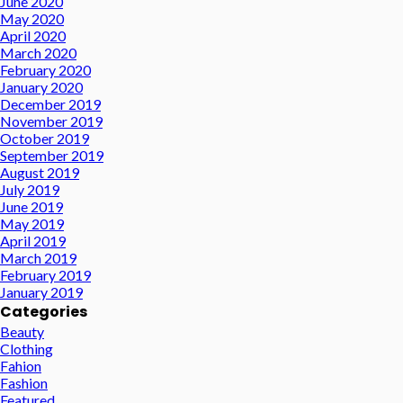
June 2020
May 2020
April 2020
March 2020
February 2020
January 2020
December 2019
November 2019
October 2019
September 2019
August 2019
July 2019
June 2019
May 2019
April 2019
March 2019
February 2019
January 2019
Categories
Beauty
Clothing
Fahion
Fashion
Featured