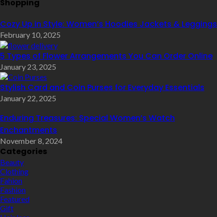
Shopping
Cozy Up in Style: Women’s Hoodies Jackets & Leggings
February 10, 2025
5 Types of Flower Arrangements You Can Order Online
January 23, 2025
Stylish Card and Coin Purses for Everyday Essentials
January 22, 2025
Enduring Treasures: Special Women’s Watch
Enchantments
November 8, 2024
Categories
Beauty
Clothing
Fahion
Fashion
Featured
Gift