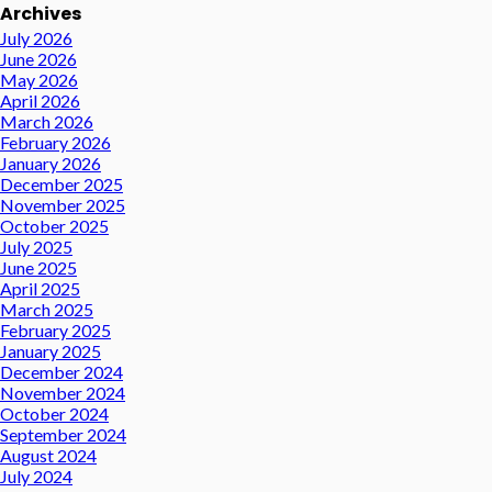
Archives
July 2026
June 2026
May 2026
April 2026
March 2026
February 2026
January 2026
December 2025
November 2025
October 2025
July 2025
June 2025
April 2025
March 2025
February 2025
January 2025
December 2024
November 2024
October 2024
September 2024
August 2024
July 2024