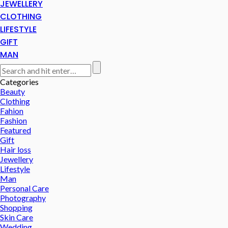
JEWELLERY
CLOTHING
LIFESTYLE
GIFT
MAN
Categories
Beauty
Clothing
Fahion
Fashion
Featured
Gift
Hair loss
Jewellery
Lifestyle
Man
Personal Care
Photography
Shopping
Skin Care
Wedding