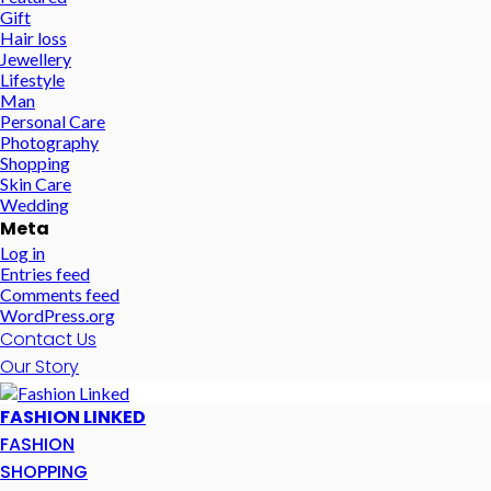
Gift
Hair loss
Jewellery
Lifestyle
Man
Personal Care
Photography
Shopping
Skin Care
Wedding
Meta
Log in
Entries feed
Comments feed
WordPress.org
Contact Us
Our Story
FASHION LINKED
FASHION
SHOPPING