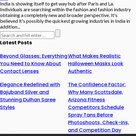
India is showing itself to get way hub after Paris and La.
Individuals are searching within the fashion and fashion industry
obtaining a completely new and broader perspective. It's
believed it's possibly the quickest growing industries in India in
addition...
Latest Posts
Beyond Glasses: Everything
What Makes Realistic
You Need to Know About
Halloween Masks Look
Contact Lenses
Authentic
Elegance Redefined with
The Confidence Factor:
Bajuband Silver and
Why Many Scottsdale,
Stunning Dulhan Saree
Arizona Fitness
Styles
Competitors Schedule
Spray Tans Before
Photoshoots, Check-Ins,
and Competition Day