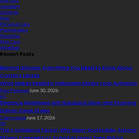
Hair loss
Jewellery
Lifestyle
Man
Personal Care
Photography
Shopping
Skin Care
Wedding
Recent Posts
Beyond Glasses: Everything You Need to Know About
Contact Lenses
What Makes Realistic Halloween Masks Look Authentic
Paul Petersen
June 30, 2026
60
Elegance Redefined with Bajuband Silver and Stunning
Dulhan Saree Styles
Clare Louise
June 17, 2026
90
The Confidence Factor: Why Many Scottsdale, Arizona
Fitness Competitors Schedule Spray Tans Before