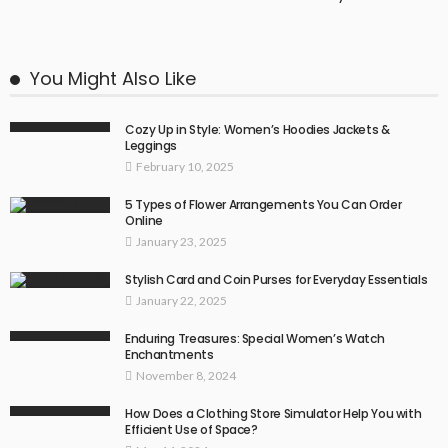
You Might Also Like
Cozy Up in Style: Women’s Hoodies Jackets &
Leggings
February 10, 2025
5 Types of Flower Arrangements You Can Order
Online
January 23, 2025
Stylish Card and Coin Purses for Everyday Essentials
January 22, 2025
Enduring Treasures: Special Women’s Watch
Enchantments
November 8, 2024
How Does a Clothing Store Simulator Help You with
Efficient Use of Space?