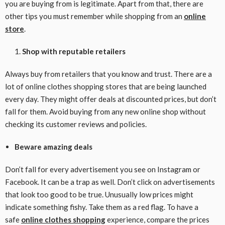
you are buying from is legitimate. Apart from that, there are
other tips you must remember while shopping from an
online
store
.
Shop with reputable retailers
Always buy from retailers that you know and trust. There are a
lot of online clothes shopping stores that are being launched
every day. They might offer deals at discounted prices, but don’t
fall for them. Avoid buying from any new online shop without
checking its customer reviews and policies.
Beware amazing deals
Don’t fall for every advertisement you see on Instagram or
Facebook. It can be a trap as well. Don’t click on advertisements
that look too good to be true. Unusually low prices might
indicate something fishy. Take them as a red flag. To have a
safe
online clothes shopping
experience, compare the prices