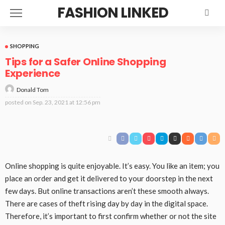
FASHION LINKED
SHOPPING
Tips for a Safer Online Shopping
Experience
Donald Tom
posted on
Sep. 23, 2021 at 12:56 pm
Online shopping is quite enjoyable. It’s easy. You like an item; you
place an order and get it delivered to your doorstep in the next
few days. But online transactions aren’t these smooth always.
There are cases of theft rising day by day in the digital space.
Therefore, it’s important to first confirm whether or not the site