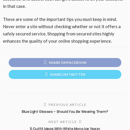
in that case.
These are some of the important tips you must keep in mind.
Never enter a site without checking whether or not it offers a
safely secured service. Shopping from secured sites highly
enhances the quality of your online shopping experience.
SHARE ON FACEBOOK
SHARE ON TWITTER
PREVIOUS ARTICLE
Blue Light Glasses – Should You Be Wearing Them?
NEXT ARTICLE
5 Outfit Ideas With White Mono Ice Yeezy