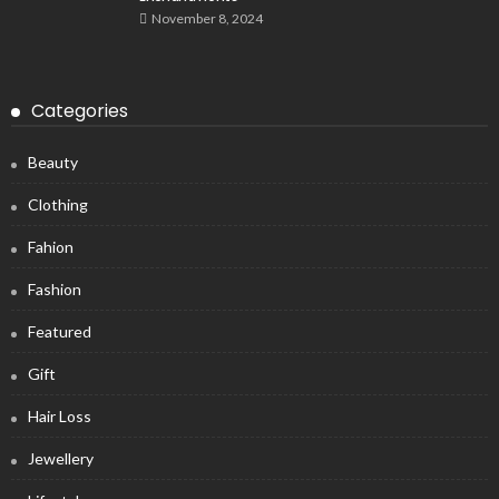
November 8, 2024
Categories
Beauty
Clothing
Fahion
Fashion
Featured
Gift
Hair Loss
Jewellery