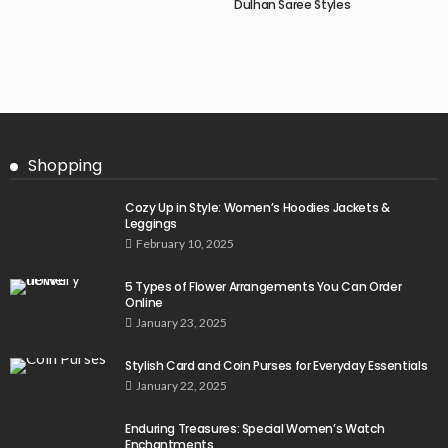
Dulhan Saree Styles
Shopping
Cozy Up in Style: Women’s Hoodies Jackets &
Leggings
February 10, 2025
5 Types of Flower Arrangements You Can Order
Online
January 23, 2025
Stylish Card and Coin Purses for Everyday Essentials
January 22, 2025
Enduring Treasures: Special Women’s Watch
Enchantments