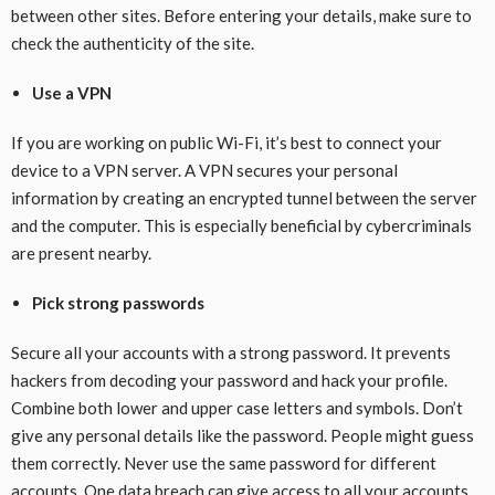
between other sites. Before entering your details, make sure to
check the authenticity of the site.
Use a VPN
If you are working on public Wi-Fi, it’s best to connect your
device to a VPN server. A VPN secures your personal
information by creating an encrypted tunnel between the server
and the computer. This is especially beneficial by cybercriminals
are present nearby.
Pick strong passwords
Secure all your accounts with a strong password. It prevents
hackers from decoding your password and hack your profile.
Combine both lower and upper case letters and symbols. Don’t
give any personal details like the password. People might guess
them correctly. Never use the same password for different
accounts. One data breach can give access to all your accounts