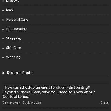
Lifestyle
Man
Personal Care
Photography
Shopping
Skin Care
Wedding
Recent Posts
How can schools plan wisely for class t-shirt printing?
Beyond Glasses: Everything You Need to Know About
Contact Lenses
116
July 9, 2026
Paula Ware