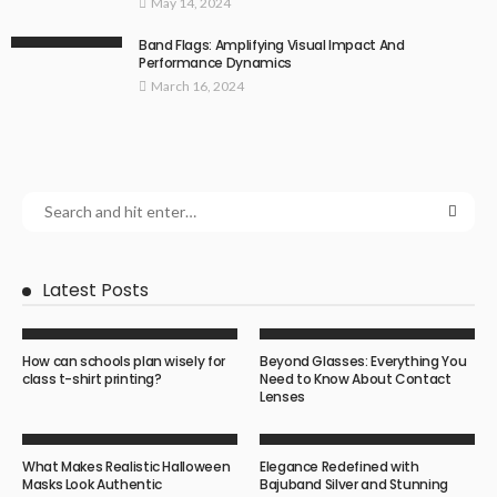
May 14, 2024
Band Flags: Amplifying Visual Impact And
Performance Dynamics
March 16, 2024
Latest Posts
How can schools plan wisely for
Beyond Glasses: Everything You
class t-shirt printing?
Need to Know About Contact
Lenses
What Makes Realistic Halloween
Elegance Redefined with
Masks Look Authentic
Bajuband Silver and Stunning