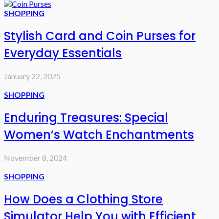
SHOPPING
Stylish Card and Coin Purses for
Everyday Essentials
January 22, 2025
SHOPPING
Enduring Treasures: Special
Women’s Watch Enchantments
November 8, 2024
SHOPPING
How Does a Clothing Store
Simulator Help You with Efficient