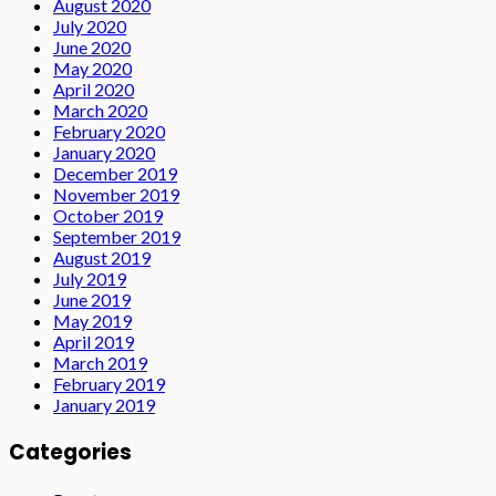
August 2020
July 2020
June 2020
May 2020
April 2020
March 2020
February 2020
January 2020
December 2019
November 2019
October 2019
September 2019
August 2019
July 2019
June 2019
May 2019
April 2019
March 2019
February 2019
January 2019
Categories