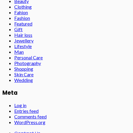
Beauty
Clothing
Fahion
Fashion
Featured
Gift
Hair loss
Jewellery
Lifestyle
Man
Personal Care
Photography
Shopping
Skin Care
Wedding
Meta
Log in
Entries feed
Comments feed
WordPress.org