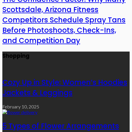
Scottsdale, Arizona Fitness
Competitors Schedule Spray Tans
Before Photoshoots, Check-Ins,
and Competition Day
Shopping
Cozy Up in Style: Women’s Hoodies
Jackets & Leggings
February 10, 2025
5 Types of Flower Arrangements