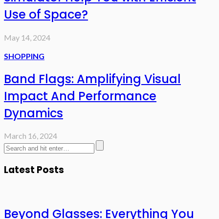
Use of Space?
May 14, 2024
SHOPPING
Band Flags: Amplifying Visual
Impact And Performance
Dynamics
March 16, 2024
Latest Posts
Beyond Glasses: Everything You