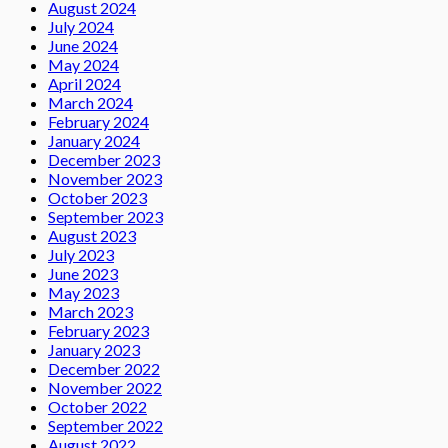
August 2024
July 2024
June 2024
May 2024
April 2024
March 2024
February 2024
January 2024
December 2023
November 2023
October 2023
September 2023
August 2023
July 2023
June 2023
May 2023
March 2023
February 2023
January 2023
December 2022
November 2022
October 2022
September 2022
August 2022