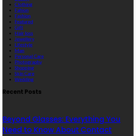
Clothing
Fahion
Fashion
Featured
Gift
Hair loss
Jewellery
Lifestyle
Man
Personal Care
Photography
Shopping
Skin Care
Wedding
Recent Posts
Beyond Glasses: Everything You
Need to Know About Contact