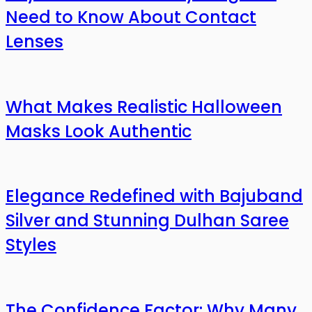
Need to Know About Contact
Lenses
What Makes Realistic Halloween
Masks Look Authentic
Elegance Redefined with Bajuband
Silver and Stunning Dulhan Saree
Styles
The Confidence Factor: Why Many