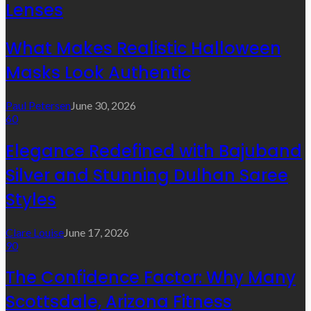
Lenses
What Makes Realistic Halloween
Masks Look Authentic
Paul Petersen
June 30, 2026
60
Elegance Redefined with Bajuband
Silver and Stunning Dulhan Saree
Styles
Clare Louise
June 17, 2026
90
The Confidence Factor: Why Many
Scottsdale, Arizona Fitness