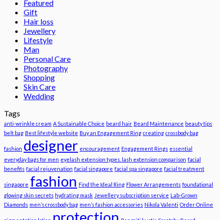
Featured
Gift
Hair loss
Jewellery
Lifestyle
Man
Personal Care
Photography
Shopping
Skin Care
Wedding
Tags
anti-wrinkle cream
A Sustainable Choice
beard hair
Beard Maintenance
beauty tips
belt bag
Best lifestyle website
Buy an Engagement Ring
creating
crossbody bag
designer
fashion
encouragement
Engagement Rings
essential
everyday bags for men
eyelash extension types. lash extension comparison
facial
benefits
facial rejuvenation
facial singapore
facial spa singapore
facial treatment
fashion
singapore
Find the Ideal Ring
Flower Arrangements
foundational
glowing skin secrets
hydrating mask
Jewellery subscription service
Lab-Grown
Diamonds
men’s crossbody bag
men’s fashion accessories
Nikola Valenti
Order Online
protection