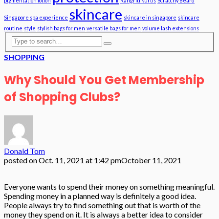
pigmentation lotion
Rangriti kurtis
Scratchy Beard
skincare
Singapore spa experience
skincare in singapore
skincare
routine
style
stylish bags for men
versatile bags for men
volume lash extensions
SHOPPING
Why Should You Get Membership
of Shopping Clubs?
Donald Tom
posted on
Oct. 11, 2021 at 1:42 pm
October 11, 2021
Everyone wants to spend their money on something meaningful.
Spending money in a planned way is definitely a good idea.
People always try to find something out that is worth of the
money they spend on it. It is always a better idea to consider