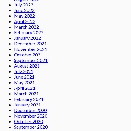
July 2022
June 2022
May 2022
April 2022
March 2022
February 2022
January 2022
December 2021
November 2021
October 2021
September 2021
August 2021
July 2021
June 2021
May 2021
April 2021
March 2021
February 2021
January 2021
December 2020
November 2020
October 2020
September 2020