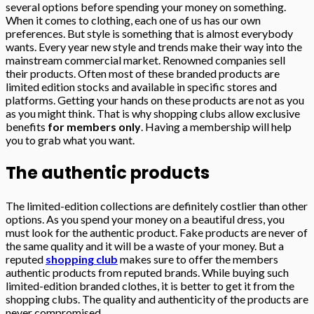
several options before spending your money on something.
When it comes to clothing, each one of us has our own
preferences. But style is something that is almost everybody
wants. Every year new style and trends make their way into the
mainstream commercial market. Renowned companies sell
their products. Often most of these branded products are
limited edition stocks and available in specific stores and
platforms. Getting your hands on these products are not as you
as you might think. That is why shopping clubs allow exclusive
benefits
for members only
. Having a membership will help
you to grab what you want.
The authentic products
The limited-edition collections are definitely costlier than other
options. As you spend your money on a beautiful dress, you
must look for the authentic product. Fake products are never of
the same quality and it will be a waste of your money. But a
reputed
shopping club
makes sure to offer the members
authentic products from reputed brands. While buying such
limited-edition branded clothes, it is better to get it from the
shopping clubs. The quality and authenticity of the products are
never compromised.