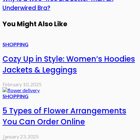
Underwired Bra?
You Might Also Like
SHOPPING
Cozy Up in Style: Women’s Hoodies
Jackets & Leggings
February 10, 2025
SHOPPING
5 Types of Flower Arrangements
You Can Order Online
January 23, 2025