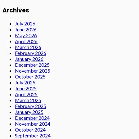
Archives
July 2026
June 2026
May 2026
April 2026
March 2026
February 2026
January 2026
December 2025
November 2025
October 2025
July 2025
June 2025
April 2025
March 2025
February 2025
January 2025
December 2024
November 2024
October 2024
September 2024