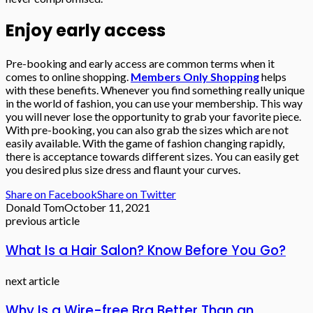
Enjoy early access
Pre-booking and early access are common terms when it
comes to online shopping.
Members Only Shopping
helps
with these benefits. Whenever you find something really unique
in the world of fashion, you can use your membership. This way
you will never lose the opportunity to grab your favorite piece.
With pre-booking, you can also grab the sizes which are not
easily available. With the game of fashion changing rapidly,
there is acceptance towards different sizes. You can easily get
you desired plus size dress and flaunt your curves.
Share on Facebook
Share on Twitter
Donald Tom
October 11, 2021
previous article
What Is a Hair Salon? Know Before You Go?
next article
Why Is a Wire-free Bra Better Than an