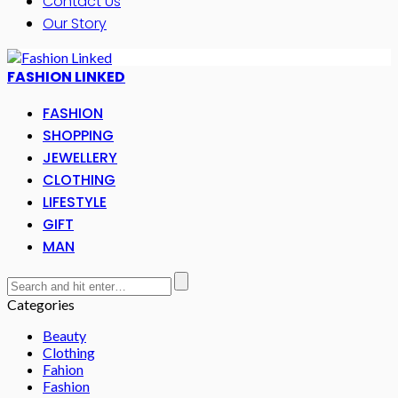
Contact Us
Our Story
FASHION LINKED
FASHION
SHOPPING
JEWELLERY
CLOTHING
LIFESTYLE
GIFT
MAN
Categories
Beauty
Clothing
Fahion
Fashion