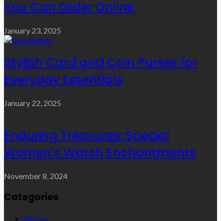
You Can Order Online
January 23, 2025
Stylish Card and Coin Purses for
Everyday Essentials
January 22, 2025
Enduring Treasures: Special
Women’s Watch Enchantments
November 8, 2024
Categories
Beauty