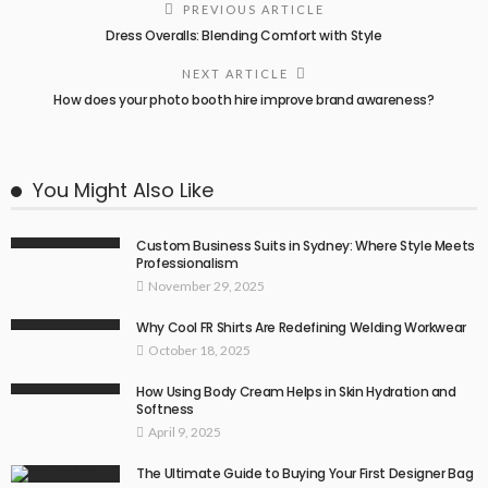
PREVIOUS ARTICLE
Dress Overalls: Blending Comfort with Style
NEXT ARTICLE
How does your photo booth hire improve brand awareness?
You Might Also Like
Custom Business Suits in Sydney: Where Style Meets
Professionalism
November 29, 2025
Why Cool FR Shirts Are Redefining Welding Workwear
October 18, 2025
How Using Body Cream Helps in Skin Hydration and
Softness
April 9, 2025
The Ultimate Guide to Buying Your First Designer Bag