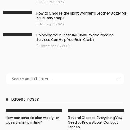
March 30, 2025
How to Choose the Right Women’s Leather Blazer for
Your Body Shape
January 8, 2025
Unlocking Your Potential: How Psychic Reading
Services Can Help You Gain Clarity
December 18, 2024
Latest Posts
How can schools plan wisely for
Beyond Glasses: Everything You
class t-shirt printing?
Need to Know About Contact
Lenses