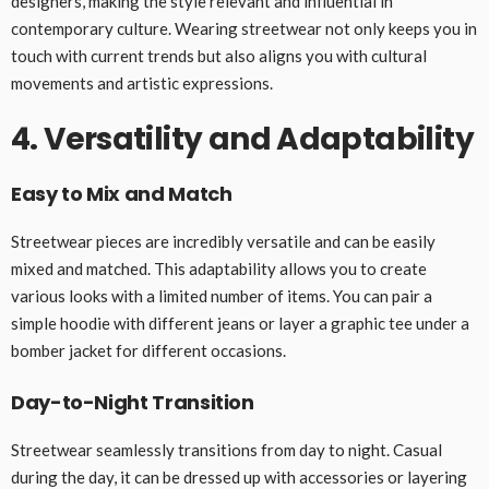
designers, making the style relevant and influential in
contemporary culture. Wearing streetwear not only keeps you in
touch with current trends but also aligns you with cultural
movements and artistic expressions.
4. Versatility and Adaptability
Easy to Mix and Match
Streetwear pieces are incredibly versatile and can be easily
mixed and matched. This adaptability allows you to create
various looks with a limited number of items. You can pair a
simple hoodie with different jeans or layer a graphic tee under a
bomber jacket for different occasions.
Day-to-Night Transition
Streetwear seamlessly transitions from day to night. Casual
during the day, it can be dressed up with accessories or layering