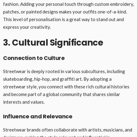
fashion. Adding your personal touch through custom embroidery,
patches, or painted designs makes your outfits one-of-a-kind.
This level of personalisation is a great way to stand out and
express your creativity.
3. Cultural Significance
Connection to Culture
Streetwear is deeply rooted in various subcultures, including
skateboarding, hip-hop, and graffiti art. By adopting a
streetwear style, you connect with these rich cultural histories
and become part of a global community that shares similar
interests and values.
Influence and Relevance
Streetwear brands often collaborate with artists, musicians, and