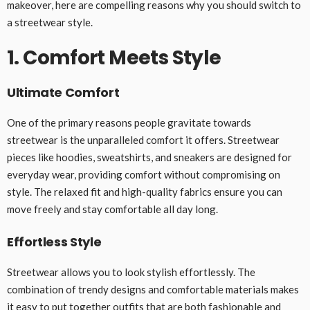
makeover, here are compelling reasons why you should switch to
a streetwear style.
1. Comfort Meets Style
Ultimate Comfort
One of the primary reasons people gravitate towards
streetwear is the unparalleled comfort it offers. Streetwear
pieces like hoodies, sweatshirts, and sneakers are designed for
everyday wear, providing comfort without compromising on
style. The relaxed fit and high-quality fabrics ensure you can
move freely and stay comfortable all day long.
Effortless Style
Streetwear allows you to look stylish effortlessly. The
combination of trendy designs and comfortable materials makes
it easy to put together outfits that are both fashionable and