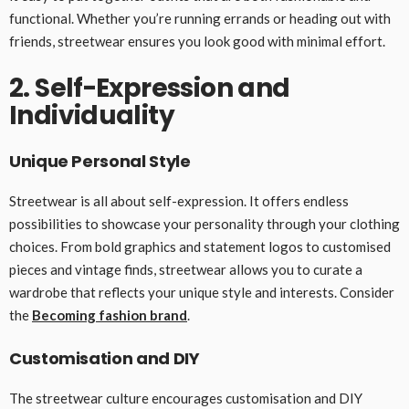
functional. Whether you’re running errands or heading out with
friends, streetwear ensures you look good with minimal effort.
2. Self-Expression and
Individuality
Unique Personal Style
Streetwear is all about self-expression. It offers endless
possibilities to showcase your personality through your clothing
choices. From bold graphics and statement logos to customised
pieces and vintage finds, streetwear allows you to curate a
wardrobe that reflects your unique style and interests. Consider
the
Becoming fashion brand
.
Customisation and DIY
The streetwear culture encourages customisation and DIY