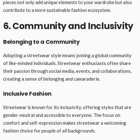
pieces not only add unique elements to your wardrobe but also
contribute to a more sustainable fashion ecosystem.
6. Community and Inclusivity
Belonging to a Community
Adopting a streetwear style means joining a global community
of like-minded individuals. Streetwear enthusiasts often share
their passion through social media, events, and collaborations,
creating a sense of belonging and camaraderie.
Inclusive Fashion
Streetwear is known for its inclusivity, offering styles that are
gender-neutral and accessible to everyone. The focus on
comfort and self-expression makes streetwear a welcoming
fashion choice for people of all backgrounds.