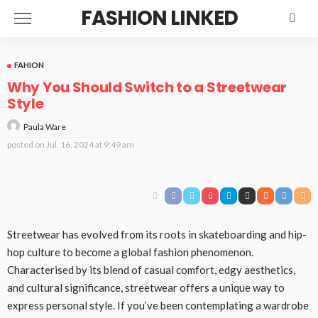
FASHION LINKED
FAHION
Why You Should Switch to a Streetwear
Style
Paula Ware
posted on
Jul. 16, 2024 at 9:49 am
Streetwear has evolved from its roots in skateboarding and hip-
hop culture to become a global fashion phenomenon.
Characterised by its blend of casual comfort, edgy aesthetics,
and cultural significance, streetwear offers a unique way to
express personal style. If you’ve been contemplating a wardrobe