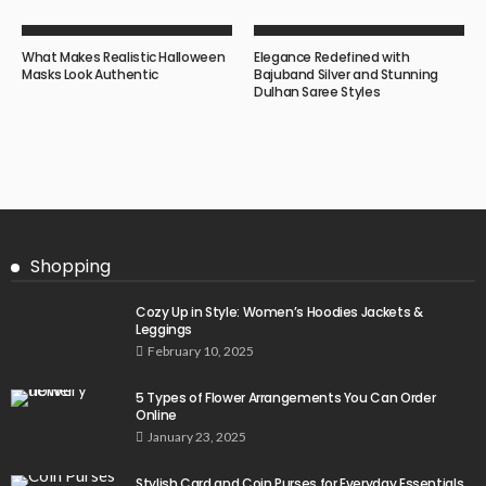
What Makes Realistic Halloween
Elegance Redefined with
Masks Look Authentic
Bajuband Silver and Stunning
Dulhan Saree Styles
Shopping
Cozy Up in Style: Women’s Hoodies Jackets &
Leggings
February 10, 2025
5 Types of Flower Arrangements You Can Order
Online
January 23, 2025
Stylish Card and Coin Purses for Everyday Essentials