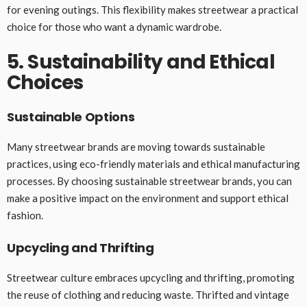
for evening outings. This flexibility makes streetwear a practical
choice for those who want a dynamic wardrobe.
5. Sustainability and Ethical
Choices
Sustainable Options
Many streetwear brands are moving towards sustainable
practices, using eco-friendly materials and ethical manufacturing
processes. By choosing sustainable streetwear brands, you can
make a positive impact on the environment and support ethical
fashion.
Upcycling and Thrifting
Streetwear culture embraces upcycling and thrifting, promoting
the reuse of clothing and reducing waste. Thrifted and vintage