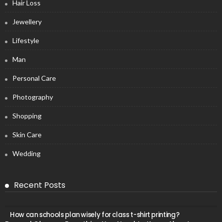
Hair Loss
Jewellery
Lifestyle
Man
Personal Care
Photography
Shopping
Skin Care
Wedding
Recent Posts
How can schools plan wisely for class t-shirt printing?