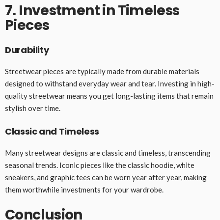
7. Investment in Timeless
Pieces
Durability
Streetwear pieces are typically made from durable materials
designed to withstand everyday wear and tear. Investing in high-
quality streetwear means you get long-lasting items that remain
stylish over time.
Classic and Timeless
Many streetwear designs are classic and timeless, transcending
seasonal trends. Iconic pieces like the classic hoodie, white
sneakers, and graphic tees can be worn year after year, making
them worthwhile investments for your wardrobe.
Conclusion