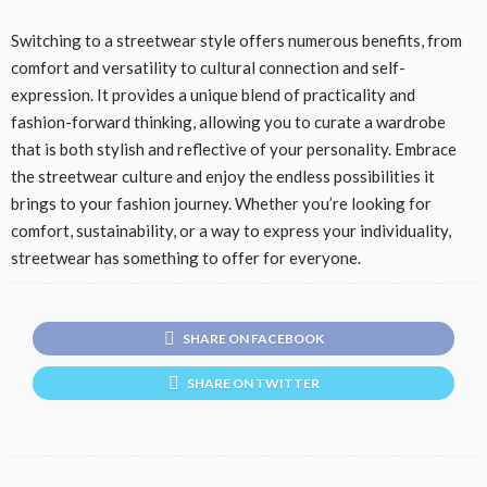
Switching to a streetwear style offers numerous benefits, from
comfort and versatility to cultural connection and self-
expression. It provides a unique blend of practicality and
fashion-forward thinking, allowing you to curate a wardrobe
that is both stylish and reflective of your personality. Embrace
the streetwear culture and enjoy the endless possibilities it
brings to your fashion journey. Whether you’re looking for
comfort, sustainability, or a way to express your individuality,
streetwear has something to offer for everyone.
SHARE ON FACEBOOK
SHARE ON TWITTER