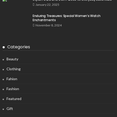
January 22, 2025
Enduring Treasures: Special Women’s Watch
Enchantments
November 8, 2024
Categories
Beauty
Clothing
Fahion
Fashion
Featured
Gift