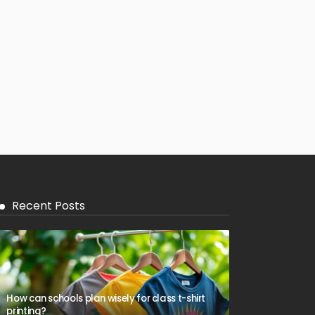
Recent Posts
How can schools plan wisely for class t-shirt
printing?