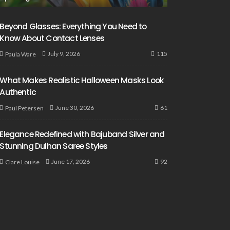
Beyond Glasses: Everything You Need to
Know About Contact Lenses
115
July 9, 2026
Paula Ware
What Makes Realistic Halloween Masks Look
Authentic
61
June 30, 2026
Paul Petersen
Elegance Redefined with Bajuband Silver and
Stunning Dulhan Saree Styles
92
June 17, 2026
Clare Louise