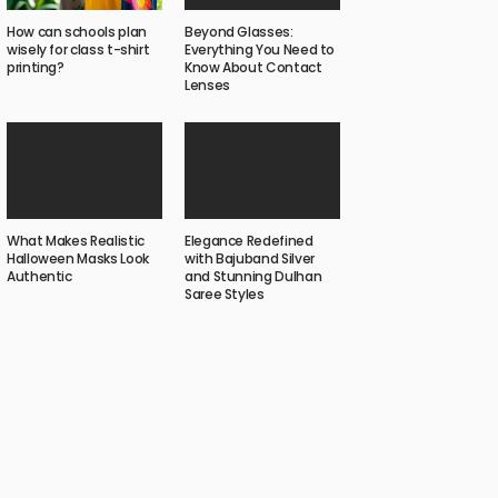
Beyond Glasses:
How can schools plan
Everything You Need to
wisely for class t-shirt
Know About Contact
printing?
Lenses
What Makes Realistic
Elegance Redefined
Halloween Masks Look
with Bajuband Silver
Authentic
and Stunning Dulhan
Saree Styles