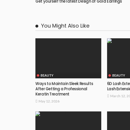
Get yourself the latest Design of Gold Earrings
You Might Also Like
BEAUTY
BEAUTY
Ways to Maintain Sleek Results
6D Lash Exte
After Getting a Professional
Lash Extensi
Keratin Treatment
March 12, 2
May 12, 2026