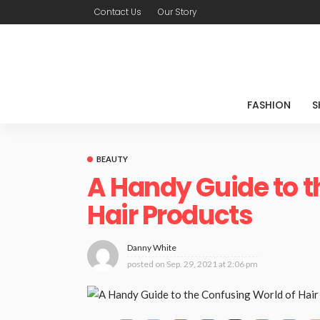
Contact Us
Our Story
FASHION
S
BEAUTY
A Handy Guide to t
Hair Products
Danny White
posted on
Sep. 29, 2021 at 2:06 pm