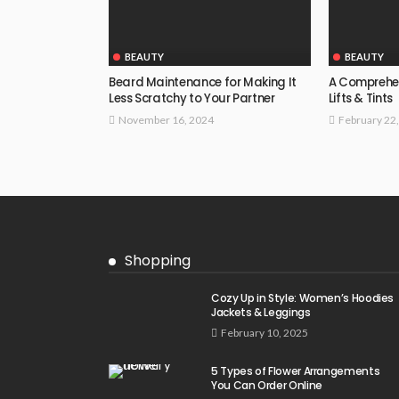
BEAUTY
BEAUTY
Beard Maintenance for Making It
A Comprehen
Less Scratchy to Your Partner
Lifts & Tints
November 16, 2024
February 22
Shopping
Cozy Up in Style: Women’s Hoodies
Jackets & Leggings
February 10, 2025
5 Types of Flower Arrangements
You Can Order Online