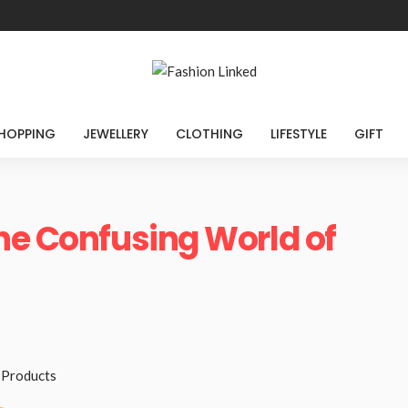
HOPPING
JEWELLERY
CLOTHING
LIFESTYLE
GIFT
he Confusing World of