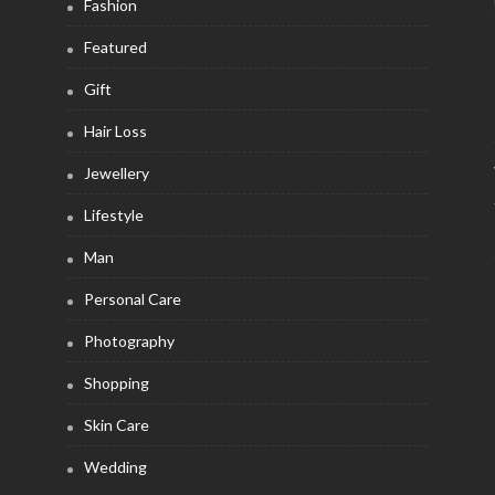
Fashion
Featured
Gift
Hair Loss
Jewellery
Lifestyle
Man
Personal Care
Photography
Shopping
Skin Care
Wedding