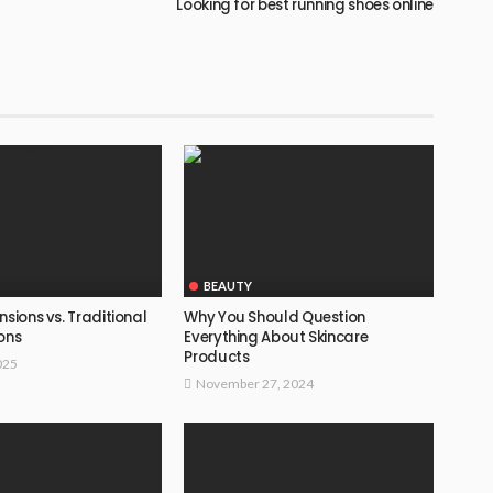
Looking for best running shoes online
BEAUTY
nsions vs. Traditional
Why You Should Question
ons
Everything About Skincare
Products
025
November 27, 2024