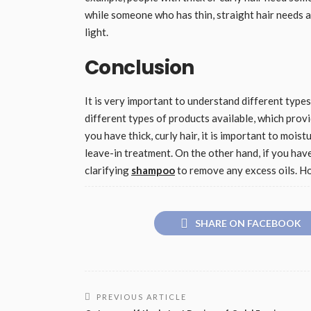
while someone who has thin, straight hair needs a 
light.
Conclusion
It is very important to understand different type
different types of products available, which provid
you have thick, curly hair, it is important to mois
leave-in treatment. On the other hand, if you have
clarifying
shampoo
to remove any excess oils. Ho
SHARE ON FACEBOOK
PREVIOUS ARTICLE