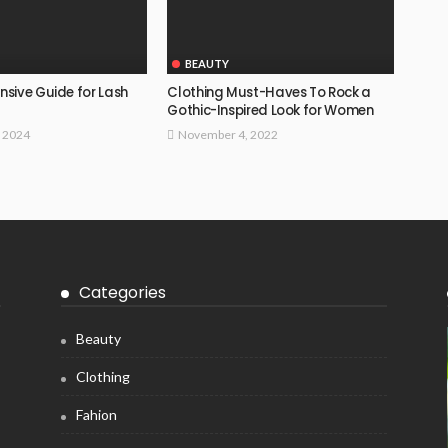
BEAUTY
sive Guide for Lash
Clothing Must-Haves To Rock a
Gothic-Inspired Look for Women
, 2024
November 4, 2022
Categories
Beauty
Clothing
Fahion