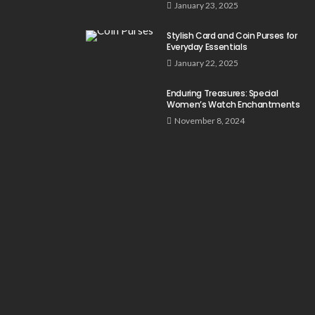
January 23, 2025
Stylish Card and Coin Purses for
Everyday Essentials
January 22, 2025
Enduring Treasures: Special
Women’s Watch Enchantments
November 8, 2024