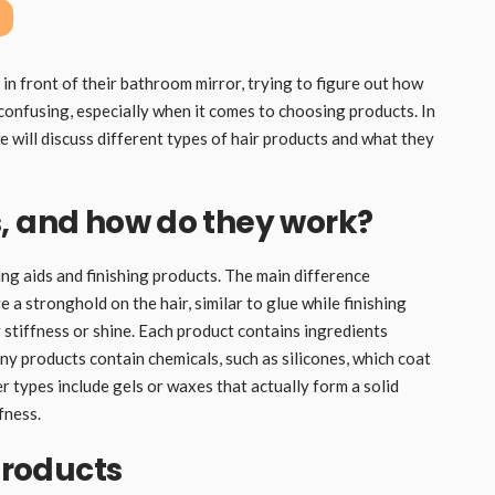
n front of their bathroom mirror, trying to figure out how
k confusing, especially when it comes to choosing products. In
we will discuss different types of hair products and what they
, and how do they work?
ing aids and finishing products. The main difference
 a stronghold on the hair, similar to glue while finishing
stiffness or shine. Each product contains ingredients
ny products contain chemicals, such as silicones, which coat
r types include gels or waxes that actually form a solid
fness.
 products