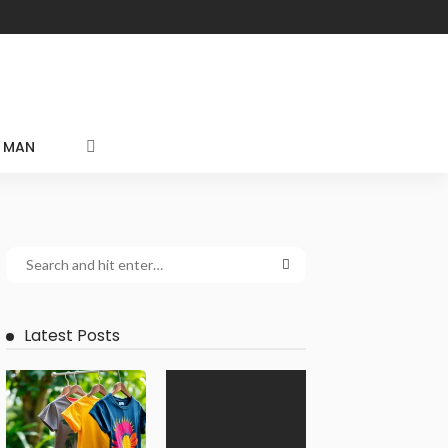
MAN
Latest Posts