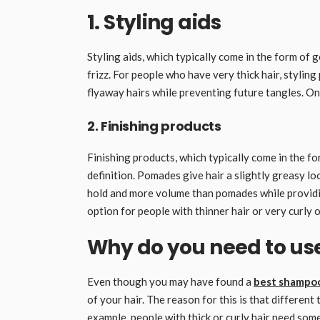
1. Styling aids
Styling aids, which typically come in the form of 
frizz. For people who have very thick hair, stylin
flyaway hairs while preventing future tangles. On 
2. Finishing products
Finishing products, which typically come in the f
definition. Pomades give hair a slightly greasy lo
hold and more volume than pomades while providi
option for people with thinner hair or very curly o
Why do you need to use
Even though you may have found a
best shampoo
of your hair. The reason for this is that differen
example, people with thick or curly hair need som