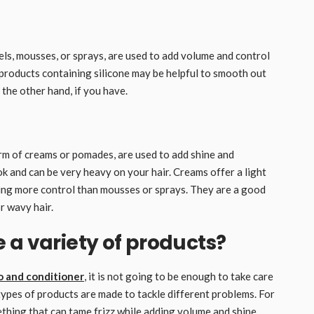
gels, mousses, or sprays, are used to add volume and control
g products containing silicone may be helpful to smooth out
the other hand, if you have.
orm of creams or pomades, are used to add shine and
ok and can be very heavy on your hair. Creams offer a light
ng more control than mousses or sprays. They are a good
r wavy hair.
 a variety of products?
 and conditioner
, it is not going to be enough to take care
t types of products are made to tackle different problems. For
ething that can tame frizz while adding volume and shine,