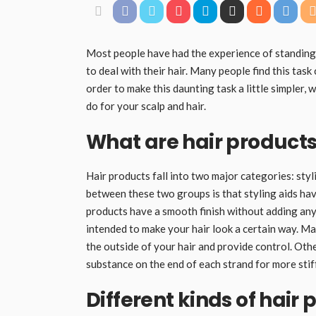
Most people have had the experience of standing i
to deal with their hair. Many people find this tas
order to make this daunting task a little simpler, 
do for your scalp and hair.
What are hair products
Hair products fall into two major categories: styl
between these two groups is that styling aids have
products have a smooth finish without adding any 
intended to make your hair look a certain way. Ma
the outside of your hair and provide control. Othe
substance on the end of each strand for more stif
Different kinds of hair