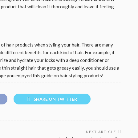
product that will clean it thoroughly and leave it feeling
s of hair products when styling your hair. There are many
e different benefits for each kind of hair. For example, if
turize and hydrate your locks with a deep conditioner or
 thin straight hair that gets greasy easily, you should use a
pe you enjoyed this guide on hair styling products!
SHARE ON TWITTER
NEXT ARTICLE