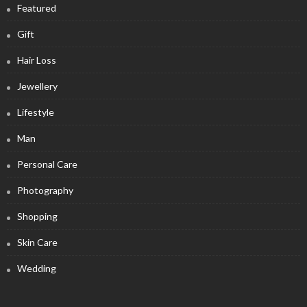
Featured
Gift
Hair Loss
Jewellery
Lifestyle
Man
Personal Care
Photography
Shopping
Skin Care
Wedding