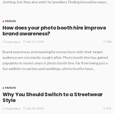
clothing, but they also exist for jewellery. Finding innovative ways...
FAHION
How does your photo booth hire improve
brand awareness?
584
July 17, 2024
Paula Ware
Brand awareness and meaningful connections with their target
audience are constantly sought after. Photo booth hire has gained
popularity in recent years is photo booth hire. Far from being just a
fun addition to parties and weddings, photo booths have...
FAHION
Why You Should Switch to a Streetwear
Style
652
July 16, 2024
Paula Ware