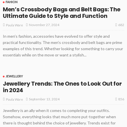
FAHION
Men’s Crossbody Bags and Belt Bags: The
Ultimate Guide to Style and Function
682
November 27, 2024
Paula Ware
In men’s fashion, accessories have evolved to offer style and
practical functionality. The men’s crossbody and belt bags are prime
examples of this trend. Whether looking for something to carry your
essentials while on the move or want a stylish...
JEWELLERY
Jewellery Trends: The Ones to Look Out for
in 2024
856
September 13, 2024
Paula Ware
Jewellery is an ally when it comes to completing your outfits.
Somehow, everything looks that much more put-together when
there is thought behind the choice of jewellery. Trends exist for