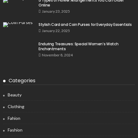
5 Types of Flower Arrangements You Can Order
Online
January 23, 2025
Stylish Card and Coin Purses for Everyday Essentials
January 22, 2025
Enduring Treasures: Special Women’s Watch
Enchantments
November 8, 2024
Categories
Beauty
Clothing
Fahion
Fashion