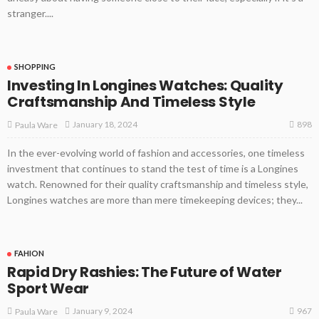
stranger....
SHOPPING
Investing In Longines Watches: Quality
Craftsmanship And Timeless Style
898
January 18, 2024
Paula Ware
In the ever-evolving world of fashion and accessories, one timeless
investment that continues to stand the test of time is a Longines
watch. Renowned for their quality craftsmanship and timeless style,
Longines watches are more than mere timekeeping devices; they...
FAHION
Rapid Dry Rashies: The Future of Water
Sport Wear
967
January 9, 2024
Paula Ware