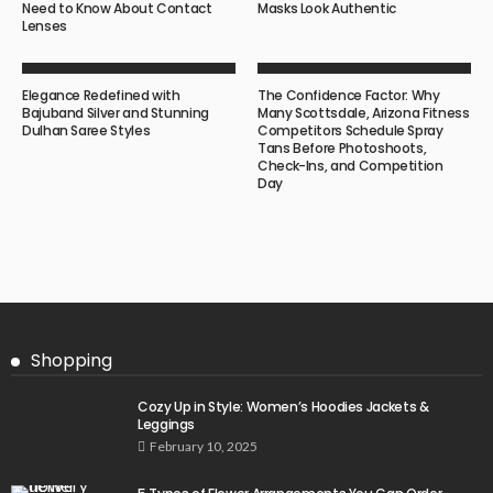
Need to Know About Contact
Masks Look Authentic
Lenses
Elegance Redefined with
The Confidence Factor: Why
Bajuband Silver and Stunning
Many Scottsdale, Arizona Fitness
Dulhan Saree Styles
Competitors Schedule Spray
Tans Before Photoshoots,
Check-Ins, and Competition
Day
Shopping
Cozy Up in Style: Women’s Hoodies Jackets &
Leggings
February 10, 2025