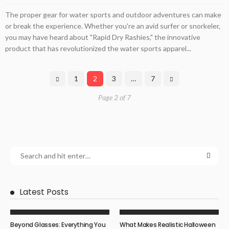
The proper gear for water sports and outdoor adventures can make
or break the experience. Whether you're an avid surfer or snorkeler,
you may have heard about "Rapid Dry Rashies," the innovative
product that has revolutionized the water sports apparel...
1
2
3
…
7
Page 2 of 7
Latest Posts
Beyond Glasses: Everything You
What Makes Realistic Halloween