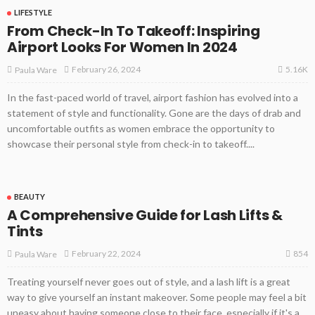
LIFESTYLE
From Check-In To Takeoff: Inspiring
Airport Looks For Women In 2024
5.16K
February 26, 2024
Paula Ware
In the fast-paced world of travel, airport fashion has evolved into a
statement of style and functionality. Gone are the days of drab and
uncomfortable outfits as women embrace the opportunity to
showcase their personal style from check-in to takeoff....
BEAUTY
A Comprehensive Guide for Lash Lifts &
Tints
854
February 22, 2024
Paula Ware
Treating yourself never goes out of style, and a lash lift is a great
way to give yourself an instant makeover. Some people may feel a bit
uneasy about having someone close to their face, especially if it's a