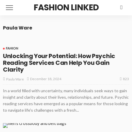
FASHION LINKED
Paula Ware
FAHION
Unlocking Your Potential: How Psychic
Reading Services Can Help You Gain
Clarity
823
December 18, 2024
Paula Ware
In a world filled with uncertainty, many individuals seek ways to gain
insight and clarity about their lives, relationships, and future. Psychic
reading services have emerged as a popular means for those looking
to navigate life's challenges with a fresh...