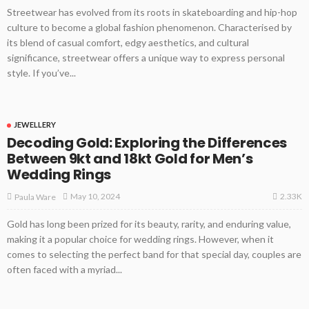
Streetwear has evolved from its roots in skateboarding and hip-hop
culture to become a global fashion phenomenon. Characterised by
its blend of casual comfort, edgy aesthetics, and cultural
significance, streetwear offers a unique way to express personal
style. If you’ve...
JEWELLERY
Decoding Gold: Exploring the Differences
Between 9kt and 18kt Gold for Men’s
Wedding Rings
2.33K
May 10, 2024
Paula Ware
Gold has long been prized for its beauty, rarity, and enduring value,
making it a popular choice for wedding rings. However, when it
comes to selecting the perfect band for that special day, couples are
often faced with a myriad...