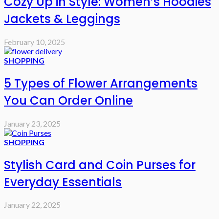
Cozy Up in Style: Women’s Hoodies
Jackets & Leggings
February 10, 2025
SHOPPING
5 Types of Flower Arrangements
You Can Order Online
January 23, 2025
SHOPPING
Stylish Card and Coin Purses for
Everyday Essentials
January 22, 2025