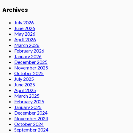
Archives
July 2026
June 2026
May 2026
April 2026
March 2026
February 2026
January 2026
December 2025
November 2025
October 2025
July 2025
June 2025
April 2025
March 2025
February 2025
January 2025
December 2024
November 2024
October 2024
September 2024