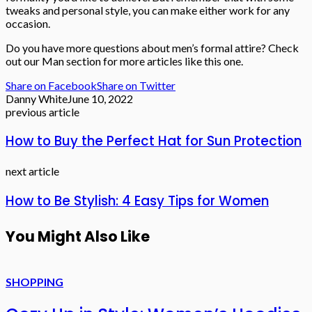
tweaks and personal style, you can make either work for any
occasion.
Do you have more questions about men’s formal attire? Check
out our Man section for more articles like this one.
Share on Facebook
Share on Twitter
Danny White
June 10, 2022
previous article
How to Buy the Perfect Hat for Sun Protection
next article
How to Be Stylish: 4 Easy Tips for Women
You Might Also Like
SHOPPING