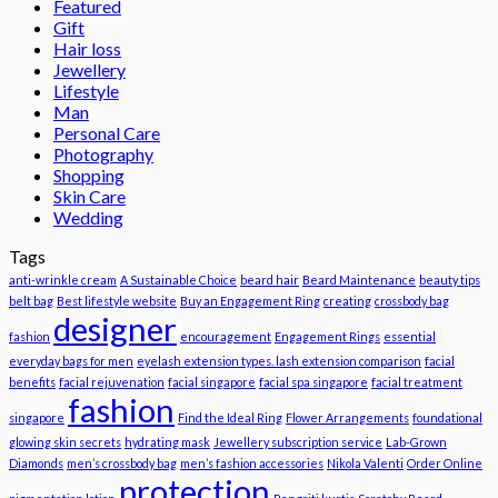
Featured
Gift
Hair loss
Jewellery
Lifestyle
Man
Personal Care
Photography
Shopping
Skin Care
Wedding
Tags
anti-wrinkle cream
A Sustainable Choice
beard hair
Beard Maintenance
beauty tips
belt bag
Best lifestyle website
Buy an Engagement Ring
creating
crossbody bag
designer
fashion
encouragement
Engagement Rings
essential
everyday bags for men
eyelash extension types. lash extension comparison
facial
benefits
facial rejuvenation
facial singapore
facial spa singapore
facial treatment
fashion
singapore
Find the Ideal Ring
Flower Arrangements
foundational
glowing skin secrets
hydrating mask
Jewellery subscription service
Lab-Grown
Diamonds
men’s crossbody bag
men’s fashion accessories
Nikola Valenti
Order Online
protection