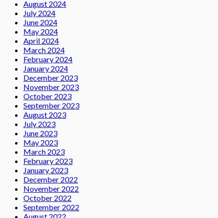
August 2024
July 2024
June 2024
May 2024
April 2024
March 2024
February 2024
January 2024
December 2023
November 2023
October 2023
September 2023
August 2023
July 2023
June 2023
May 2023
March 2023
February 2023
January 2023
December 2022
November 2022
October 2022
September 2022
August 2022