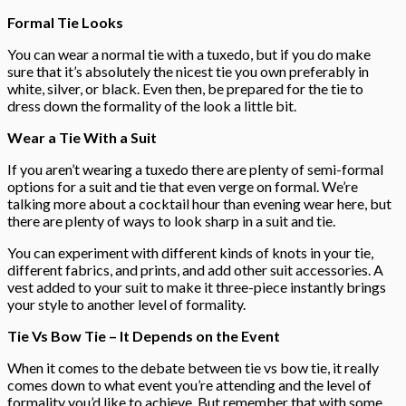
Formal Tie Looks
You can wear a normal tie with a tuxedo, but if you do make
sure that it’s absolutely the nicest tie you own preferably in
white, silver, or black. Even then, be prepared for the tie to
dress down the formality of the look a little bit.
Wear a Tie With a Suit
If you aren’t wearing a tuxedo there are plenty of semi-formal
options for a suit and tie that even verge on formal. We’re
talking more about a cocktail hour than evening wear here, but
there are plenty of ways to look sharp in a suit and tie.
You can experiment with different kinds of knots in your tie,
different fabrics, and prints, and add other suit accessories. A
vest added to your suit to make it three-piece instantly brings
your style to another level of formality.
Tie Vs Bow Tie – It Depends on the Event
When it comes to the debate between tie vs bow tie, it really
comes down to what event you’re attending and the level of
formality you’d like to achieve. But remember that with some