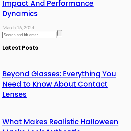
Impact And Performance
Dynamics
March 16, 2024
Latest Posts
Beyond Glasses: Everything You
Need to Know About Contact
Lenses
What Makes Realistic Halloween