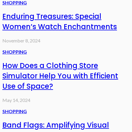
SHOPPING
Enduring Treasures: Special
Women’s Watch Enchantments
November 8, 2024
SHOPPING
How Does a Clothing Store
Simulator Help You with Efficient
Use of Space?
May 14, 2024
SHOPPING
Band Flags: Amplifying Visual