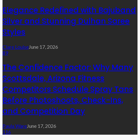
Elegance Redefined with Bajuband
Silver and Stunning Dulhan Saree
Styles
Clare Louise
June 17, 2026
89
The Confidence Factor: Why Many
Scottsdale, Arizona Fitness
Competitors Schedule Spray Tans
Before Photoshoots, Check-Ins,
and Competition Day
Paula Ware
June 17, 2026
116