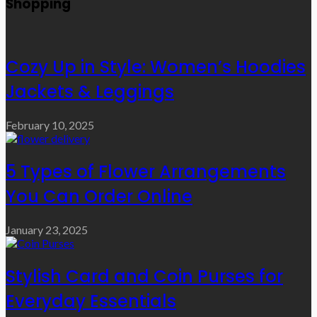
Shopping
Cozy Up in Style: Women’s Hoodies
Jackets & Leggings
February 10, 2025
5 Types of Flower Arrangements
You Can Order Online
January 23, 2025
Stylish Card and Coin Purses for
Everyday Essentials