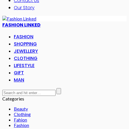
Contact Us
Our Story
FASHION LINKED
FASHION
SHOPPING
JEWELLERY
CLOTHING
LIFESTYLE
GIFT
MAN
Categories
Beauty
Clothing
Fahion
Fashion