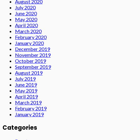
August 2020
July 2020
June 2020
May 2020
April 2020
March 2020
February 2020
January 2020
December 2019
November 2019
October 2019
September 2019
August 2019
July 2019
June 2019
May 2019
April 2019
March 2019
February 2019
January 2019
Categories