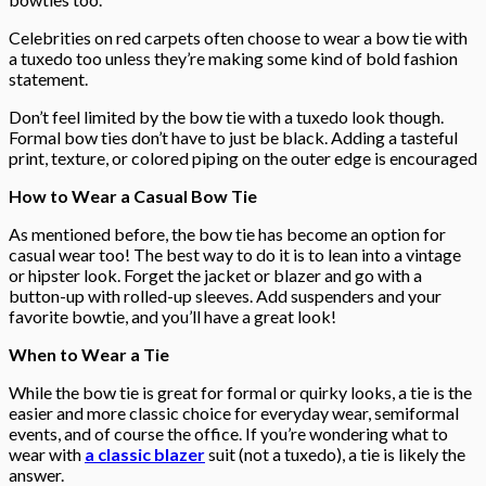
Celebrities on red carpets often choose to wear a bow tie with
a tuxedo too unless they’re making some kind of bold fashion
statement.
Don’t feel limited by the bow tie with a tuxedo look though.
Formal bow ties don’t have to just be black. Adding a tasteful
print, texture, or colored piping on the outer edge is encouraged
How to Wear a Casual Bow Tie
As mentioned before, the bow tie has become an option for
casual wear too! The best way to do it is to lean into a vintage
or hipster look. Forget the jacket or blazer and go with a
button-up with rolled-up sleeves. Add suspenders and your
favorite bowtie, and you’ll have a great look!
When to Wear a Tie
While the bow tie is great for formal or quirky looks, a tie is the
easier and more classic choice for everyday wear, semiformal
events, and of course the office. If you’re wondering what to
wear with
a classic blazer
suit (not a tuxedo), a tie is likely the
answer.