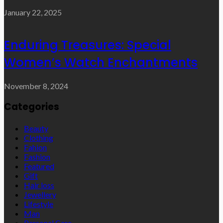
January 22, 2025
Enduring Treasures: Special
Women’s Watch Enchantments
November 8, 2024
Categories
Beauty
Clothing
Fahion
Fashion
Featured
Gift
Hair loss
Jewellery
Lifestyle
Man
Personal Care