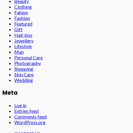
Beauty
Clothing
Fahion
Fashion
Featured
Gift
Hair loss
Jewellery
Lifestyle
Man
Personal Care
Photography
Shopping
Skin Care
Wedding
Meta
Log in
Entries feed
Comments feed
WordPress.org