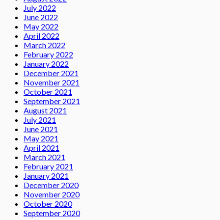
July 2022
June 2022
May 2022
April 2022
March 2022
February 2022
January 2022
December 2021
November 2021
October 2021
September 2021
August 2021
July 2021
June 2021
May 2021
April 2021
March 2021
February 2021
January 2021
December 2020
November 2020
October 2020
September 2020