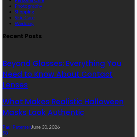
Photography
Shopping
Skin Care
Wedding
Recent Posts
Beyond Glasses: Everything You
Need to Know About Contact
Lenses
What Makes Realistic Halloween
Masks Look Authentic
Paul Petersen
June 30, 2026
58