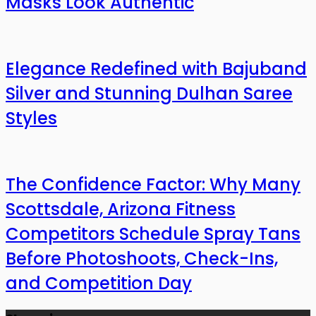
Masks Look Authentic
Elegance Redefined with Bajuband
Silver and Stunning Dulhan Saree
Styles
The Confidence Factor: Why Many
Scottsdale, Arizona Fitness
Competitors Schedule Spray Tans
Before Photoshoots, Check-Ins,
and Competition Day