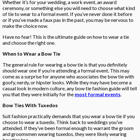
Whether it’s for your wedding, a work event, an award
ceremony, or something else you will need to choose what kind
of tie to wear to a formal event. If you’ve never done it before
or if you’ve made a faux pas in the past, you may be nervous to
make the choice now.
Have no fear! This is the ultimate guide on how to wear a tie
and choose the right one.
When to Wear a Bow Tie
The general rule for wearing a bow tie is that you definitely
should wear one if you’re attending a formal event. This may
come as a surprise for anyone who associates the bow tie with
goofy, nerdy, or hipster looks. While they may have become a
casual look in modern culture, any bow tie fashion guide will tell
you that they were initially for the
most formal events
.
Bow Ties With Tuxedos
Suit fashion practically demands that you wear a bow tie if you
choose to wear a tuxedo. Think back to weddings you’ve
attended. If they’ve been formal enough to warrant the groom
and groomsmen wearing tuxedos, they were likely wearing
bowties too.