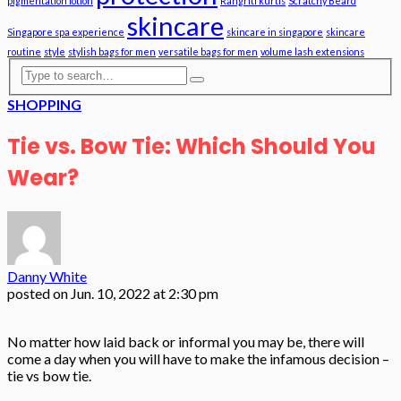
pigmentation lotion
Rangriti kurtis
Scratchy Beard
skincare
Singapore spa experience
skincare in singapore
skincare
routine
style
stylish bags for men
versatile bags for men
volume lash extensions
SHOPPING
Tie vs. Bow Tie: Which Should You
Wear?
Danny White
posted on
Jun. 10, 2022 at 2:30 pm
No matter how laid back or informal you may be, there will
come a day when you will have to make the infamous decision –
tie vs bow tie.