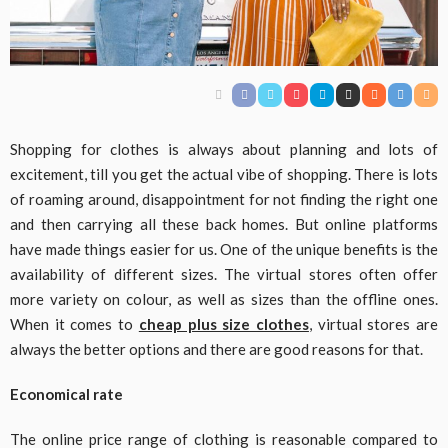
Shopping for clothes is always about planning and lots of
excitement, till you get the actual vibe of shopping. There is lots
of roaming around, disappointment for not finding the right one
and then carrying all these back homes. But online platforms
have made things easier for us. One of the unique benefits is the
availability of different sizes. The virtual stores often offer
more variety on colour, as well as sizes than the offline ones.
When it comes to
cheap plus size clothes
, virtual stores are
always the better options and there are good reasons for that.
Economical rate
The online price range of clothing is reasonable compared to