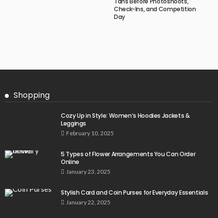
Tans Before Photoshoots,
Check-Ins, and Competition
Day
Shopping
Cozy Up in Style: Women’s Hoodies Jackets &
Leggings
February 10, 2025
5 Types of Flower Arrangements You Can Order
Online
January 23, 2025
Stylish Card and Coin Purses for Everyday Essentials
January 22, 2025