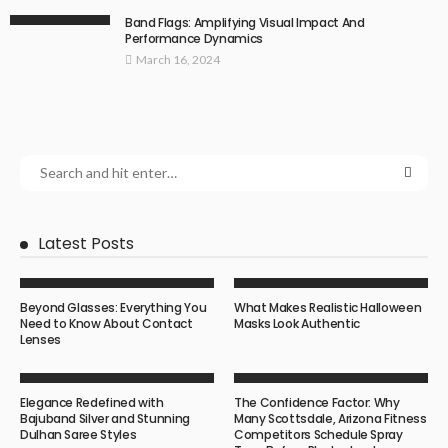
Band Flags: Amplifying Visual Impact And
Performance Dynamics
March 16, 2024
Latest Posts
Beyond Glasses: Everything You
What Makes Realistic Halloween
Need to Know About Contact
Masks Look Authentic
Lenses
Elegance Redefined with
The Confidence Factor: Why
Bajuband Silver and Stunning
Many Scottsdale, Arizona Fitness
Dulhan Saree Styles
Competitors Schedule Spray