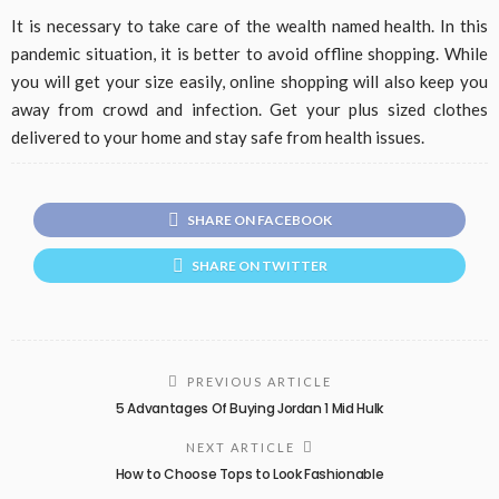
It is necessary to take care of the wealth named health. In this
pandemic situation, it is better to avoid offline shopping. While
you will get your size easily, online shopping will also keep you
away from crowd and infection. Get your plus sized clothes
delivered to your home and stay safe from health issues.
SHARE ON FACEBOOK
SHARE ON TWITTER
PREVIOUS ARTICLE
5 Advantages Of Buying Jordan 1 Mid Hulk
NEXT ARTICLE
How to Choose Tops to Look Fashionable