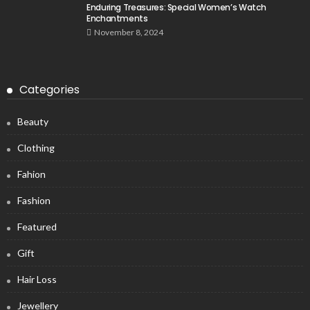
Enduring Treasures: Special Women’s Watch
Enchantments
November 8, 2024
Categories
Beauty
Clothing
Fahion
Fashion
Featured
Gift
Hair Loss
Jewellery