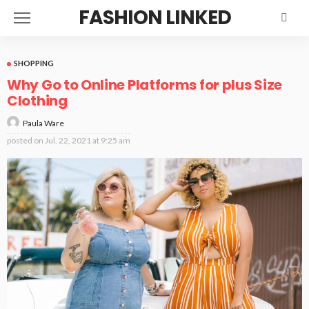
FASHION LINKED
SHOPPING
Why Go to Online Platforms for plus Size
Clothing
Paula Ware
posted on
Jul. 22, 2021 at 9:25 am