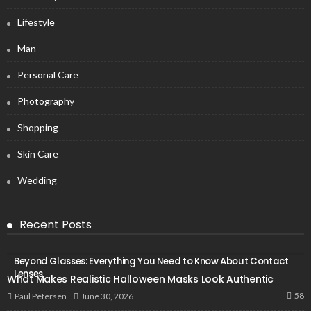
Lifestyle
Man
Personal Care
Photography
Shopping
Skin Care
Wedding
Recent Posts
Beyond Glasses: Everything You Need to Know About Contact
Lenses
What Makes Realistic Halloween Masks Look Authentic
58
June 30, 2026
Paul Petersen