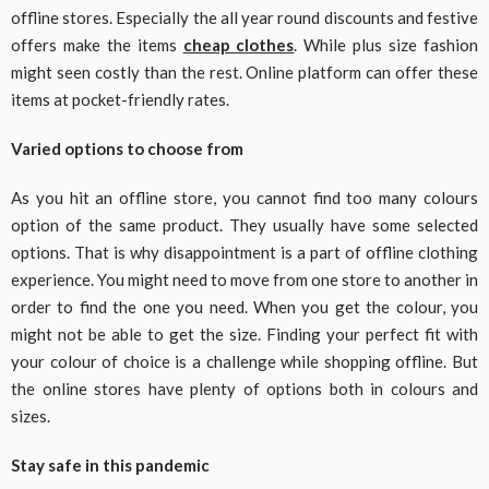
offline stores. Especially the all year round discounts and festive
offers make the items
cheap clothes
. While plus size fashion
might seen costly than the rest. Online platform can offer these
items at pocket-friendly rates.
Varied options to choose from
As you hit an offline store, you cannot find too many colours
option of the same product. They usually have some selected
options. That is why disappointment is a part of offline clothing
experience. You might need to move from one store to another in
order to find the one you need. When you get the colour, you
might not be able to get the size. Finding your perfect fit with
your colour of choice is a challenge while shopping offline. But
the online stores have plenty of options both in colours and
sizes.
Stay safe in this pandemic