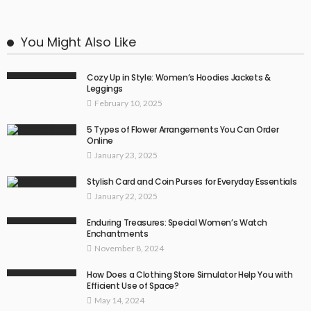
You Might Also Like
Cozy Up in Style: Women’s Hoodies Jackets &
Leggings
February 10, 2025
5 Types of Flower Arrangements You Can Order
Online
January 23, 2025
Stylish Card and Coin Purses for Everyday Essentials
January 22, 2025
Enduring Treasures: Special Women’s Watch
Enchantments
November 8, 2024
How Does a Clothing Store Simulator Help You with
Efficient Use of Space?
May 14, 2024