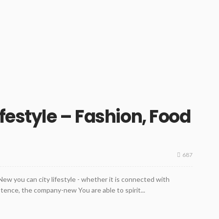
festyle – Fashion, Food
687
e New you can city lifestyle - whether it is connected with
stence, the company-new You are able to spirit...