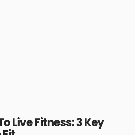
o Live Fitness: 3 Key
Fit