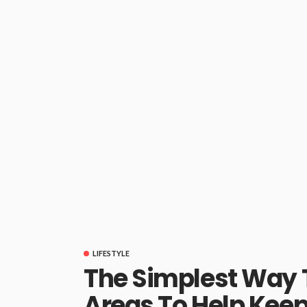
LIFESTYLE
The Simplest Way T
Areas To Help Keep 