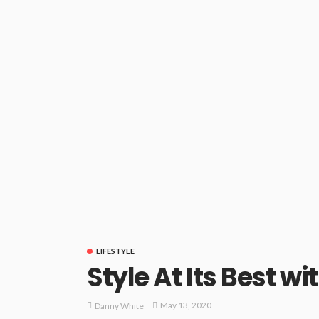
LIFESTYLE
Style At Its Best 
May 13, 2020
Danny White