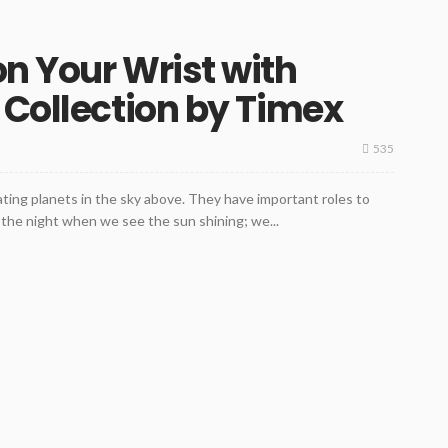
n Your Wrist with
 Collection by Timex
535
ating planets in the sky above. They have important roles to
m the night when we see the sun shining; we...