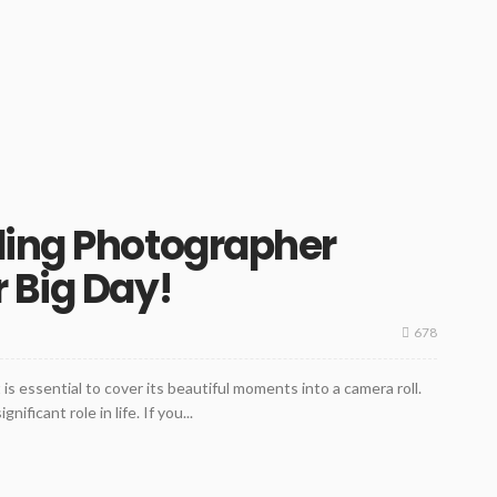
ding Photographer
 Big Day!
678
t is essential to cover its beautiful moments into a camera roll.
ficant role in life. If you...