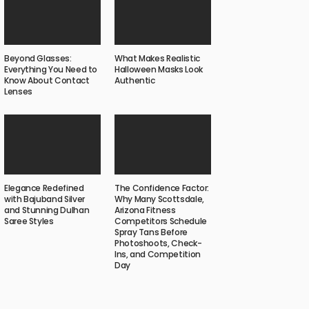
Beyond Glasses:
What Makes Realistic
Everything You Need to
Halloween Masks Look
Know About Contact
Authentic
Lenses
Elegance Redefined
The Confidence Factor:
with Bajuband Silver
Why Many Scottsdale,
and Stunning Dulhan
Arizona Fitness
Saree Styles
Competitors Schedule
Spray Tans Before
Photoshoots, Check-
Ins, and Competition
Day