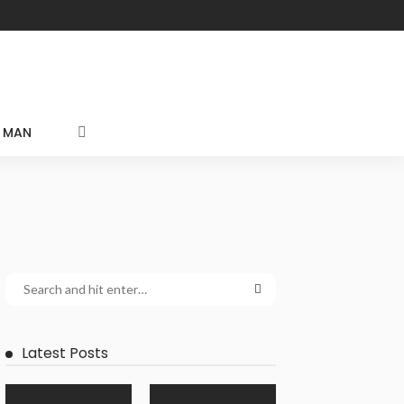
MAN
Latest Posts