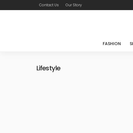
Contact Us
Our Story
FASHION
S
Lifestyle