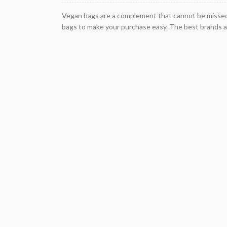
Vegan bags are a complement that cannot be missed i
bags to make your purchase easy. The best brands a