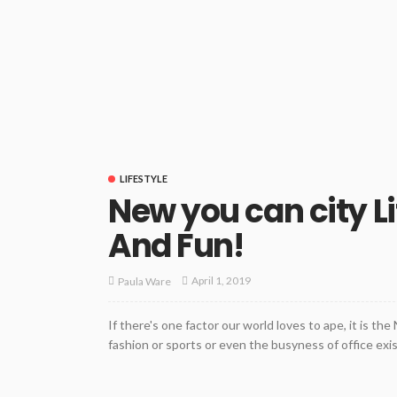
LIFESTYLE
New you can city Li
And Fun!
April 1, 2019
Paula Ware
If there's one factor our world loves to ape, it is th
fashion or sports or even the busyness of office exi