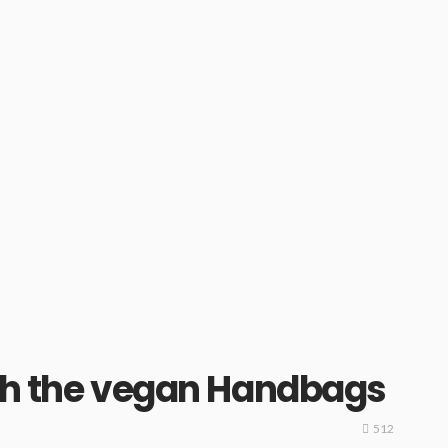
with the vegan Handbags
512