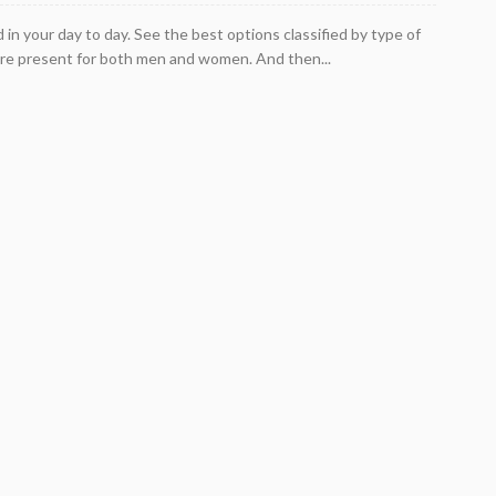
n your day to day. See the best options classified by type of
re present for both men and women. And then...