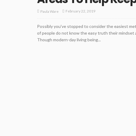
February 22, 2019
Paula Ware
Possibly you've stopped to consider the easiest meth
of people do not know the easy truth their mindset a
Though modern-day living being...