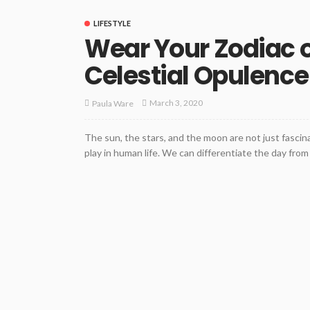
LIFESTYLE
Wear Your Zodiac o
Celestial Opulence
March 3, 2020
Paula Ware
The sun, the stars, and the moon are not just fascin
play in human life. We can differentiate the day fro