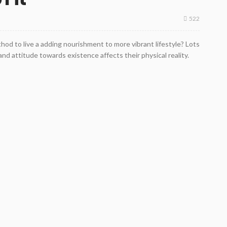
522
od to live a adding nourishment to more vibrant lifestyle? Lots
nd attitude towards existence affects their physical reality.