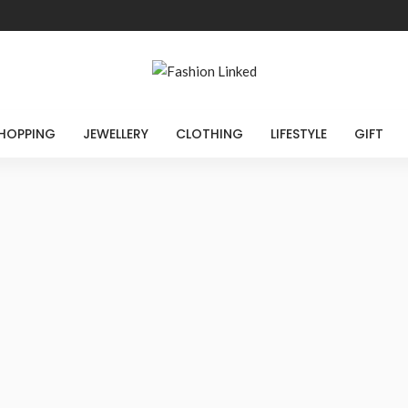
HOPPING
JEWELLERY
CLOTHING
LIFESTYLE
GIFT