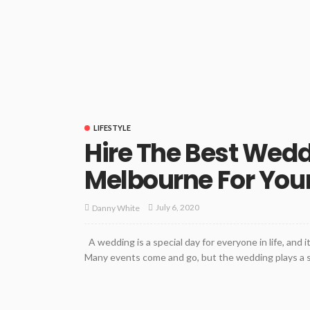
LIFESTYLE
Hire The Best Wed
Melbourne For Your
July 6, 2020
Danny White
A wedding is a special day for everyone in life, and i
Many events come and go, but the wedding plays a signi